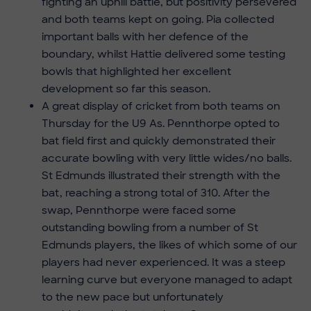
fighting an uphill battle, but positivity persevered
and both teams kept on going. Pia collected
important balls with her defence of the
boundary, whilst Hattie delivered some testing
bowls that highlighted her excellent
development so far this season.
A great display of cricket from both teams on
Thursday for the U9 As. Pennthorpe opted to
bat field first and quickly demonstrated their
accurate bowling with very little wides/no balls.
St Edmunds illustrated their strength with the
bat, reaching a strong total of 310. After the
swap, Pennthorpe were faced some
outstanding bowling from a number of St
Edmunds players, the likes of which some of our
players had never experienced. It was a steep
learning curve but everyone managed to adapt
to the new pace but unfortunately