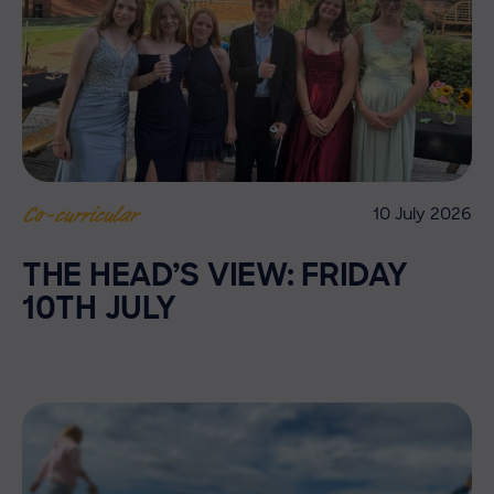
10 July 2026
Co-curricular
THE HEAD’S VIEW: FRIDAY
10TH JULY