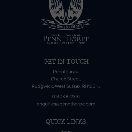
GET IN TOUCH
Pennthorpe,
Church Street,
Rudgwick, West Sussex, RH12 3HJ
01403 822391
enquiries@pennthorpe.com
QUICK LINKS
Fees