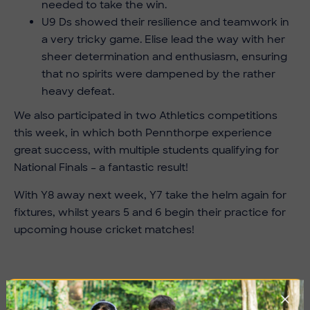
needed to take the win.
U9 Ds showed their resilience and teamwork in
a very tricky game. Elise lead the way with her
sheer determination and enthusiasm, ensuring
that no spirits were dampened by the rather
heavy defeat.
We also participated in two Athletics competitions
this week, in which both Pennthorpe experience
great success, with multiple students qualifying for
National Finals – a fantastic result!
With Y8 away next week, Y7 take the helm again for
fixtures, whilst years 5 and 6 begin their practice for
upcoming house cricket matches!
Imag