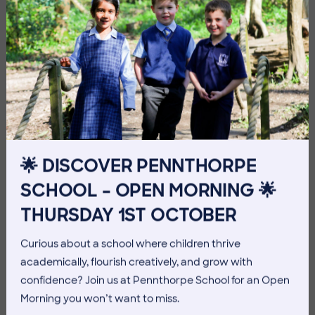
Imag
🌟 DISCOVER PENNTHORPE
SCHOOL – OPEN MORNING 🌟
THURSDAY 1ST OCTOBER
Imag
Curious about a school where children thrive
academically, flourish creatively, and grow with
confidence? Join us at Pennthorpe School for an Open
Morning you won’t want to miss.