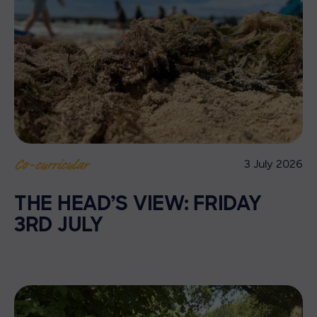
3 July 2026
Co-curricular
THE HEAD’S VIEW: FRIDAY
3RD JULY