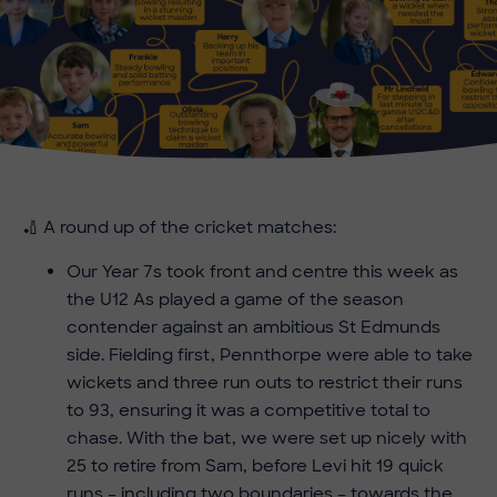
🏏 A round up of the cricket matches:
Our Year 7s took front and centre this week as
the U12 As played a game of the season
contender against an ambitious St Edmunds
side. Fielding first, Pennthorpe were able to take
wickets and three run outs to restrict their runs
to 93, ensuring it was a competitive total to
chase. With the bat, we were set up nicely with
25 to retire from Sam, before Levi hit 19 quick
runs – including two boundaries – towards the