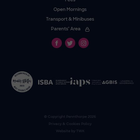
Open Mornings
Transport & Minibuses
Parents’ Area
© Copyright
Pennthorpe
2026
Privacy & Cookies Policy
Website by
TWK