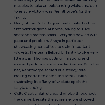
muscles to take an outstanding wicket maiden
to ensure victory was Pennthorpe’s for the
taking.
Many of the Colts B squad participated in their
first hardball game at home, taking to it like
seasoned professionals. Everyone bowled with
pace and precision, Anaya in particular
showcasing her abilities to claim important
wickets. The team fielded brilliantly to give very
little away, Thomas putting in a strong and
assured performance at wicketkeeper. With the
bat, Pennthorpe scored at a steady rate,
looking certain to catch the total – until a
frustrating little flurry of wickets spoilt the
fairytale ending.
Colts C set a high standard of play throughout
the game. Despite the scoreline, we showed