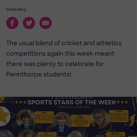
Share Blog
The usual blend of cricket and athletics
competitions again this week meant
there was plenty to celebrate for
Pennthorpe students!