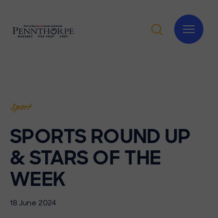
Sport
SPORTS ROUND UP
& STARS OF THE
WEEK
18 June 2024