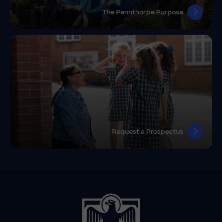
The Pennthorpe Purpose
Request a Prospectus