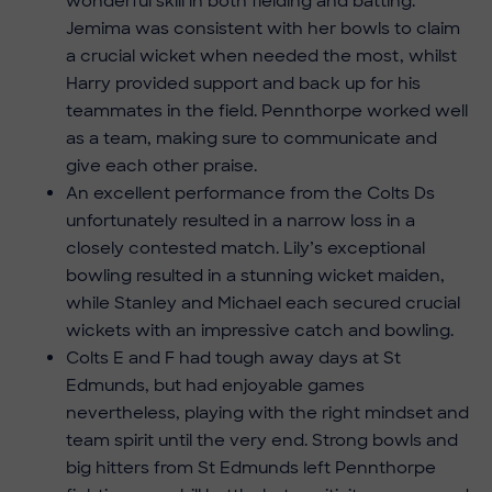
wonderful skill in both fielding and batting.
Jemima was consistent with her bowls to claim
a crucial wicket when needed the most, whilst
Harry provided support and back up for his
teammates in the field. Pennthorpe worked well
as a team, making sure to communicate and
give each other praise.
An excellent performance from the Colts Ds
unfortunately resulted in a narrow loss in a
closely contested match. Lily’s exceptional
bowling resulted in a stunning wicket maiden,
while Stanley and Michael each secured crucial
wickets with an impressive catch and bowling.
Colts E and F had tough away days at St
Edmunds, but had enjoyable games
nevertheless, playing with the right mindset and
team spirit until the very end. Strong bowls and
big hitters from St Edmunds left Pennthorpe