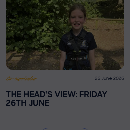
26 June 2026
Co-curricular
THE HEAD’S VIEW: FRIDAY
26TH JUNE