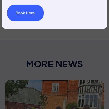
Book Here
MORE NEWS