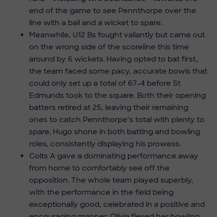
end of the game to see Pennthorpe over the
line with a ball and a wicket to spare.
Meanwhile, U12 Bs fought valiantly but came out
on the wrong side of the scoreline this time
around by 6 wickets. Having opted to bat first,
the team faced some pacy, accurate bowls that
could only set up a total of 67-4 before St
Edmunds took to the square. Both their opening
batters retired at 25, leaving their remaining
ones to catch Pennthorpe’s total with plenty to
spare. Hugo shone in both batting and bowling
roles, consistently displaying his prowess.
Colts A gave a dominating performance away
from home to comfortably see off the
opposition. The whole team played superbly,
with the performance in the field being
exceptionally good, celebrated in a positive and
encouraging manner. Olivia flexed her bowling