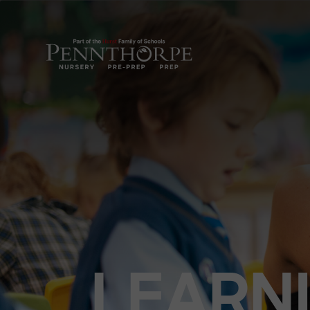
LEARN