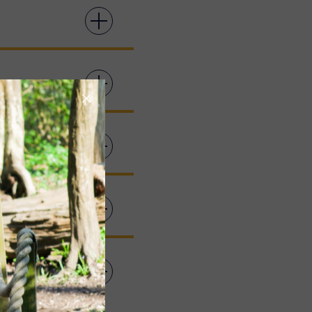
 WHERE