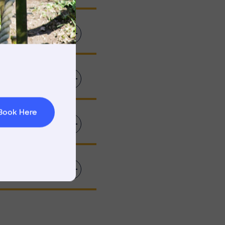
rnings
t & Minibuses
 Area
Book Here