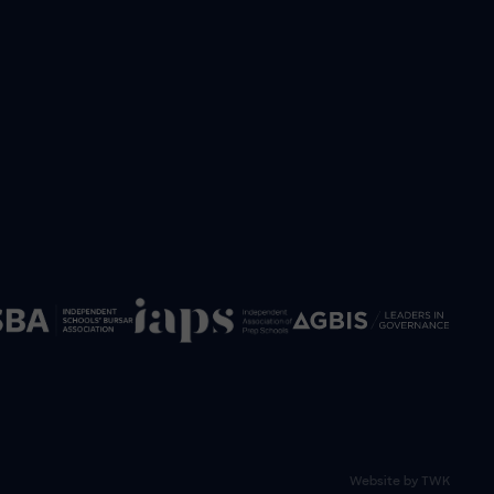
Website by
TWK