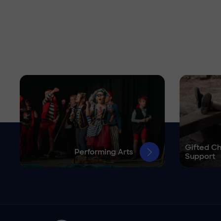
Gifted Ch
Performing Arts
Support