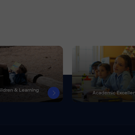
ildren & Learning
Academic Excelle