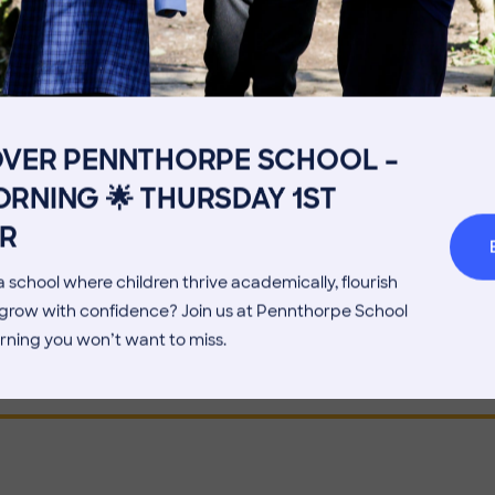
 AVERAGE CLASS SIZE?
Get in touch
Fees
Book a Visit
Open Mo
OVER PENNTHORPE SCHOOL –
HE TIMETABLE LOOK LIKE?
Admissions Process
Transpor
RNING 🌟 THURSDAY 1ST
Welcome from the Head
Parents’
R
OES SCHOOL START AND FINISH?
 school where children thrive academically, flourish
d grow with confidence? Join us at Pennthorpe School
rning you won’t want to miss.
N LEARN ANOTHER LANGUAGE?