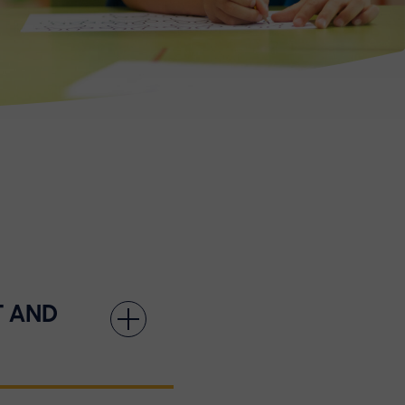
T AND