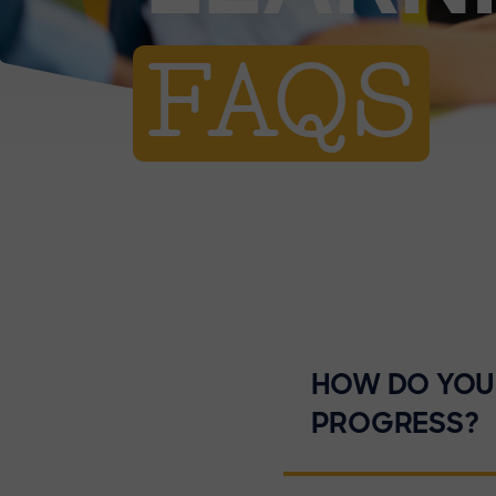
FAQS
HOW DO YOU 
PROGRESS?