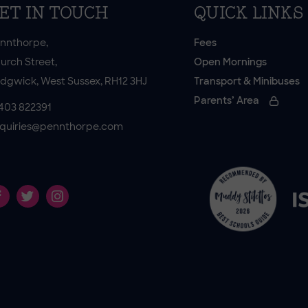
ET IN TOUCH
QUICK LINKS
nnthorpe,
Fees
urch Street,
Open Mornings
dgwick, West Sussex, RH12 3HJ
Transport & Minibuses
Parents’ Area
403 822391
quiries@pennthorpe.com