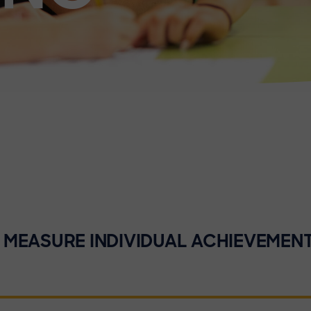
MEASURE INDIVIDUAL ACHIEVEMEN