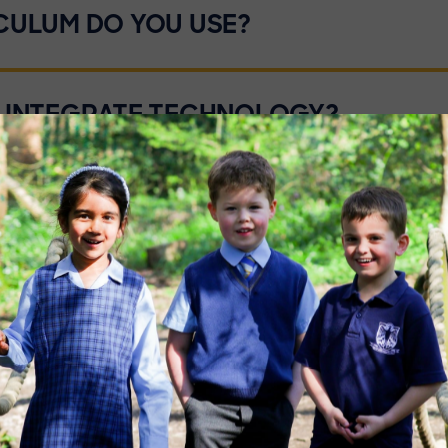
CULUM DO YOU USE?
 INTEGRATE TECHNOLOGY?
OF HOMEWORK DO YOU SET?
 ABILITY SETTING?
NOW MUCH ABOUT FUTURE SCHOOLS.