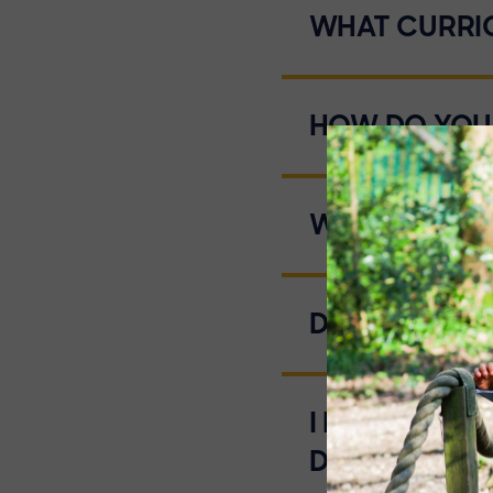
WHAT CURRI
HOW DO YOU
WHAT TYPE 
DO YOU HAVE
I DO NOT K
DO I START?