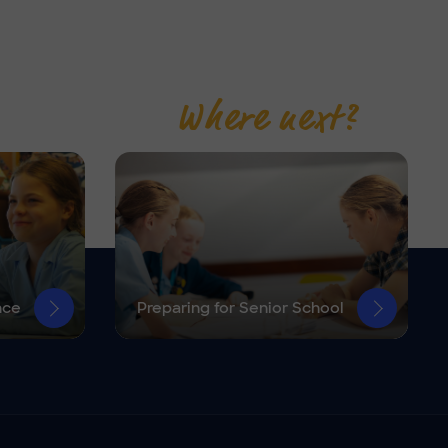
Where next?
nce
Preparing for Senior School