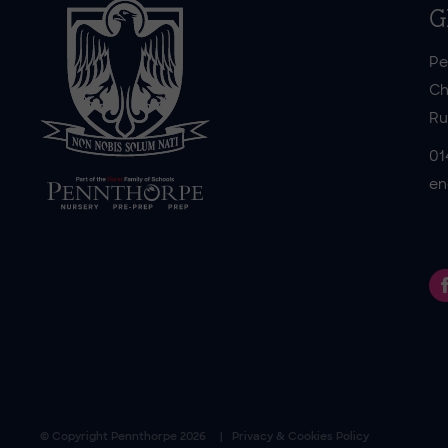
G
Pe
Ch
Ru
01
en
© Copyright
Pennthorpe
2026
Privacy & Cookies Policy