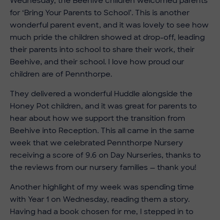
Wednesday, the Beehive children welcomed parents
for ‘Bring Your Parents to School’. This is another
wonderful parent event, and it was lovely to see how
much pride the children showed at drop-off, leading
their parents into school to share their work, their
Beehive, and their school. I love how proud our
children are of Pennthorpe.
They delivered a wonderful Huddle alongside the
Honey Pot children, and it was great for parents to
hear about how we support the transition from
Beehive into Reception. This all came in the same
week that we celebrated Pennthorpe Nursery
receiving a score of 9.6 on Day Nurseries, thanks to
the reviews from our nursery families — thank you!
Another highlight of my week was spending time
with Year 1 on Wednesday, reading them a story.
Having had a book chosen for me, I stepped in to