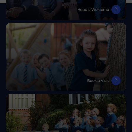
Head’s Welcome
Book a Visit