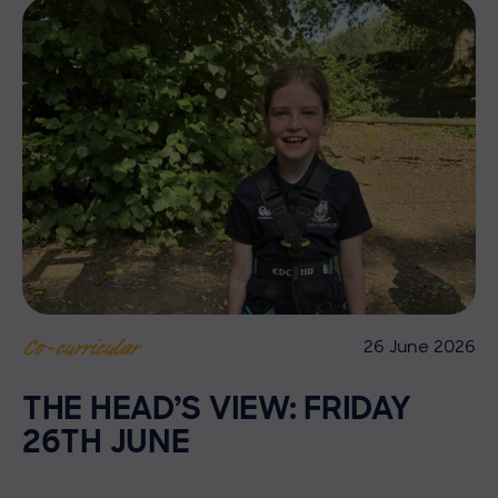
26 June 2026
Co-curricular
THE HEAD’S VIEW: FRIDAY
26TH JUNE