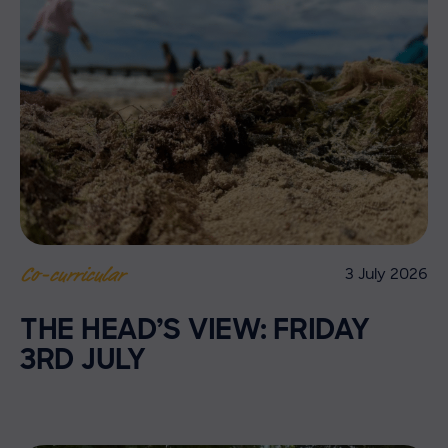
3 July 2026
Co-curricular
THE HEAD’S VIEW: FRIDAY
3RD JULY