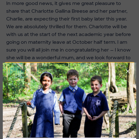
In more good news, it gives me great pleasure to
share that Charlotte Gallina Breese and her partner,
Charlie, are expecting their first baby later this year.
We are absolutely thrilled for them. Charlotte will be
with us at the start of the next academic year before
going on maternity leave at October half term. I am
sure you will all join me in congratulating her — I know
she will be a wonderful mum, and we look forward to
welcoming her back to visit us with her new arrival
later next year.
Finally, as we move towards the end of the academic
year, transition activities will begin in earnest during
the first week back after half term. Details of each
year group’s transition timeline can be found in the
specific year group communications, so please do
take some time over half term to review these and
share them with your children. We know how