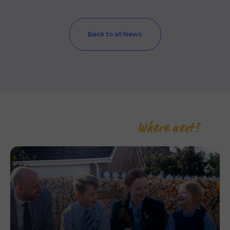
Back to all News
Where next?