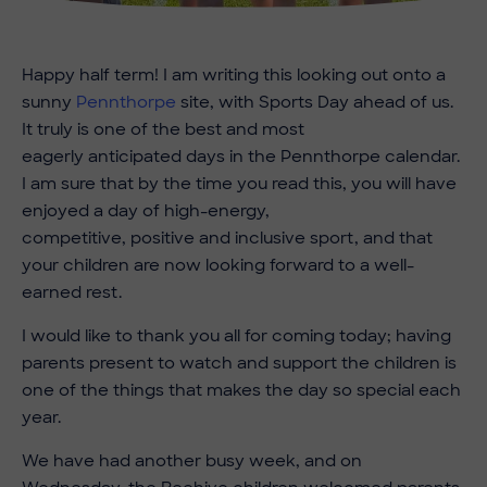
Happy half term!
I am writing this looking out onto a
sunny
Pennthorpe
site, with Sports Day ahead of us.
It truly is one of the best and most
eagerly anticipated days in the Pennthorpe calendar.
I am sure that by the time you read this, you will have
enjoyed a day of high-energy,
competitive, positive and inclusive sport, and that
your children are now looking forward to a well-
earned rest.
I would like to thank you all for coming today; having
parents present to watch and support the children is
one of the things that makes the day so special each
year.
We have had another busy week, and on