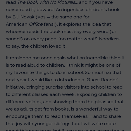
read
The Book with No Pictures
… and if you have
never read it, beware! An ingenious children’s book
by B.J. Novak (yes — the same one for
American
Office
fans!), it explores the idea that
whoever reads the book must say every word (or
sound!) on every page, ‘no matter what!’. Needless
to say, the children loved it.
It reminded me once again what an incredible thing it
is to read aloud to children, I think it might be one of
my favourite things to do in school. So much so that
next year I would like to introduce a ‘Guest Reader’
initiative, bringing surprise visitors into school to read
to different classes each week. Exposing children to
different voices, and showing them the pleasure that
we as adults get from books, is a wonderful way to
encourage them to read themselves — and to share
that joy with younger siblings too. I will write more
about this next term, but if you would be interested in