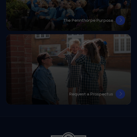
The Pennthorpe Purpose
Request a Prospectus