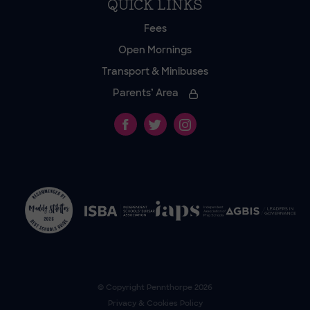
QUICK LINKS
Fees
Open Mornings
Transport & Minibuses
Parents’ Area
© Copyright
Pennthorpe
2026
Privacy & Cookies Policy