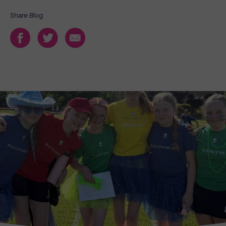
Share Blog