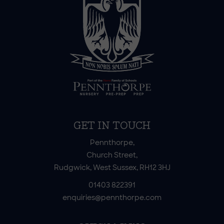
GET IN TOUCH
Pennthorpe,
Church Street,
Rudgwick, West Sussex, RH12 3HJ
01403 822391
enquiries@pennthorpe.com