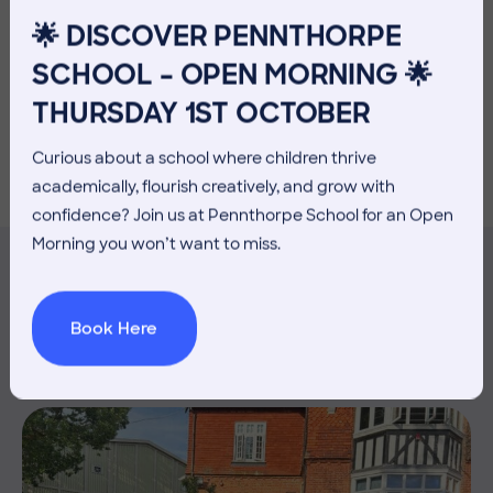
important this process is, and ensuring that children
🌟 DISCOVER PENNTHORPE
feel ready and excited for the next stage of their
educational journey is something we do exceptionally
SCHOOL – OPEN MORNING 🌟
well at Pennthorpe.
THURSDAY 1ST OCTOBER
Curious about a school where children thrive
academically, flourish creatively, and grow with
confidence? Join us at Pennthorpe School for an Open
Morning you won’t want to miss.
MORE NEWS
Book Here