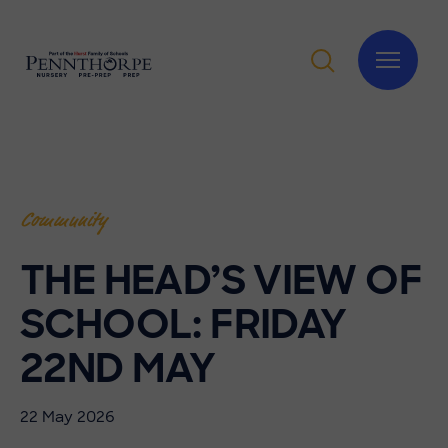
Community
THE HEAD’S VIEW OF
SCHOOL: FRIDAY
22ND MAY
22 May 2026