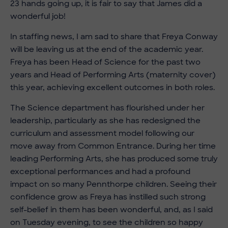
23 hands going up, it is fair to say that James did a
wonderful job!
In staffing news, I am sad to share that Freya Conway
will be leaving us at the end of the academic year.
Freya has been Head of Science for the past two
years and Head of Performing Arts (maternity cover)
this year, achieving excellent outcomes in both roles.
The Science department has flourished under her
leadership, particularly as she has redesigned the
curriculum and assessment model following our
move away from Common Entrance. During her time
leading Performing Arts, she has produced some truly
exceptional performances and had a profound
impact on so many Pennthorpe children. Seeing their
confidence grow as Freya has instilled such strong
self-belief in them has been wonderful, and, as I said
on Tuesday evening, to see the children so happy