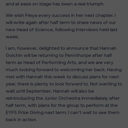
and at ease on stage has been a real triumph.
We wish Freya every success in her next chapter. I
will write again after half term to share news of our
new Head of Science, following interviews held last
week.
I am, however, delighted to announce that Hannah
Golchin will be returning to Pennthorpe after half
term as Head of Performing Arts, and we are very
much looking forward to welcoming her back. Having
met with Hannah this week to discuss plans for next
year, there is plenty to look forward to. Not wanting to
wait until September, Hannah will also be
reintroducing the Junior Orchestra immediately after
half term, with plans for the group to perform at the
EYFS Prize Giving next term. I can’t wait to see them
back in action.