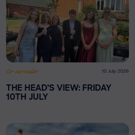
10 July 2026
Co-curricular
THE HEAD’S VIEW: FRIDAY
10TH JULY