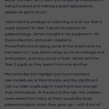
being involved and making a guest appearance,
please do get in touch.
I also had the privilege of watching one of our Year 6
pupils present to Year 3 about his passion for
palaeontology. James brought in his equipment, his
fossil collection, and even created a
PowerPoint showcasing some of the fossil hunts he
has been on. I was blown away by his knowledge and
enthusiasm, and very proud of both James and the
Year 3 pupils as they learnt from one another.
Moments like this highlight just how important
role models are at Pennthorpe, and the significant
role our older pupils play in inspiring those younger
than themselves. At the end of the talk, the children
were asked how many of them would like to be
palaeontologists when they grow up — with 8 out of