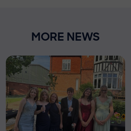
MORE NEWS