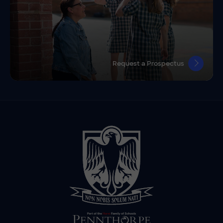
Request a Prospectus