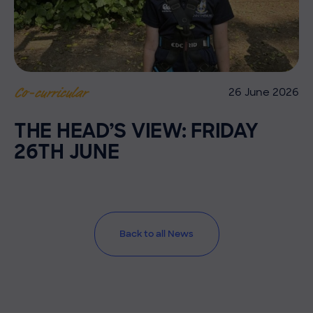
26 June 2026
Co-curricular
THE HEAD’S VIEW: FRIDAY
26TH JUNE
Back to all News