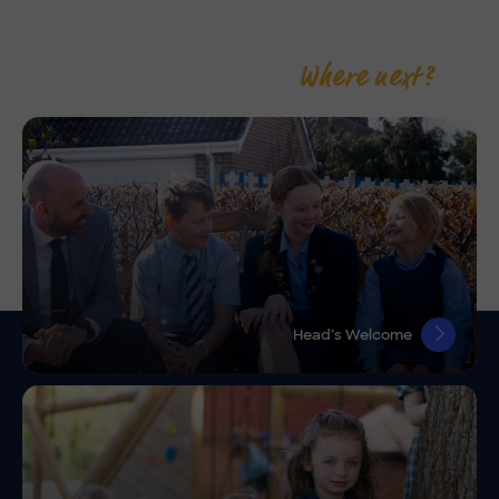
Where next?
Head’s Welcome