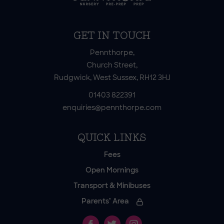
GET IN TOUCH
Pennthorpe,
Church Street,
Rudgwick, West Sussex, RH12 3HJ
01403 822391
enquiries@pennthorpe.com
QUICK LINKS
Fees
Open Mornings
Transport & Minibuses
Parents’ Area