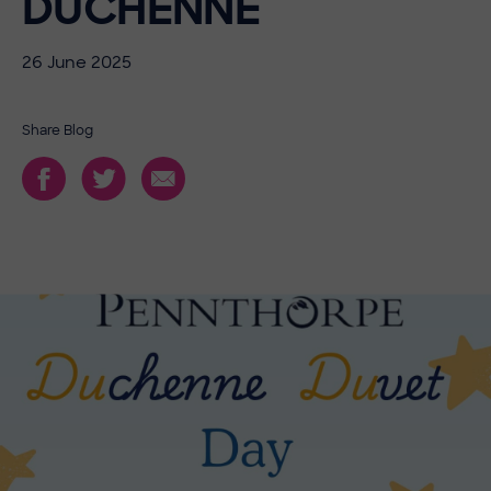
DUCHENNE
26 June 2025
Share Blog