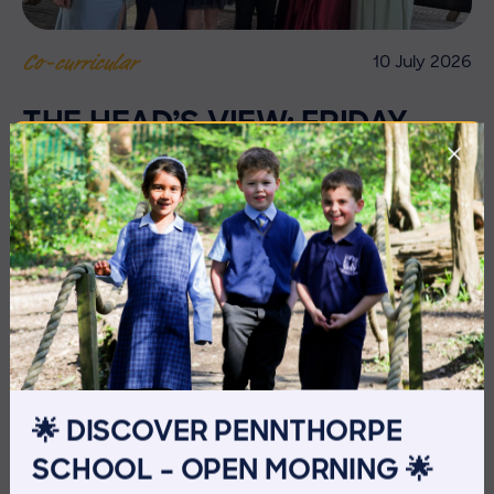
10 July 2026
Co-curricular
THE HEAD’S VIEW: FRIDAY
10TH JULY
🌟 DISCOVER PENNTHORPE
SCHOOL – OPEN MORNING 🌟