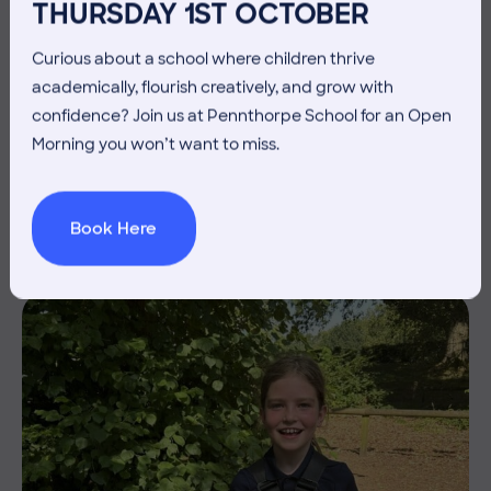
THURSDAY 1ST OCTOBER
Curious about a school where children thrive
academically, flourish creatively, and grow with
3 July 2026
Co-curricular
confidence? Join us at Pennthorpe School for an Open
Morning you won’t want to miss.
THE HEAD’S VIEW: FRIDAY
3RD JULY
Book Here