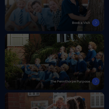
Book a Visit
The Pennthorpe Purpose