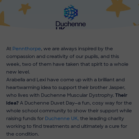
At
Pennthorpe
, we are always inspired by the
compassion and creativity of our pupils, and this
week, two of them have taken that spirit to a whole
new level.
Arabella and Lexi have come up with a brilliant and
heartwarming idea to support their brother Jasper,
who lives with Duchenne Muscular Dystrophy.
Their
idea?
A Duchenne Duvet Day—a fun, cosy way for the
whole school community to show their support while
raising funds for
Duchenne UK,
the leading charity
working to find treatments and ultimately a cure for
the condition.