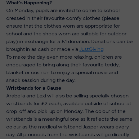
What’s Happening?
On Monday, pupils are invited to come to school
dressed in their favourite comfy clothes (please
ensure that the clothes worn are appropriate for
school and the shoes worn are suitable for outdoor
play) in exchange for a £1 donation. Donations can be
brought in as cash or made via
JustGiving
To make the day even more relaxing, children are
encouraged to bring along their favourite teddy,
blanket or cushion to enjoy a special movie and
snack session during the day.
Wristbands for a Cause
Arabella and Lexi will also be selling specially chosen
wristbands for £2 each, available outside of school at
drop-off and pick-up on Monday. The colour of the
wristbands is a meaningful one as it reflects the same
colour as the medical wristband Jasper wears every
day. All proceeds from the wristbands will go directly