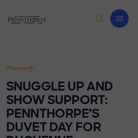
Community
SNUGGLE UP AND
SHOW SUPPORT:
PENNTHORPE’S
DUVET DAY FOR