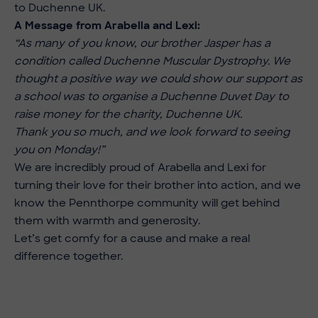
to Duchenne UK.
A Message from Arabella and Lexi:
“As many of you know, our brother Jasper has a
condition called Duchenne Muscular Dystrophy. We
thought a positive way we could show our support as
a school was to organise a Duchenne Duvet Day to
raise money for the charity, Duchenne UK.
Thank you so much, and we look forward to seeing
you on Monday!”
We are incredibly proud of Arabella and Lexi for
turning their love for their brother into action, and we
know the Pennthorpe community will get behind
them with warmth and generosity.
Let’s get comfy for a cause and make a real
difference together.