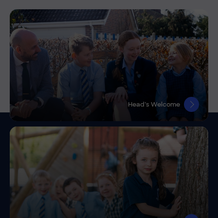
Head’s Welcome