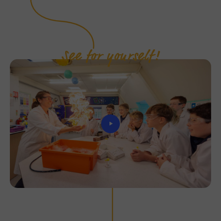
See for yourself!