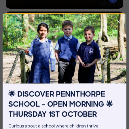
Sporting
Pursuits
🌟 DISCOVER PENNTHORPE
SCHOOL – OPEN MORNING 🌟
THURSDAY 1ST OCTOBER
Curious about a school where children thrive