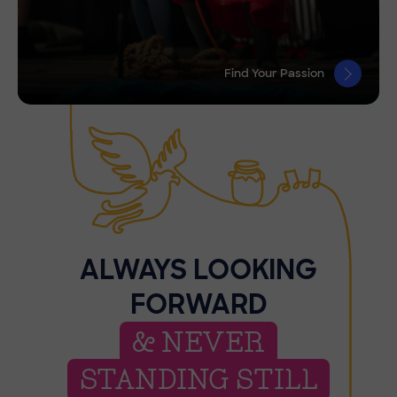
Find Your Passion
ALWAYS LOOKING
FORWARD
& NEVER
STANDING STILL