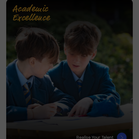
Academic
Excellence
Realise Your Talent