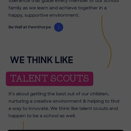
tolerance that guide every member of our school
family as we learn and achieve together in a
happy, supportive environment.
Be Well at Pennthorpe
WE THINK LIKE
TALENT SCOUTS
It’s about getting the best out of our children,
nurturing a creative environment & helping to find
a way to innovate. We think like talent scouts and
happen to be a school as well.