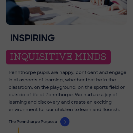
INSPIRING
INQUISITIVE MINDS
Pennthorpe pupils are happy, confident and engage
in all aspects of learning, whether that be in the
classroom, on the playground, on the sports field or
outside of life at Pennthorpe. We nurture a joy of
learning and discovery and create an exciting
environment for our children to learn and flourish.
The Pennthorpe Purpose