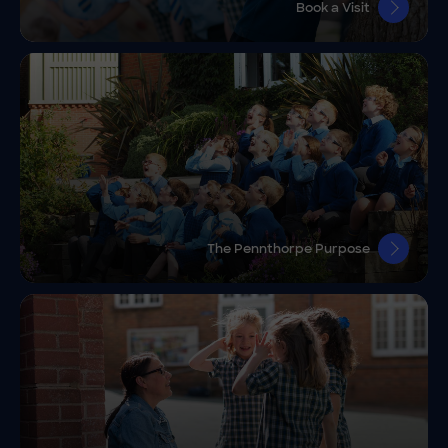
Book a Visit
The Pennthorpe Purpose