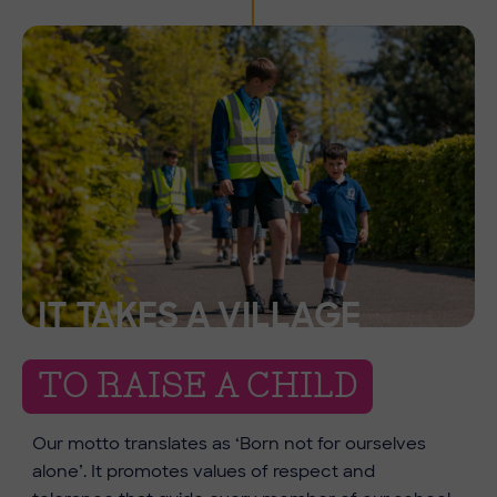
IT TAKES A VILLAGE
TO RAISE A CHILD
Our motto translates as ‘Born not for ourselves
alone’. It promotes values of respect and