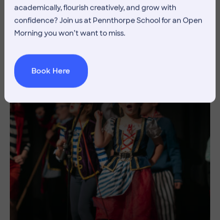
academically, flourish creatively, and grow with
Discover Your Sport
confidence? Join us at Pennthorpe School for an Open
Morning you won’t want to miss.
Creative
Endeavour
Book Here