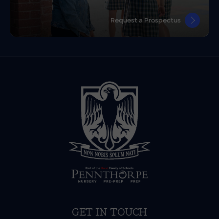
Request a Prospectus
GET IN TOUCH