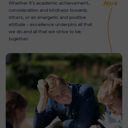
More
Whether it’s academic achievement,
consideration and kindness towards
others, or an energetic and positive
attitude – excellence underpins all that
we do and all that we strive to be
together.