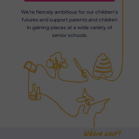
We’re fiercely ambitious for our children’s
futures and support parents and children
in gaining places at a wide variety of
senior schools.
Where next?