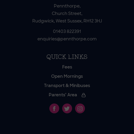
Pennthorpe,
Church Street,
Rudgwick, West Sussex, RH12 3HJ
01403 822391
enquiries@pennthorpe.com
QUICK LINKS
Fees
Open Mornings
Transport & Minibuses
Parents’ Area