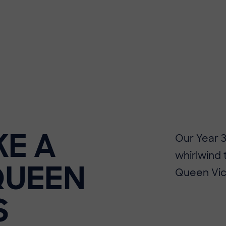
KE A
Our Year 
whirlwind 
QUEEN
Queen Vict
S