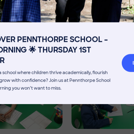
Image
Get in touch
Fees
Book a Visit
Open Mo
Admissions Process
Transpor
OVER PENNTHORPE SCHOOL –
Welcome from the Head
Parents’
RNING 🌟 THURSDAY 1ST
Image
R
 school where children thrive academically, flourish
d grow with confidence? Join us at Pennthorpe School
rning you won’t want to miss.