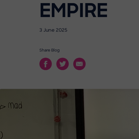
EMPIRE
3 June 2025
Share Blog