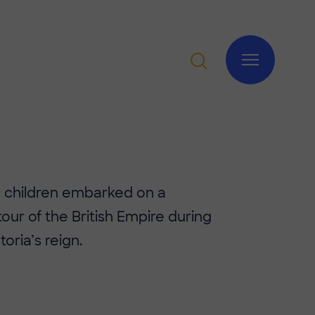
3 children embarked on a
tour of the British Empire during
oria’s reign.