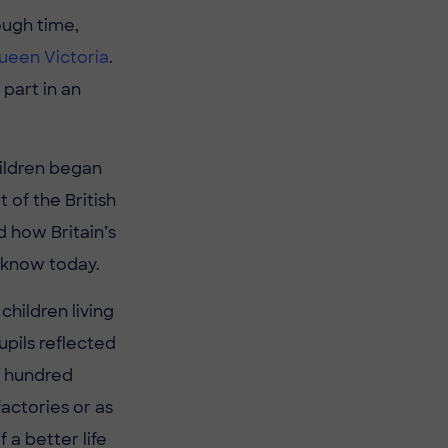
ough time,
ueen Victoria
.
part in an
hildren began
 of the British
d how Britain’s
 know today.
children living
upils reflected
 a hundred
actories or as
a better life