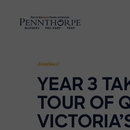
Academic
YEAR 3 TA
TOUR OF 
VICTORIA’