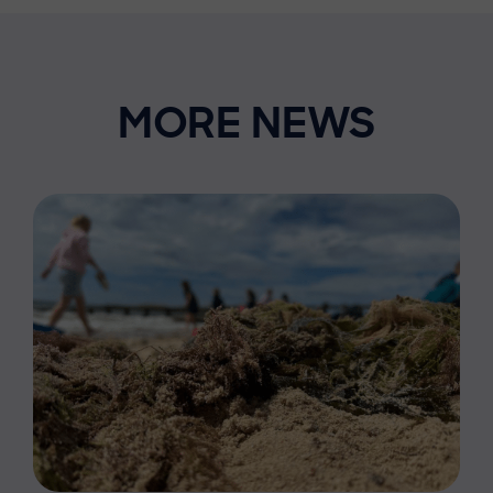
MORE NEWS