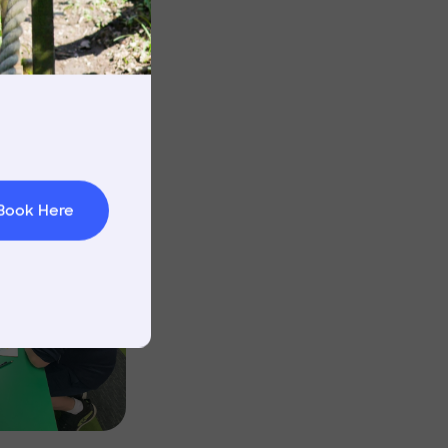
Image
rnings
t & Minibuses
 Area
Image
Book Here