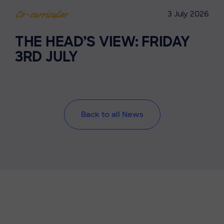
3 July 2026
Co-curricular
THE HEAD’S VIEW: FRIDAY
3RD JULY
Back to all News