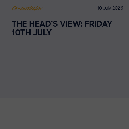
10 July 2026
Co-curricular
THE HEAD’S VIEW: FRIDAY
10TH JULY