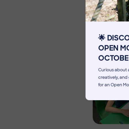
The Pennthorpe Purpose
Meet the Staff
Facilities
🌟 DISC
Blog
OPEN MO
OCTOBE
Curious about a
creatively, an
for an Open Mo