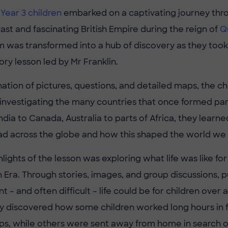
r
Year 3 children
embarked on a captivating journey thr
ast and fascinating British Empire during the reign of
Q
m was transformed into a hub of discovery as they took 
ry lesson led by Mr Franklin.
ation of pictures, questions, and detailed maps, the c
 investigating the many countries that once formed part
dia to Canada, Australia to parts of Africa, they learne
ad across the globe and how this shaped the world we
lights of the lesson was exploring what life was like for 
n Era. Through stories, images, and group discussions, p
t – and often difficult – life could be for children over
y discovered how some children worked long hours in f
, while others were sent away from home in search of 