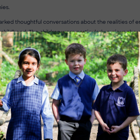
nies.
arked thoughtful conversations about the realities of e
 childhood. The children were particularly curious ab
wn age adapted to life in such different environments,
mpare to their own lives today.
the lesson, Year 3 had not only developed a deeper un
ry and the British Empire, but also sharpened their criti
about the past.
 to Mr Franklin for bringing history to life in such an e
e already looking forward to their next historical adven