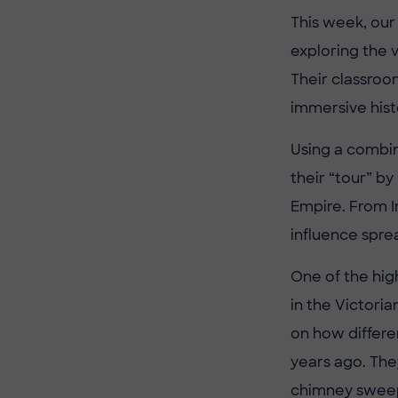
This week, ou
exploring the v
Their classroo
immersive histo
Using a combin
their “tour” by
Empire. From In
influence spre
One of the high
in the Victoria
on how differen
years ago. The
chimney sweeps