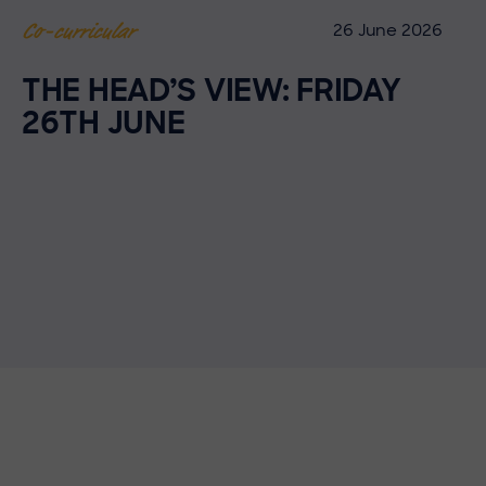
26 June 2026
Co-curricular
THE HEAD’S VIEW: FRIDAY
26TH JUNE