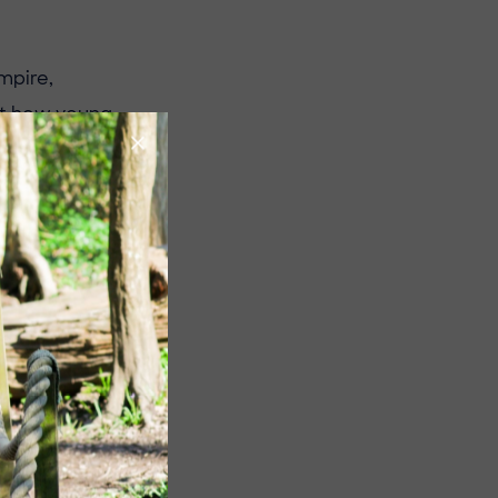
mpire,
out how young
 and how these
derstanding of
cal thinking
ngaging way.
ture!