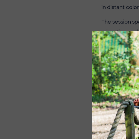
in distant colo
The session sp
migration, and
people their o
experiences co
By the end of 
Victorian histo
and curiosity 
A big thank you
The children ar