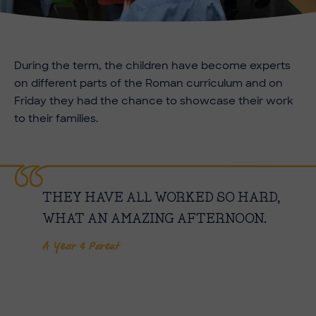
During the term, the children have become experts
on different parts of the Roman curriculum and on
Friday they had the chance to showcase their work
to their families.
THEY HAVE ALL WORKED SO HARD,
WHAT AN AMAZING AFTERNOON.
A Year 4 Parent