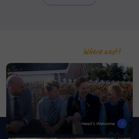
Where next?
Head’s Welcome