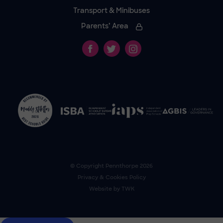
Transport & Minibuses
Parents’ Area
© Copyright
Pennthorpe
2026
Privacy & Cookies Policy
Website by
TWK