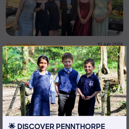
10 July 2026
Co-curricular
THE HEAD’S VIEW: FRIDAY
10TH JULY
🌟 DISCOVER PENNTHORPE