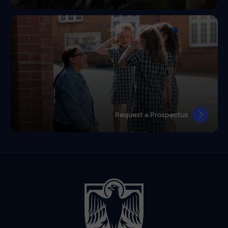
Request a Prospectus