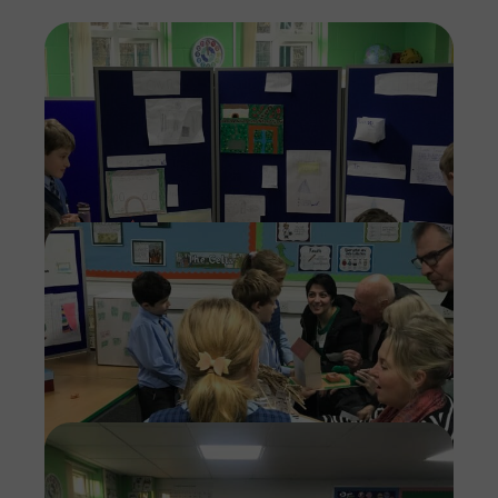
Imag
Imag
Imag