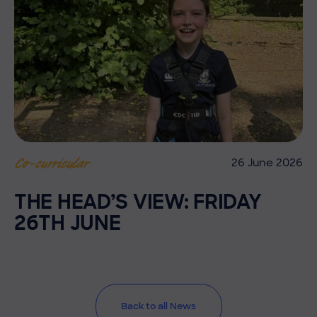
26 June 2026
Co-curricular
THE HEAD’S VIEW: FRIDAY
26TH JUNE
Back to all News