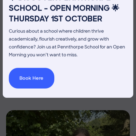
SCHOOL – OPEN MORNING 🌟
THURSDAY 1ST OCTOBER
Curious about a school where children thrive
academically, flourish creatively, and grow with
confidence? Join us at Pennthorpe School for an Open
Morning you won’t want to miss.
3 July 2026
Co-curricular
THE HEAD’S VIEW: FRIDAY
Book Here
3RD JULY