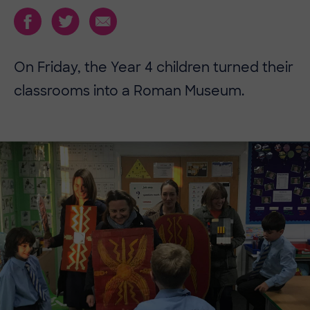
On Friday, the Year 4 children turned their
classrooms into a Roman Museum.