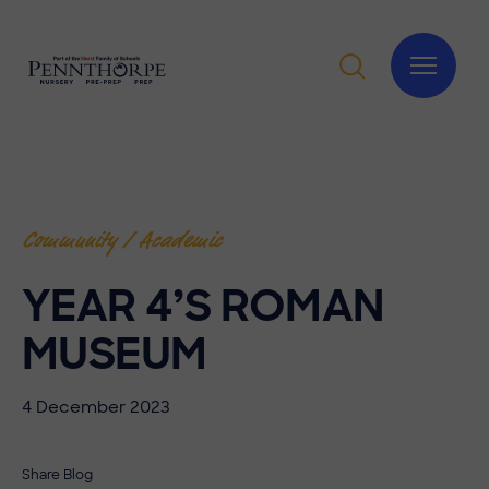
Community / Academic
YEAR 4’S ROMAN
MUSEUM
4 December 2023
Share Blog