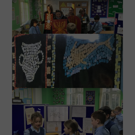
Imag
Imag