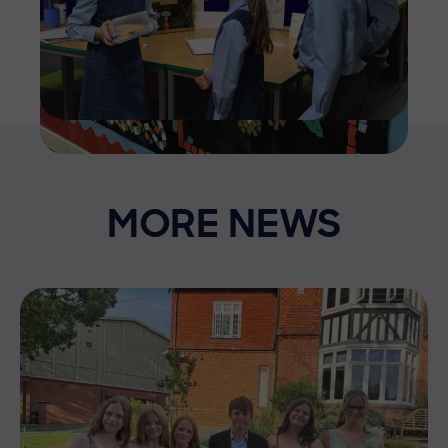
MORE NEWS