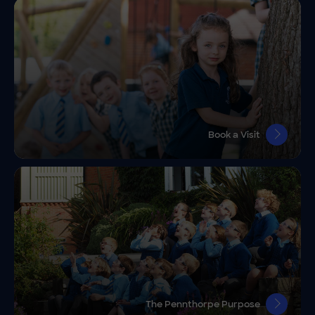
Book a Visit
The Pennthorpe Purpose