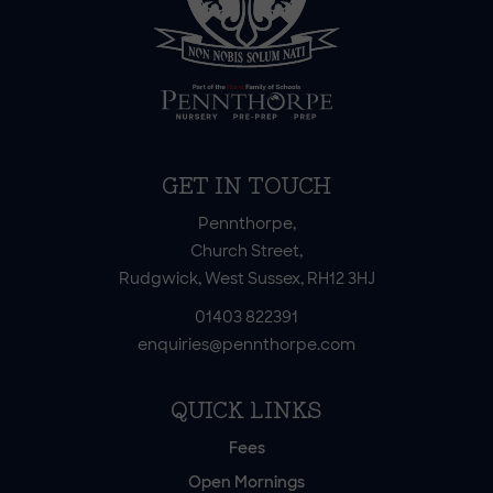
GET IN TOUCH
Pennthorpe,
Church Street,
Rudgwick, West Sussex, RH12 3HJ
01403 822391
enquiries@pennthorpe.com
QUICK LINKS
Fees
Open Mornings