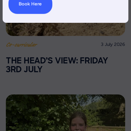
Book Here
3 July 2026
Co-curricular
THE HEAD’S VIEW: FRIDAY
3RD JULY