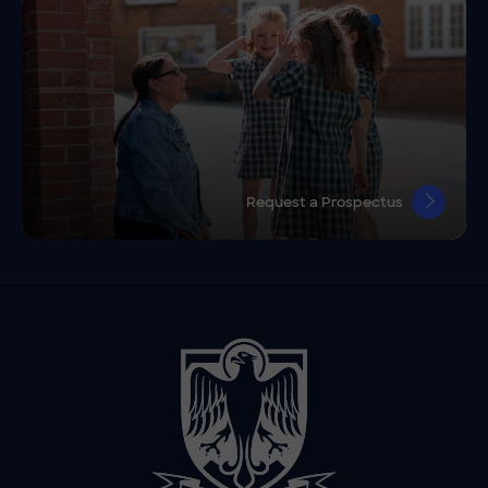
Request a Prospectus