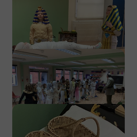
Imag
Imag