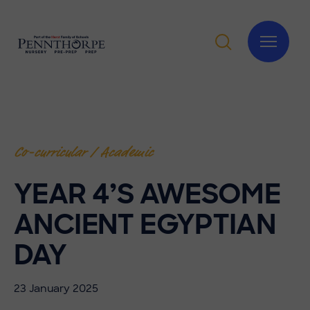
Co-curricular / Academic
YEAR 4’S AWESOME
ANCIENT EGYPTIAN
DAY
23 January 2025