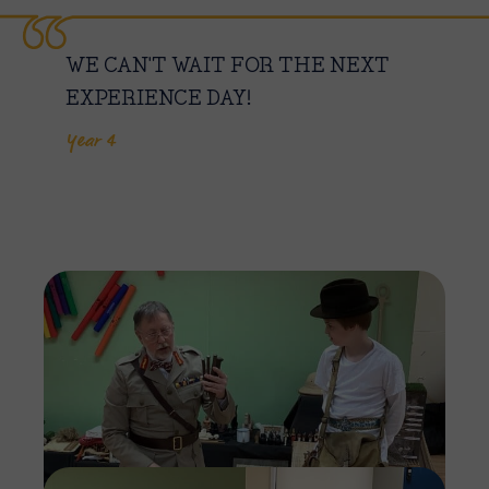
WE CAN'T WAIT FOR THE NEXT
EXPERIENCE DAY!
Year 4
Imag
Imag