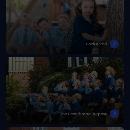
Book a Visit
The Pennthorpe Purpose