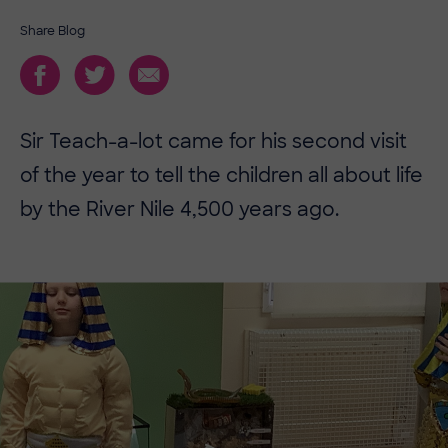
Share Blog
Sir Teach-a-lot came for his second visit
of the year to tell the children all about life
by the River Nile 4,500 years ago.