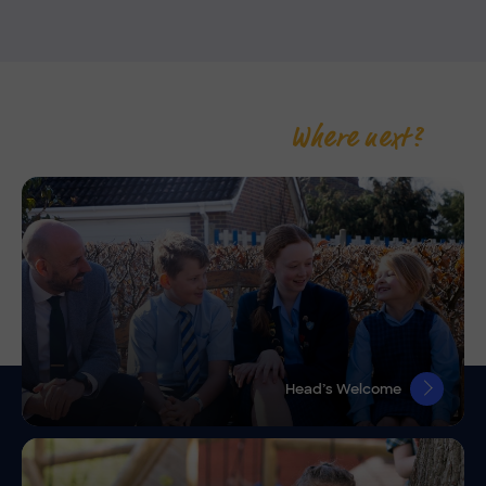
Where next?
Head’s Welcome