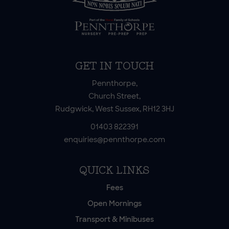
GET IN TOUCH
Pennthorpe,
Church Street,
Rudgwick, West Sussex, RH12 3HJ
01403 822391
enquiries@pennthorpe.com
QUICK LINKS
Fees
Open Mornings
Transport & Minibuses