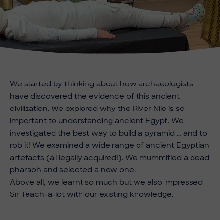
We started by thinking about how archaeologists
have discovered the evidence of this ancient
civilization. We explored why the River Nile is so
important to understanding ancient Egypt. We
investigated the best way to build a pyramid … and to
rob it! We examined a wide range of ancient Egyptian
artefacts (all legally acquired!). We mummified a dead
pharaoh and selected a new one.
Above all, we learnt so much but we also impressed
Sir Teach-a-lot with our existing knowledge.