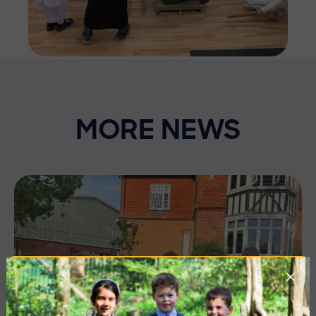
MORE NEWS