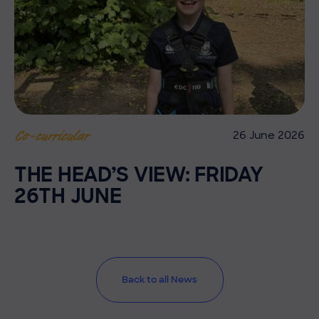
26 June 2026
Co-curricular
THE HEAD’S VIEW: FRIDAY
26TH JUNE
Back to all News