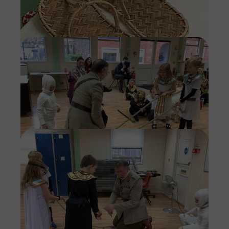
Imag
Imag