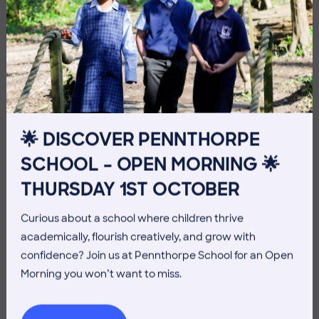
10 July 2026
Co-curricular
THE HEAD’S VIEW: FRIDAY
🌟 DISCOVER PENNTHORPE
10TH JULY
SCHOOL – OPEN MORNING 🌟
THURSDAY 1ST OCTOBER
Curious about a school where children thrive
academically, flourish creatively, and grow with
confidence? Join us at Pennthorpe School for an Open
Morning you won’t want to miss.