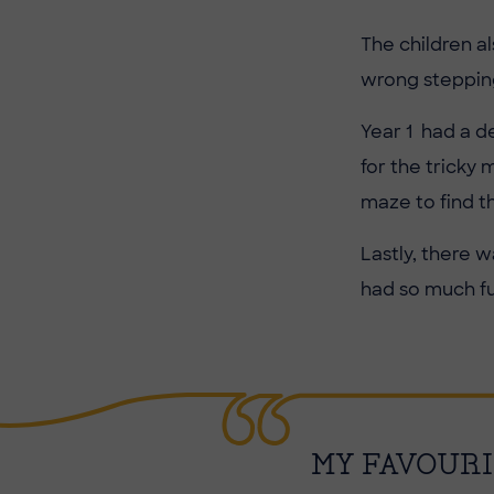
The children a
wrong stepping
Year 1 had a d
for the tricky 
maze to find t
Lastly, there 
had so much fu
MY FAVOURI