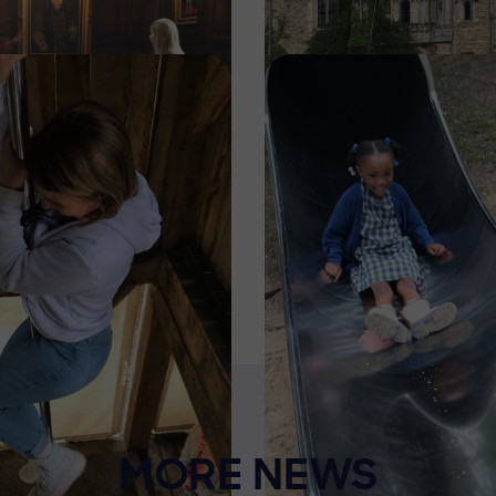
Image
MORE NEWS