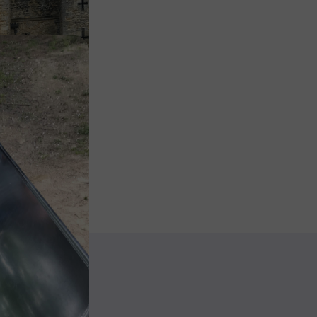
Image