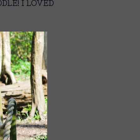
DLE! I LOVED
Image
Image