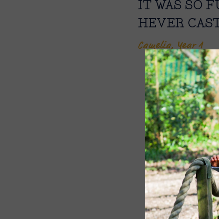
IT WAS SO 
HEVER CAST
Camelia, Year 1