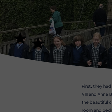
First, they ha
VIII and Anne 
the beautiful 
room and bed