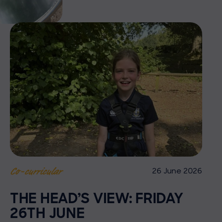
26 June 2026
Co-curricular
THE HEAD’S VIEW: FRIDAY
26TH JUNE