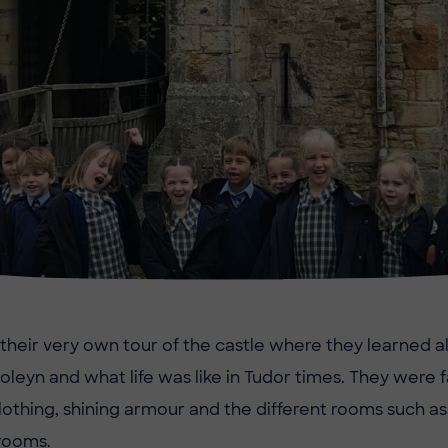
d their very own tour of the castle where they learned a
Boleyn and what life was like in Tudor times. They were 
clothing, shining armour and the different rooms such as
rooms.