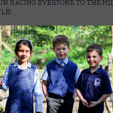
FUN RACING EVERYONE TO THE MID
LE!
Image
Image