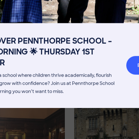
Get in touch
Fees
Book a Visit
Open Mo
Admissions Process
Transpor
OVER PENNTHORPE SCHOOL –
Welcome from the Head
Parents’
Image
RNING 🌟 THURSDAY 1ST
R
 school where children thrive academically, flourish
d grow with confidence? Join us at Pennthorpe School
rning you won’t want to miss.
Image