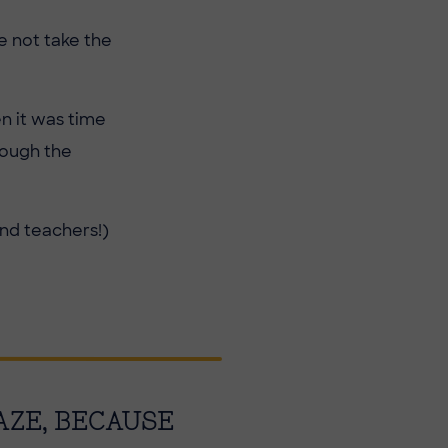
e not take the
n it was time
rough the
and teachers!)
AZE, BECAUSE