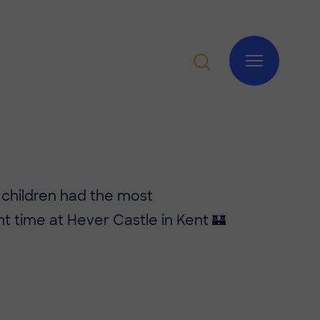
 children had the most
t time at Hever Castle in Kent 🏰