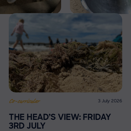
3 July 2026
Co-curricular
THE HEAD’S VIEW: FRIDAY
3RD JULY