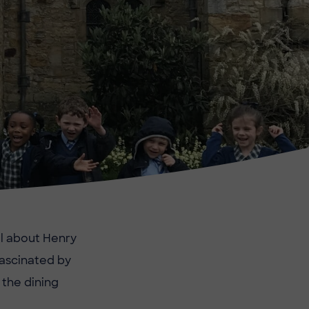
ll about Henry
fascinated by
 the dining