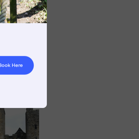
rnings
t & Minibuses
 Area
Image
Book Here
Image