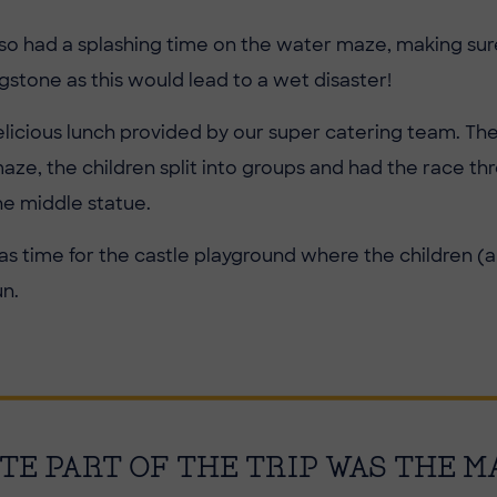
lso had a splashing time on the water maze, making sur
stone as this would lead to a wet disaster!
elicious lunch provided by our super catering team. The
maze, the children split into groups and had the race th
he middle statue.
was time for the castle playground where the children (
n.
TE PART OF THE TRIP WAS THE M