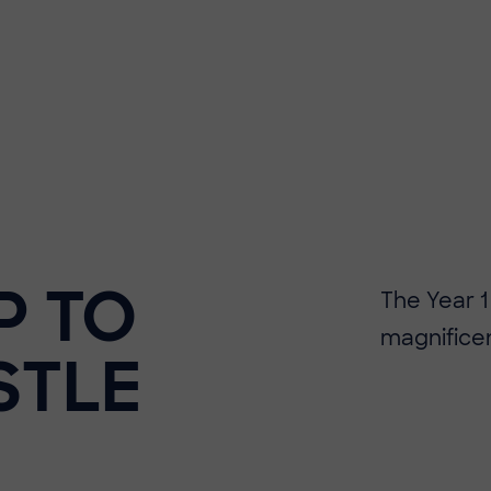
P TO
The Year 1
magnificen
STLE