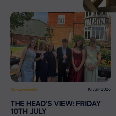
10 July 2026
Co-curricular
THE HEAD’S VIEW: FRIDAY
10TH JULY