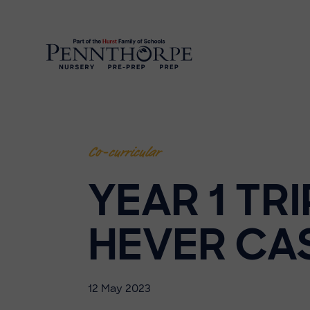
Co-curricular
YEAR 1 TRI
HEVER CA
12 May 2023