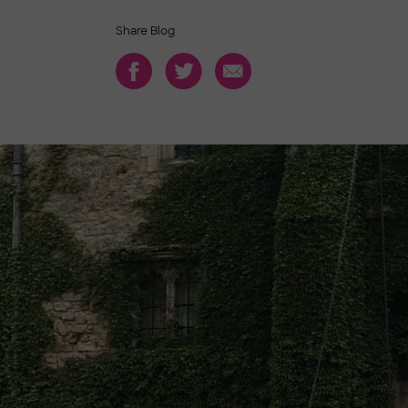
Share Blog