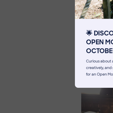
The Pennthorpe Purpose
Meet the Staff
Facilities
🌟 DISC
Blog
OPEN MO
OCTOBE
Curious about a
creatively, an
for an Open Mo