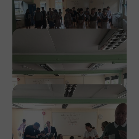
Imag
Imag