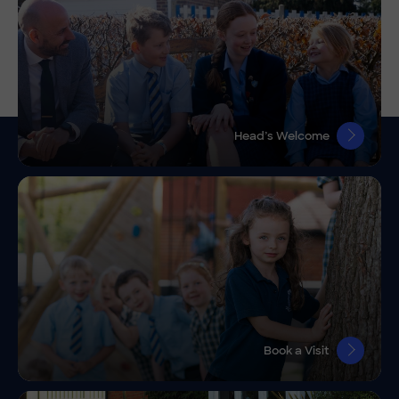
Head’s Welcome
Book a Visit