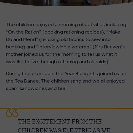
The children enjoyed a morning of activities including
“On the Ration” (cooking rationing recipes), “Make
Do and Mend” (re-using old fabrics to sew into
bunting) and “Interviewing a veteran” (Mrs Beaven’s
mother joined us for the morning to tell us what it
was like to live through rationing and air raids).
During the afternoon, the Year 4 parent’s joined us for
the Tea Dance. The children sang and we all enjoyed
spam sandwiches and tea!
THE EXCITEMENT FROM THE
CHILDREN WAS ELECTRIC AS WE