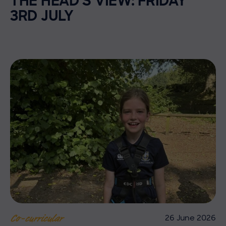
THE HEAD’S VIEW: FRIDAY
3RD JULY
26 June 2026
Co-curricular