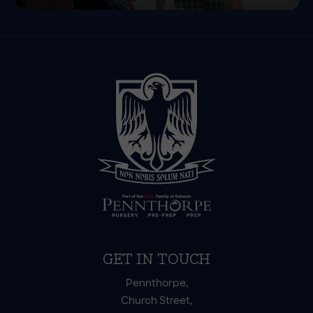
GET IN TOUCH
Pennthorpe,
Church Street,