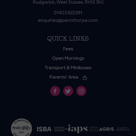
Rudgwick, West Sussex, RH12 3HJ
01403 822391
enquiries@pennthorpe.com
QUICK LINKS
Fees
Open Mornings
Transport & Minibuses
Parents’ Area