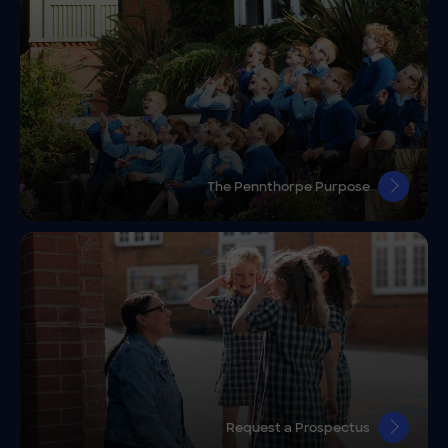
The Pennthorpe Purpose
Request a Prospectus