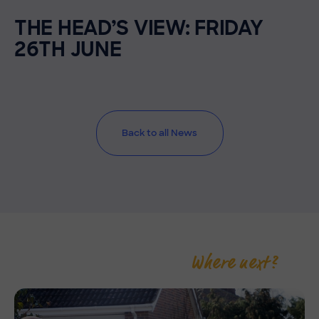
THE HEAD’S VIEW: FRIDAY
26TH JUNE
Back to all News
Where next?