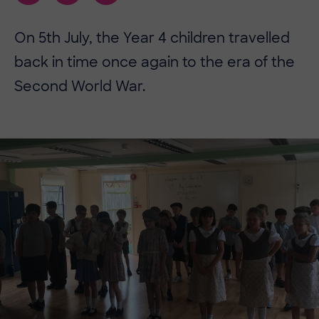
On 5th July, the Year 4 children travelled
back in time once again to the era of the
Second World War.