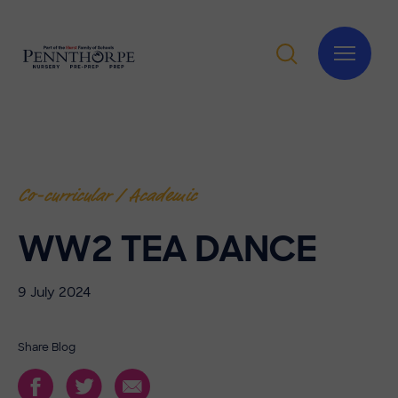
Co-curricular / Academic
WW2 TEA DANCE
9 July 2024
Share Blog