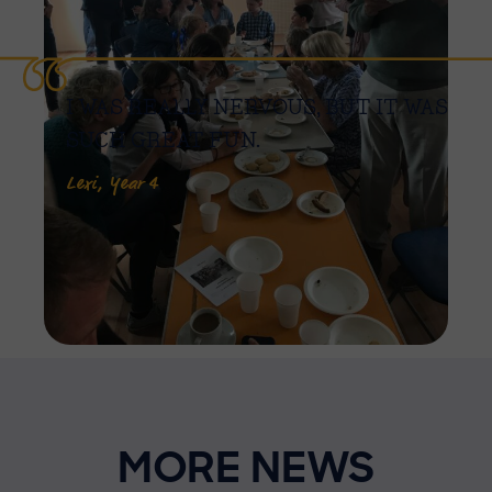
I WAS REALLY NERVOUS, BUT IT WAS
SUCH GREAT FUN.
Lexi, Year 4
MORE NEWS