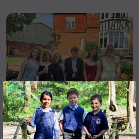
10 July 2026
Co-curricular
THE HEAD’S VIEW: FRIDAY
10TH JULY