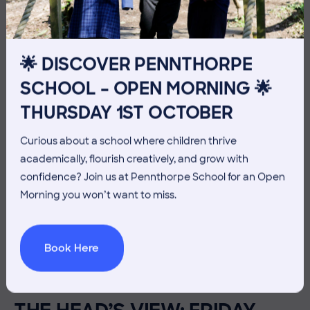
🌟 DISCOVER PENNTHORPE
SCHOOL – OPEN MORNING 🌟
THURSDAY 1ST OCTOBER
Curious about a school where children thrive
academically, flourish creatively, and grow with
confidence? Join us at Pennthorpe School for an Open
Morning you won’t want to miss.
Book Here
3 July 2026
Co-curricular