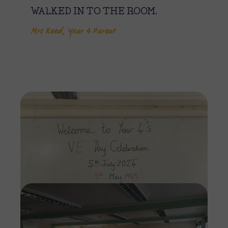
WALKED IN TO THE ROOM.
Mrs Reed, Year 4 Parent
Imag
Imag