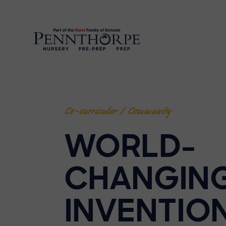
Co-curricular / Community
WORLD-
CHANGIN
INVENTIO