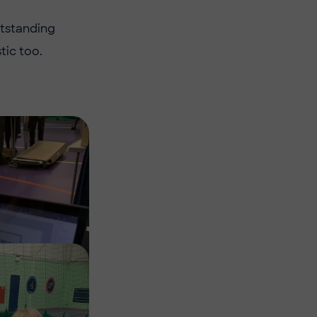
utstanding
ic too.
Image
Image