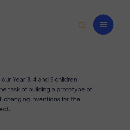
, our Year 3, 4 and 5 children
he task of building a prototype of
d-changing inventions for the
ect.