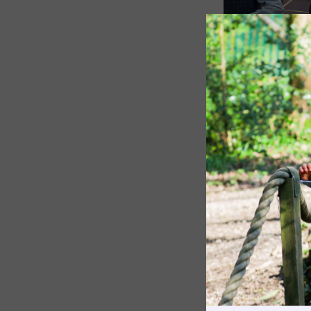
The Pennthorpe Purpose
Meet the Staff