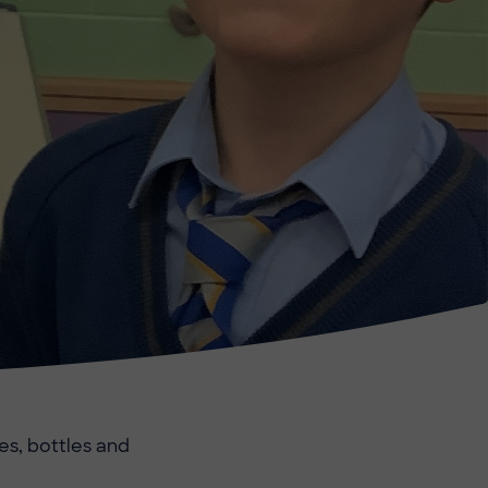
es, bottles and