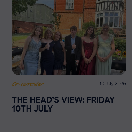
10 July 2026
Co-curricular
THE HEAD’S VIEW: FRIDAY
10TH JULY