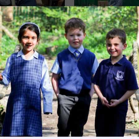
Image
Image
Get in touch
Fees
Book a Visit
Open Mo