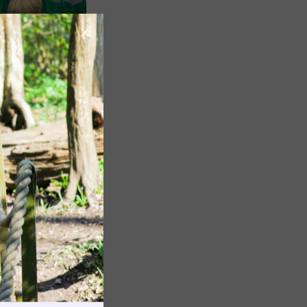
Image
Image
rnings