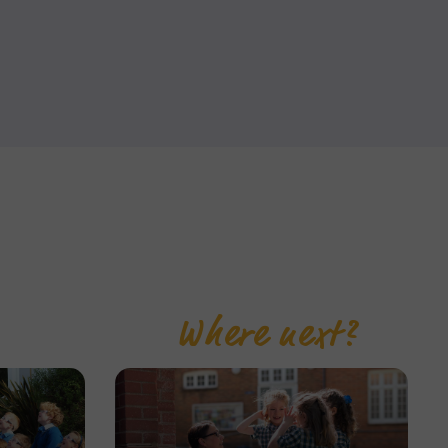
Where next?