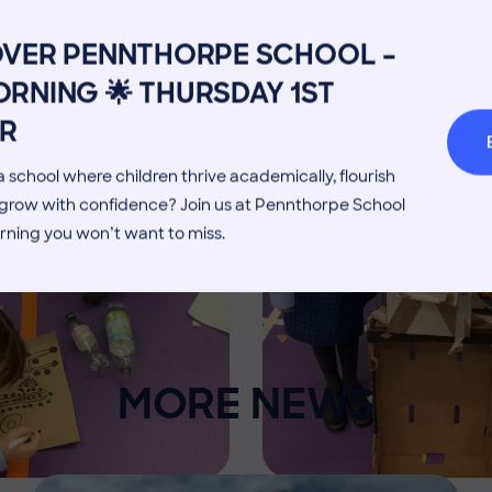
Image
Admissions Process
Transpor
OVER PENNTHORPE SCHOOL –
Welcome from the Head
Parents’
RNING 🌟 THURSDAY 1ST
R
 school where children thrive academically, flourish
d grow with confidence? Join us at Pennthorpe School
rning you won’t want to miss.
MORE NEWS