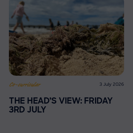
3 July 2026
Co-curricular
THE HEAD’S VIEW: FRIDAY
3RD JULY