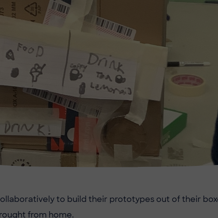
llaboratively to build their prototypes out of their box
brought from home.