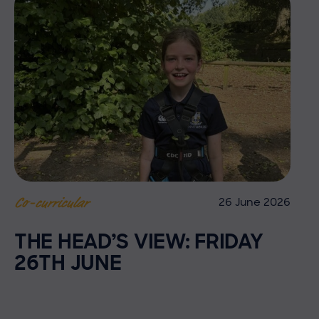
26 June 2026
Co-curricular
THE HEAD’S VIEW: FRIDAY
26TH JUNE