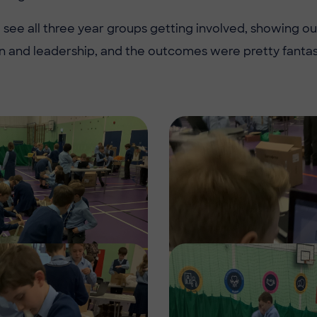
to see all three year groups getting involved, showing o
and leadership, and the outcomes were pretty fantast
Image
Image