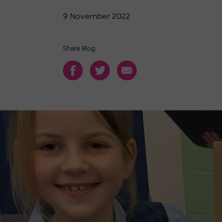
9 November 2022
Share Blog