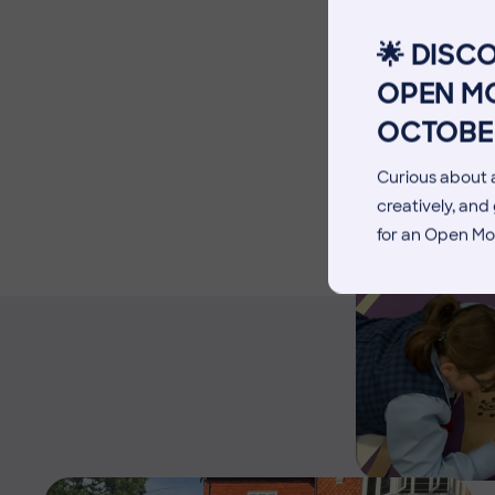
Facilities
🌟 DISC
Blog
OPEN MO
OCTOBE
Curious about a
creatively, an
for an Open Mo