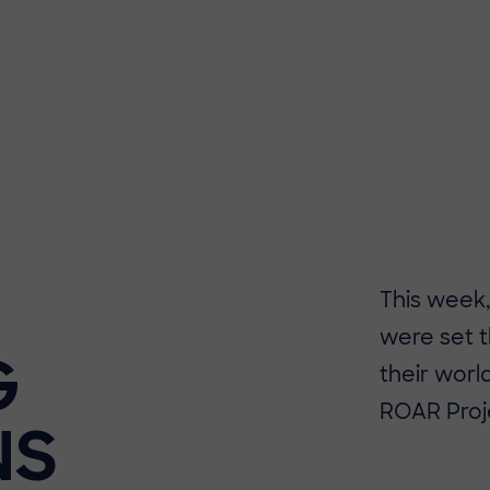
​​This week
were set t
G
their worl
ROAR Proj
NS