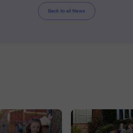
Back to all News