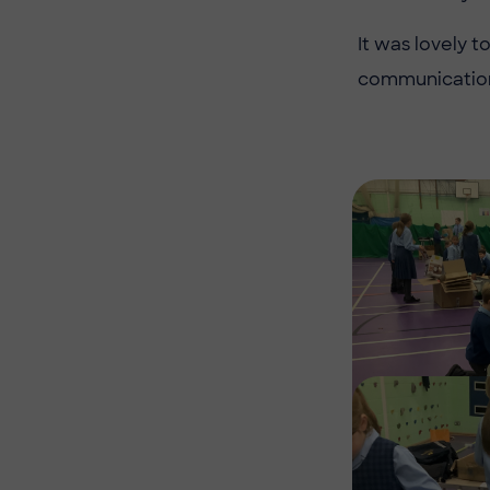
It was lovely 
communication 