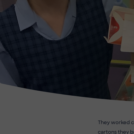
They worked co
cartons they 