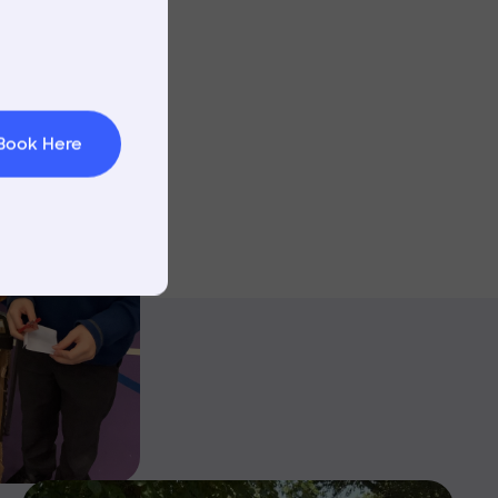
Image
t & Minibuses
 Area
Book Here