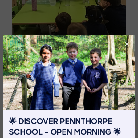
Imag
🌟 DISCOVER PENNTHORPE
SCHOOL – OPEN MORNING 🌟