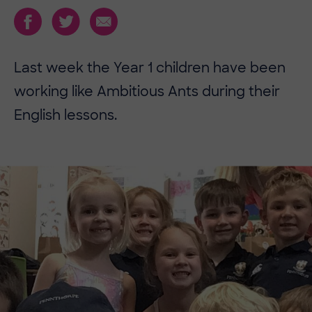
Last week the Year 1 children have been
working like Ambitious Ants during their
English lessons.