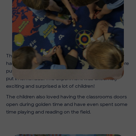
The Year 1 class then became scientists when they
had to predict what would happen when raisins were
put in still water and what would happen they were
put in lemonade. The experiment was extremely
exciting and surprised a lot of children!
The children also loved having the classrooms doors
open during golden time and have even spent some
time playing and reading on the field.