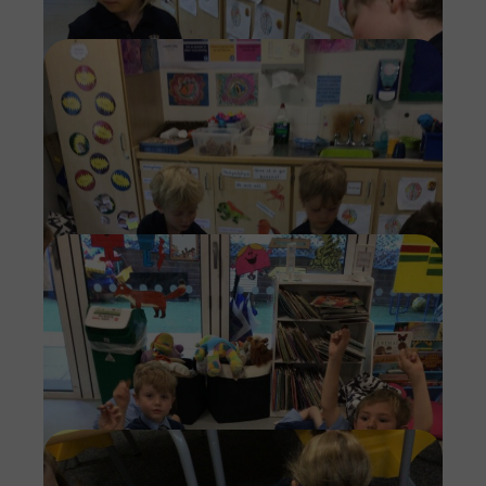
Imag
Imag
Imag