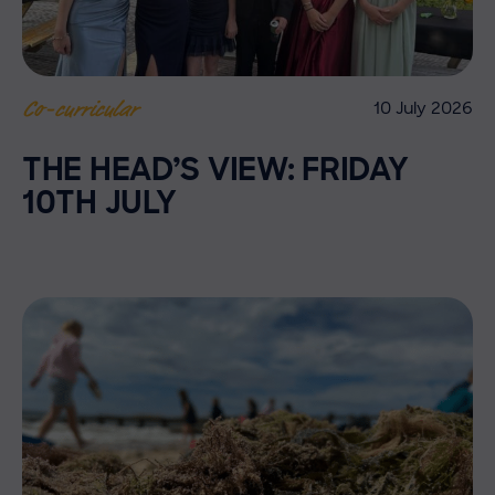
10 July 2026
Co-curricular
THE HEAD’S VIEW: FRIDAY
10TH JULY