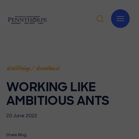
Wellbeing / Academic
WORKING LIKE
AMBITIOUS ANTS
20 June 2022
Share Blog