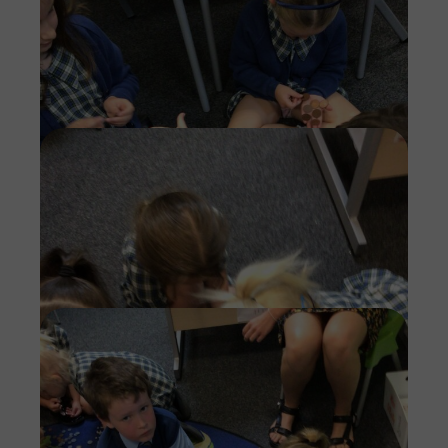
Imag
Imag