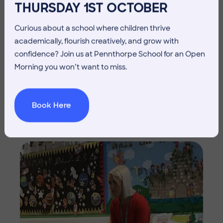
THURSDAY 1ST OCTOBER
Curious about a school where children thrive
academically, flourish creatively, and grow with
confidence? Join us at Pennthorpe School for an Open
Morning you won’t want to miss.
Book Here
Imag