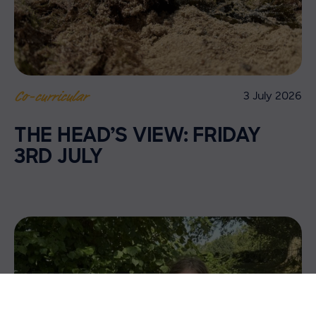
3 July 2026
Co-curricular
THE HEAD’S VIEW: FRIDAY
3RD JULY