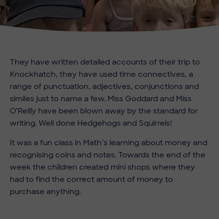
They have written detailed accounts of their trip to
Knockhatch, they have used time connectives, a
range of punctuation, adjectives, conjunctions and
similes just to name a few. Miss Goddard and Miss
O’Reilly have been blown away by the standard for
writing. Well done Hedgehogs and Squirrels!
It was a fun class in Math’s learning about money and
recognising coins and notes. Towards the end of the
week the children created mini shops where they
had to find the correct amount of money to
purchase anything.