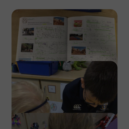
Imag
Imag
Imag