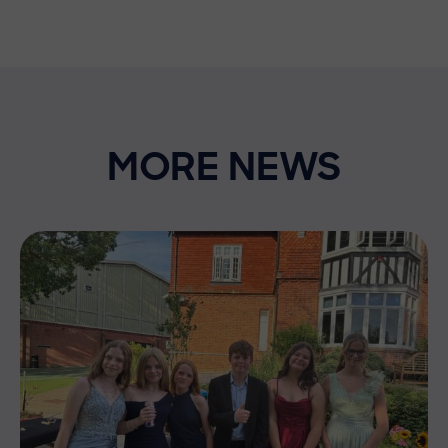
MORE NEWS