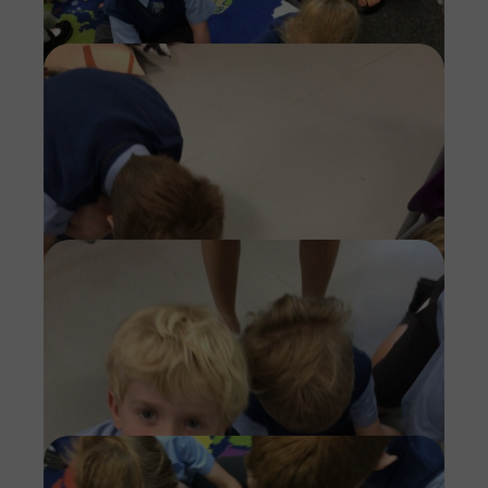
Imag
Imag
Imag