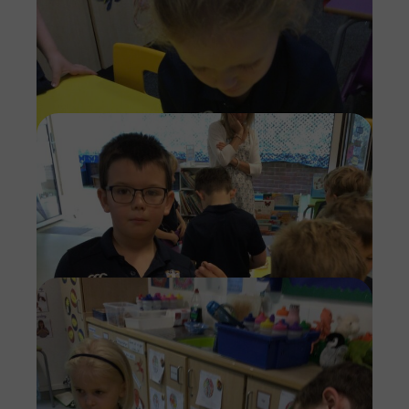
Imag
Imag