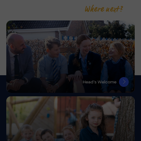
Where next?
Head’s Welcome