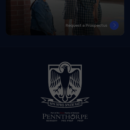
Request a Prospectus