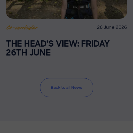
26 June 2026
Co-curricular
THE HEAD’S VIEW: FRIDAY
26TH JUNE
Back to all News