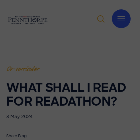
Co-curricular
WHAT SHALL I READ
FOR READATHON?
3 May 2024
Share Blog