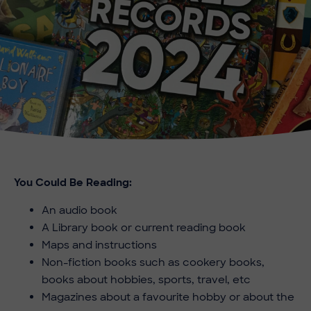
You Could Be Reading:
An audio book
A Library book or current reading book
Maps and instructions
Non-fiction books such as cookery books,
books about hobbies, sports, travel, etc
Magazines about a favourite hobby or about the