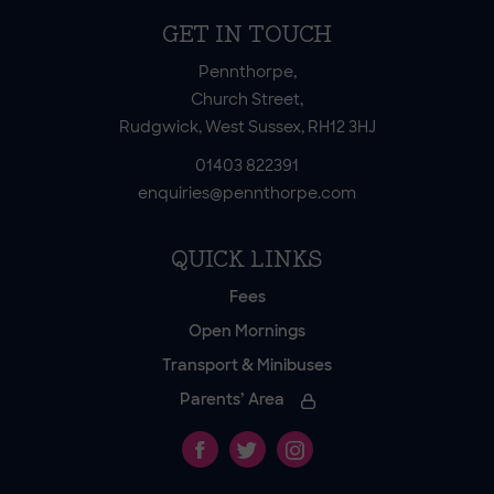
GET IN TOUCH
Pennthorpe,
Church Street,
Rudgwick, West Sussex, RH12 3HJ
01403 822391
enquiries@pennthorpe.com
QUICK LINKS
Fees
Open Mornings
Transport & Minibuses
Parents’ Area