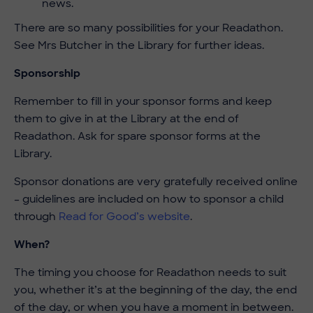
news.
There are so many possibilities for your Readathon.
See Mrs Butcher in the Library for further ideas.
Sponsorship
Remember to fill in your sponsor forms and keep
them to give in at the Library at the end of
Readathon. Ask for spare sponsor forms at the
Library.
Sponsor donations are very gratefully received online
– guidelines are included on how to sponsor a child
through
Read for Good’s website
.
When?
The timing you choose for Readathon needs to suit
you, whether it’s at the beginning of the day, the end
of the day, or when you have a moment in between.