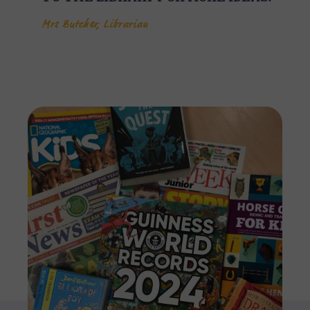
Mrs Butcher, Librarian
Imag