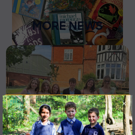
MORE NEWS