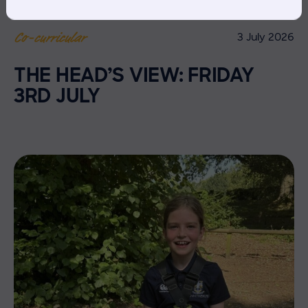
3 July 2026
Co-curricular
THE HEAD’S VIEW: FRIDAY
3RD JULY