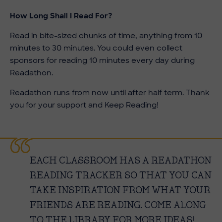
How Long Shall I Read For?
Read in bite-sized chunks of time, anything from 10
minutes to 30 minutes. You could even collect
sponsors for reading 10 minutes every day during
Readathon.
Readathon runs from now until after half term. Thank
you for your support and Keep Reading!
EACH CLASSROOM HAS A READATHON
READING TRACKER SO THAT YOU CAN
TAKE INSPIRATION FROM WHAT YOUR
FRIENDS ARE READING. COME ALONG
TO THE LIBRARY FOR MORE IDEAS!