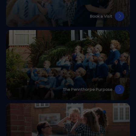
Book a Visit
The Pennthorpe Purpose