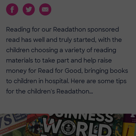
Reading for our Readathon sponsored
read has well and truly started, with the
children choosing a variety of reading
materials to take part and help raise
money for Read for Good, bringing books
to children in hospital. Here are some tips
for the children's Readathon...