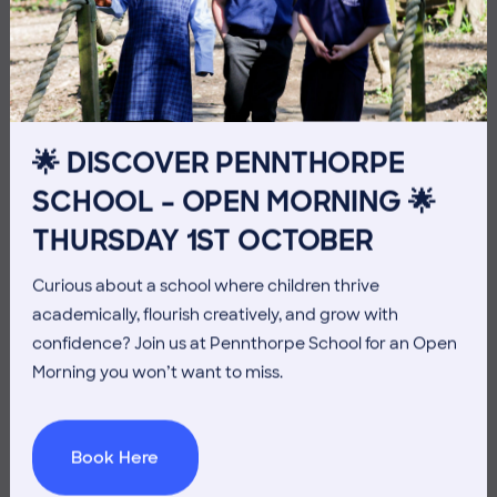
10 July 2026
Co-curricular
THE HEAD’S VIEW: FRIDAY
10TH JULY
🌟 DISCOVER PENNTHORPE
SCHOOL – OPEN MORNING 🌟
THURSDAY 1ST OCTOBER
Curious about a school where children thrive
academically, flourish creatively, and grow with
confidence? Join us at Pennthorpe School for an Open
Morning you won’t want to miss.
Book Here