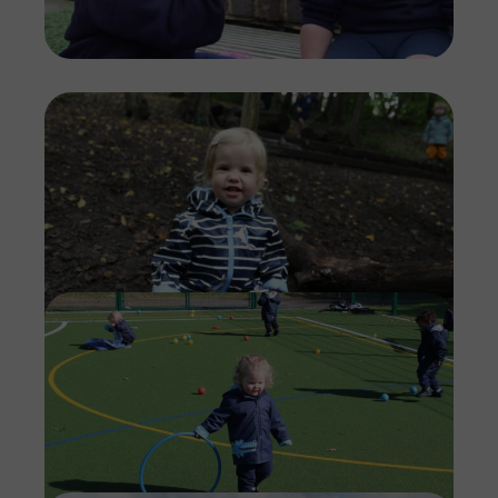
Imag
Imag