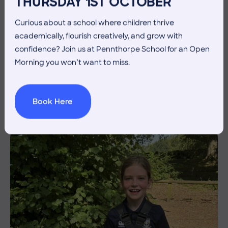
THURSDAY 1ST OCTOBER
Curious about a school where children thrive
academically, flourish creatively, and grow with
3 July 2026
Co-curricular
confidence? Join us at Pennthorpe School for an Open
THE HEAD’S VIEW: FRIDAY
Morning you won’t want to miss.
3RD JULY
Book Here