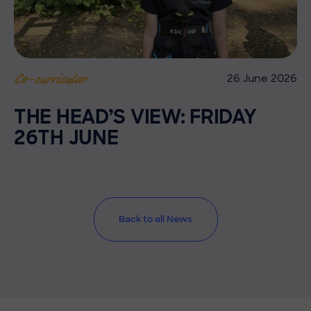
26 June 2026
Co-curricular
THE HEAD’S VIEW: FRIDAY
26TH JUNE
Back to all News