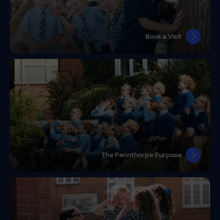
Book a Visit
The Pennthorpe Purpose