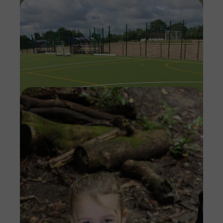
Imag
Imag