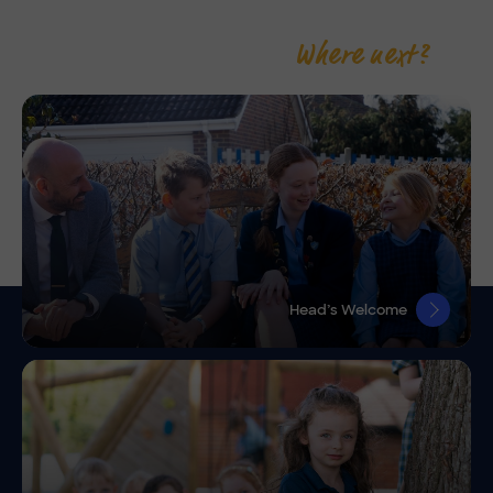
Where next?
Head’s Welcome