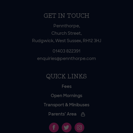
GET IN TOUCH
Pennthorpe,
Church Street,
Rudgwick, West Sussex, RH12 3HJ
01403 822391
enquiries@pennthorpe.com
QUICK LINKS
Fees
Open Mornings
Transport & Minibuses
Parents’ Area