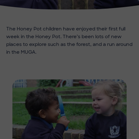
The Honey Pot children have enjoyed their first full
week in the Honey Pot. There’s been lots of new
places to explore such as the forest, and a run around
in the MUGA.
Imag