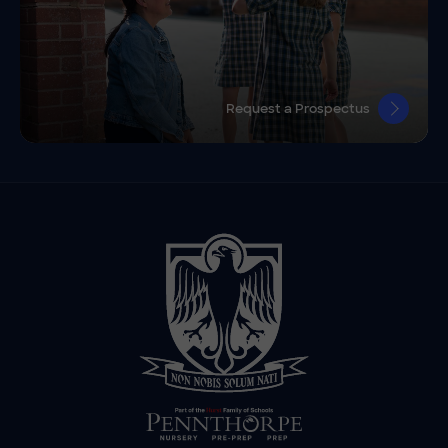
Request a Prospectus