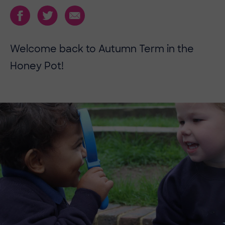
Welcome back to Autumn Term in the
Honey Pot!