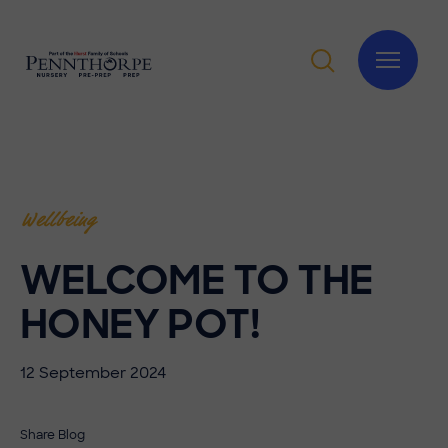
Wellbeing
WELCOME TO THE
HONEY POT!
12 September 2024
Share Blog