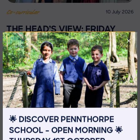
10 July 2026
Co-curricular
THE HEAD’S VIEW: FRIDAY
10TH JULY
🌟 DISCOVER PENNTHORPE
SCHOOL – OPEN MORNING 🌟