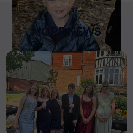
MORE NEWS