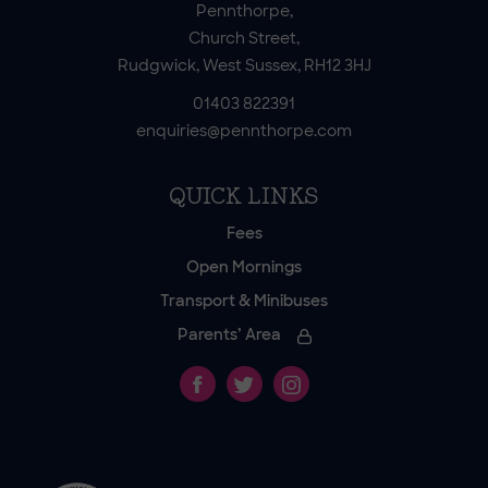
Pennthorpe,
Church Street,
Rudgwick, West Sussex, RH12 3HJ
01403 822391
enquiries@pennthorpe.com
QUICK LINKS
Fees
Open Mornings
Transport & Minibuses
Parents’ Area