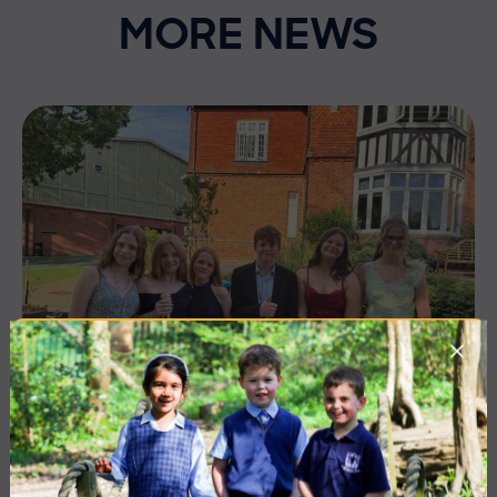
MORE NEWS
10 July 2026
Co-curricular