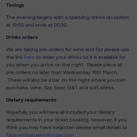
Timings
The evening begins with a sparkling drinks reception
at 19:00 and ends at 00:30.
Drinks orders
We are taking pre-orders for wine and fizz please use
the link
here
to order your drinks so it is available for
you when you arrive on the night. Please place all
pre-orders no later than Wednesday 15th March.
There will also be a bar on the night where you can
purchase, wine, fizz, beer, G&T and soft drinks.
Dietary requirements
:
Hopefully you will have all included your dietary
requirements in your ticket booking, however, if you
think you may have forgotten please email details to
fopevents@pennthorpe.com