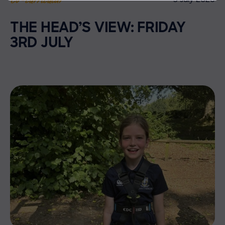
THE HEAD’S VIEW: FRIDAY
3RD JULY