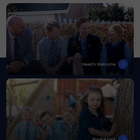
Head’s Welcome
Book a Visit