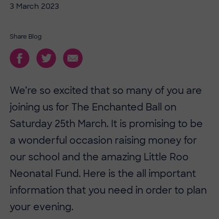
3 March 2023
Share Blog
We’re so excited that so many of you are
joining us for The Enchanted Ball on
Saturday 25th March. It is promising to be
a wonderful occasion raising money for
our school and the amazing Little Roo
Neonatal Fund. Here is the all important
information that you need in order to plan
your evening.