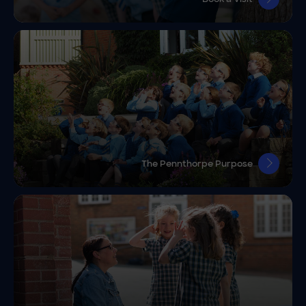
The Pennthorpe Purpose