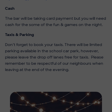
Cash
The bar will be taking card payment but you will need
cash for the some of the fun & games on the night.
Taxis & Parking
Don’t forget to book your taxis. There will be limited
parking available in the school car park, however,
please leave the drop off lanes free for taxis. Please
remember to be respectful of our neighbours when
leaving at the end of the evening.
Imag