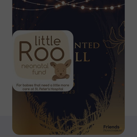
Image