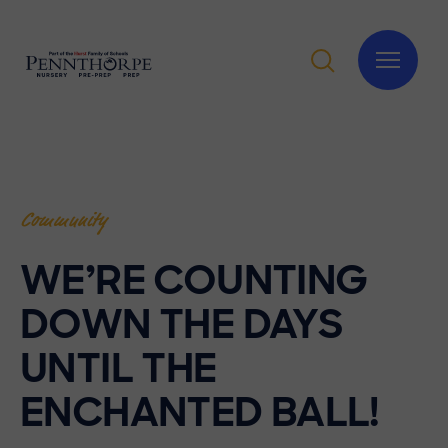
Community
WE’RE COUNTING
DOWN THE DAYS
UNTIL THE
ENCHANTED BALL!