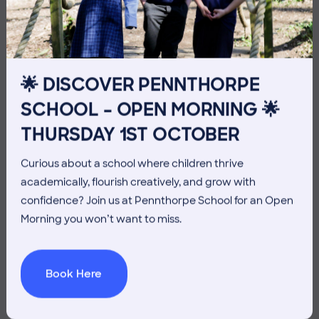
THE HEAD’S VIEW: FRIDAY
10TH JULY
🌟 DISCOVER PENNTHORPE
SCHOOL – OPEN MORNING 🌟
THURSDAY 1ST OCTOBER
Curious about a school where children thrive
academically, flourish creatively, and grow with
confidence? Join us at Pennthorpe School for an Open
Morning you won’t want to miss.
Book Here
3 July 2026
Co-curricular