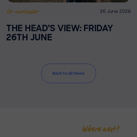
26 June 2026
Co-curricular
THE HEAD’S VIEW: FRIDAY
26TH JUNE
Back to all News
Where next?