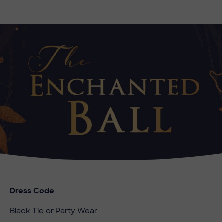
Dress Code
Black Tie or Party Wear