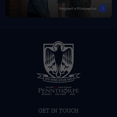
Request a Prospectus
GET IN TOUCH