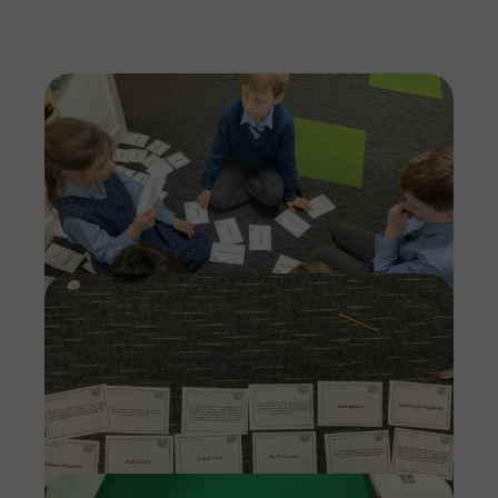
Imag
Imag
Imag