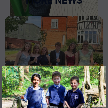
MORE NEWS
10 July 2026
Co-curricular
THE HEAD’S VIEW: FRIDAY