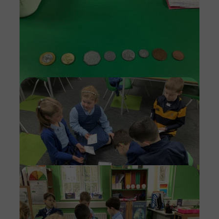
Imag
Imag