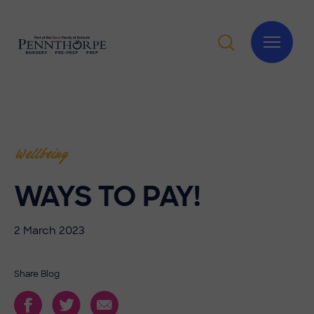
Wellbeing
WAYS TO PAY!
2 March 2023
Share Blog