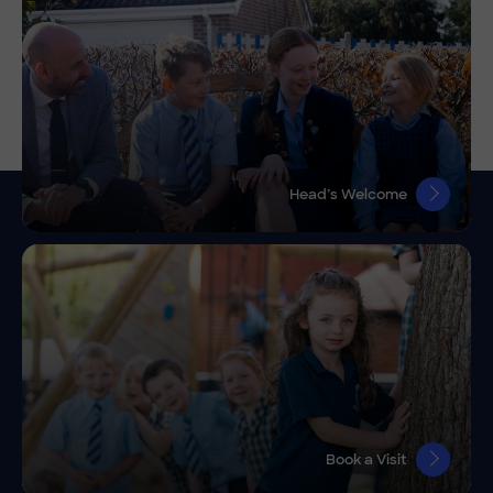
Head’s Welcome
Book a Visit