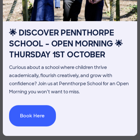
10TH JULY
🌟 DISCOVER PENNTHORPE
SCHOOL – OPEN MORNING 🌟
THURSDAY 1ST OCTOBER
Curious about a school where children thrive
academically, flourish creatively, and grow with
confidence? Join us at Pennthorpe School for an Open
Morning you won’t want to miss.
Book Here
3 July 2026
Co-curricular