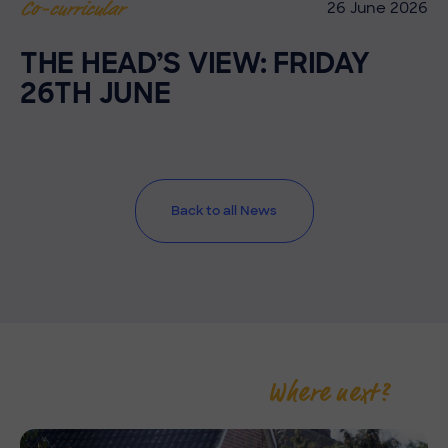
26 June 2026
Co-curricular
THE HEAD’S VIEW: FRIDAY
26TH JUNE
Back to all News
Where next?