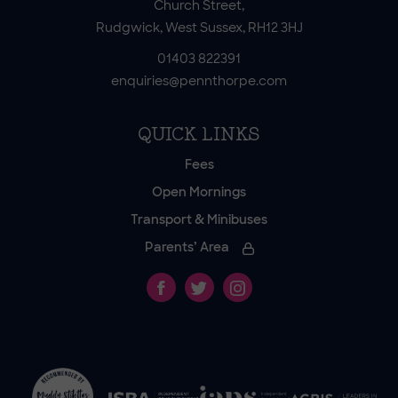
Church Street,
Rudgwick, West Sussex, RH12 3HJ
01403 822391
enquiries@pennthorpe.com
QUICK LINKS
Fees
Open Mornings
Transport & Minibuses
Parents’ Area