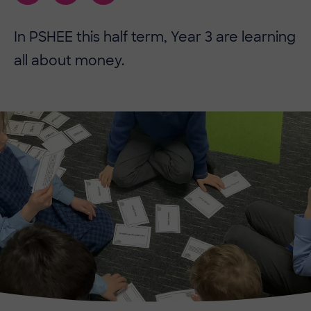
In PSHEE this half term, Year 3 are learning
all about money.