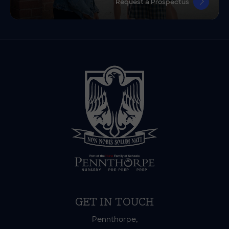
Request a Prospectus
GET IN TOUCH
Pennthorpe,