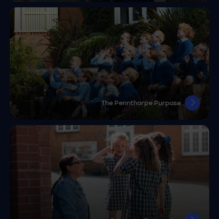
The Pennthorpe Purpose