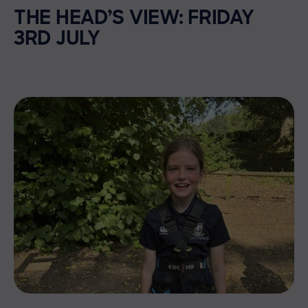
THE HEAD’S VIEW: FRIDAY
3RD JULY