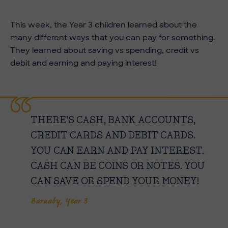
This week, the Year 3 children learned about the
many different ways that you can pay for something.
They learned about saving vs spending, credit vs
debit and earning and paying interest!
THERE’S CASH, BANK ACCOUNTS,
CREDIT CARDS AND DEBIT CARDS.
YOU CAN EARN AND PAY INTEREST.
CASH CAN BE COINS OR NOTES. YOU
CAN SAVE OR SPEND YOUR MONEY!
Barnaby, Year 3