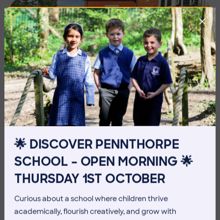
🌟 DISCOVER PENNTHORPE
10 July 2026
Co-curricular
SCHOOL – OPEN MORNING 🌟
THURSDAY 1ST OCTOBER
THE HEAD’S VIEW: FRIDAY
10TH JULY
Curious about a school where children thrive
academically, flourish creatively, and grow with