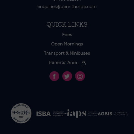
enquiries@pennthorpe.com
QUICK LINKS
Fees
Open Mornings
Transport & Minibuses
Parents’ Area