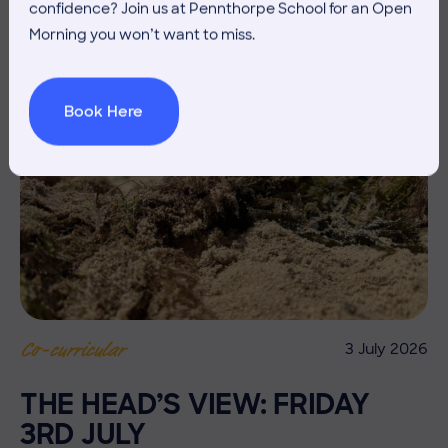
confidence? Join us at Pennthorpe School for an Open
Morning you won’t want to miss.
Book Here
3 July 2026
Co-curricular
THE HEAD’S VIEW: FRIDAY
3RD JULY