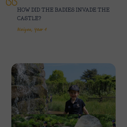
HOW DID THE BADIES INVADE THE
CASTLE?
Naiyan, Year 1
Imag
Imag