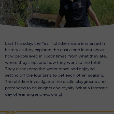
Last Thursday, the Year 1 children were immersed in
history as they explored the castle and learnt about
how people lived in Tudor times, from what they ate,
where they slept and how they went to the toilet!!
They discovered the water maze and enjoyed
setting off the fountains to get each other soaking.
The children investigated the castle playground and
pretended to be knights and royalty. What a fantastic
day of learning and exploring!