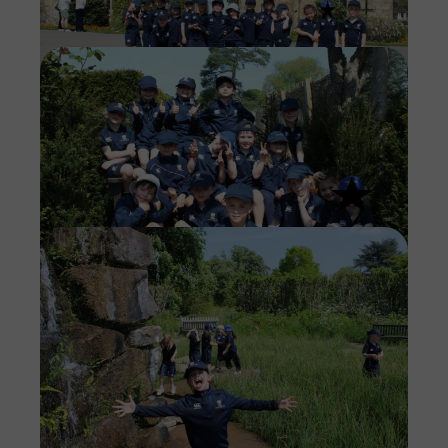
Imag
Imag