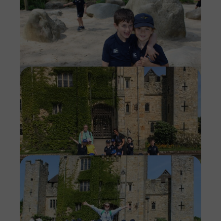
Imag
Imag