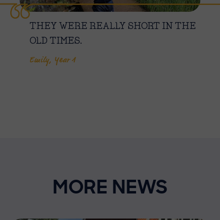
THEY WERE REALLY SHORT IN THE
OLD TIMES.
Emily, Year 1
MORE NEWS