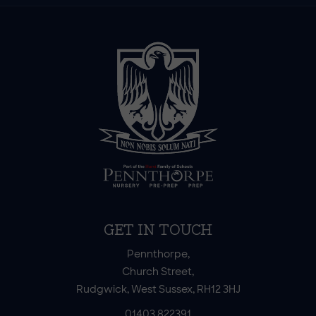
GET IN TOUCH
Pennthorpe,
Church Street,
Rudgwick, West Sussex, RH12 3HJ
01403 822391