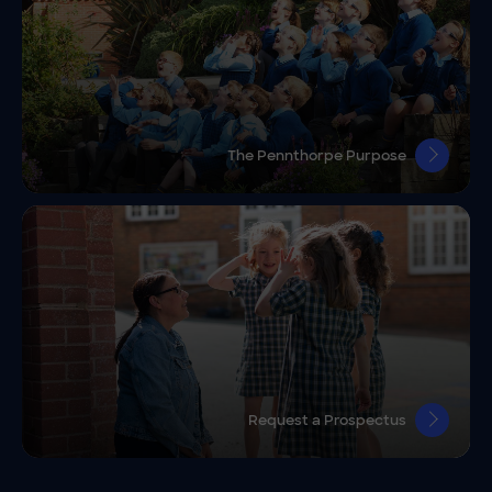
The Pennthorpe Purpose
Request a Prospectus