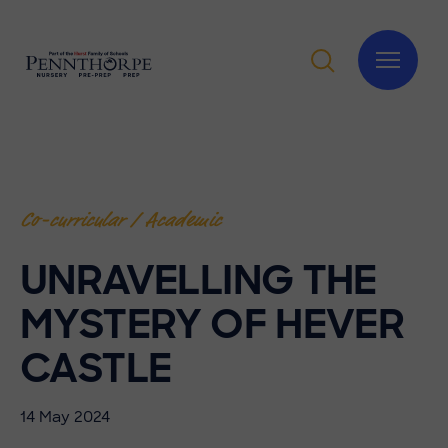
Co-curricular / Academic
UNRAVELLING THE
MYSTERY OF HEVER
CASTLE
14 May 2024