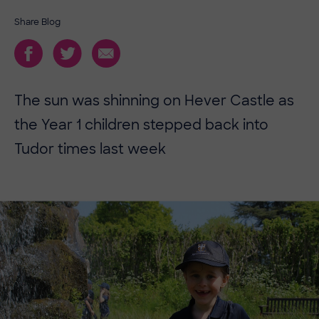
Share Blog
The sun was shinning on Hever Castle as
the Year 1 children stepped back into
Tudor times last week