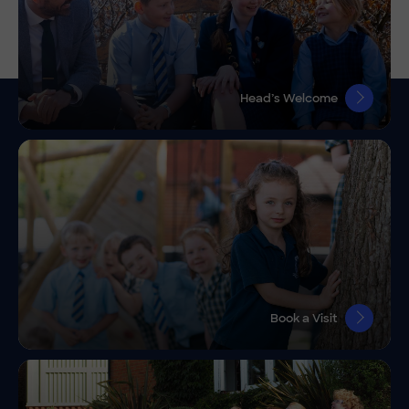
Head’s Welcome
Book a Visit