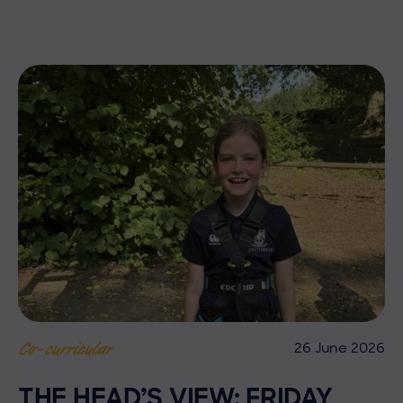
26 June 2026
Co-curricular
THE HEAD’S VIEW: FRIDAY