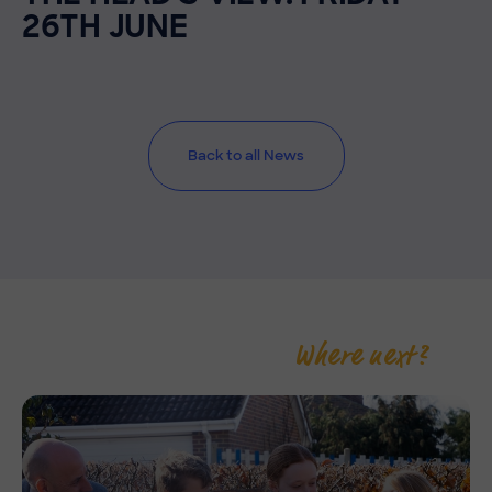
26TH JUNE
Back to all News
Where next?