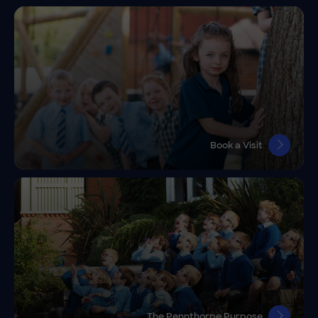
Book a Visit
The Pennthorpe Purpose