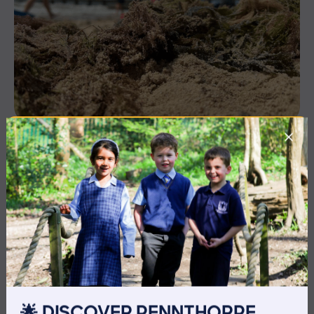
3 July 2026
Co-curricular
THE HEAD’S VIEW: FRIDAY
3RD JULY
🌟 DISCOVER PENNTHORPE