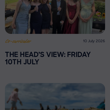
10 July 2026
Co-curricular
THE HEAD’S VIEW: FRIDAY
10TH JULY