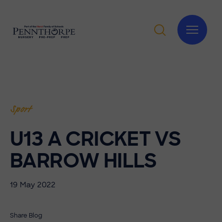
Sport
U13 A CRICKET VS
BARROW HILLS
19 May 2022
Share Blog