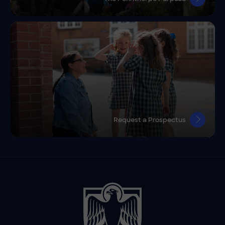
Request a Prospectus