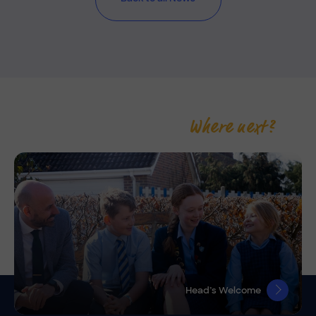
Where next?
Head’s Welcome