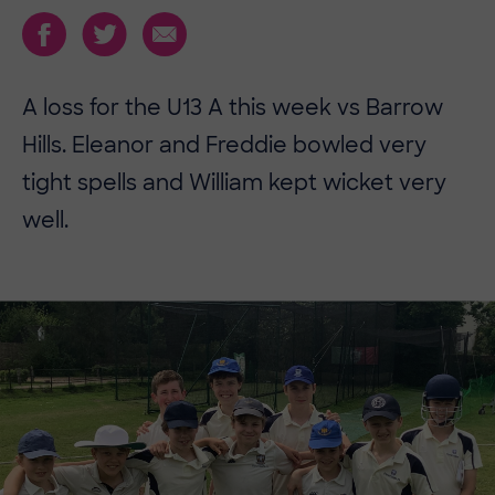
​​A loss for the U13 A this week vs Barrow
Hills. Eleanor and Freddie bowled very
tight spells and William kept wicket very
well.