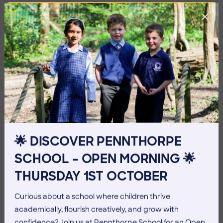
🌟 DISCOVER PENNTHORPE
SCHOOL – OPEN MORNING 🌟
3 July 2026
Co-curricular
THURSDAY 1ST OCTOBER
THE HEAD’S VIEW: FRIDAY
Curious about a school where children thrive
3RD JULY
academically, flourish creatively, and grow with
confidence? Join us at Pennthorpe School for an Open