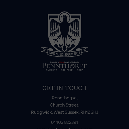
GET IN TOUCH
Pennthorpe,
Church Street,
Rudgwick, West Sussex, RH12 3HJ
01403 822391