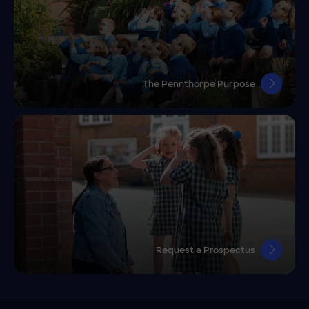
The Pennthorpe Purpose
Request a Prospectus