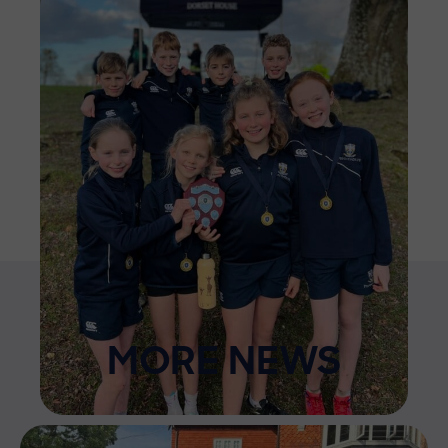
MORE NEWS