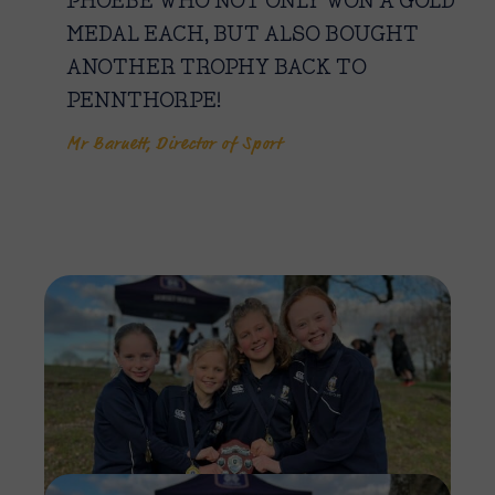
PHOEBE WHO NOT ONLY WON A GOLD
MEDAL EACH, BUT ALSO BOUGHT
ANOTHER TROPHY BACK TO
PENNTHORPE!
Mr Barnett, Director of Sport
Imag
Imag