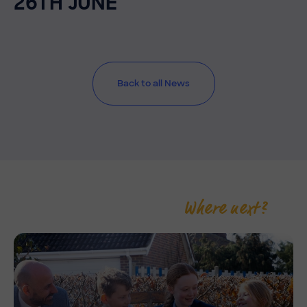
26TH JUNE
Back to all News
Where next?