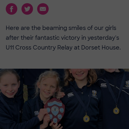
Here are the beaming smiles of our girls
after their fantastic victory in yesterday's
U11 Cross Country Relay at Dorset House.