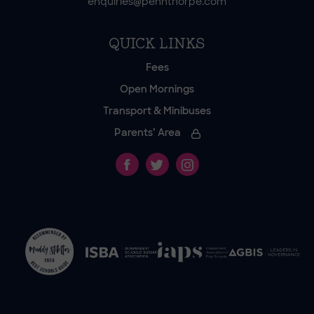
enquiries@pennthorpe.com
QUICK LINKS
Fees
Open Mornings
Transport & Minibuses
Parents’ Area