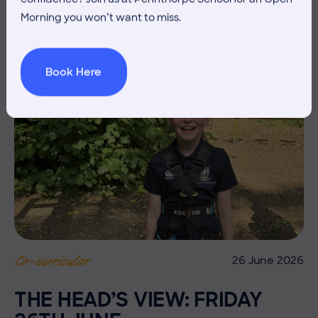
Morning you won’t want to miss.
Book Here
26 June 2026
Co-curricular
THE HEAD’S VIEW: FRIDAY