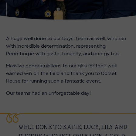
A huge well done to our boys’ team as well, who ran
with incredible determination, representing
Pennthorpe with gusto, tenacity, and energy too.
Massive congratulations to our girls for their well
earned win on the field and thank you to Dorset
House for running such a fantastic event.
Our teams had an unforgettable day!
WELL DONE TO KATIE, LUCY, LILY AND