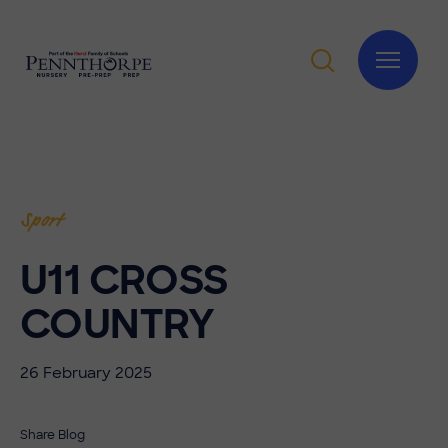
Sport
U11 CROSS
COUNTRY
26 February 2025
Share Blog