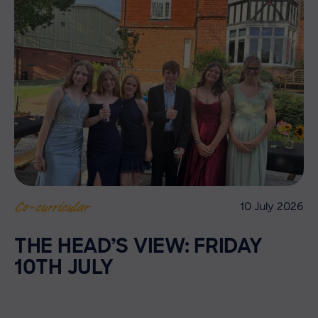
10 July 2026
Co-curricular
THE HEAD’S VIEW: FRIDAY
10TH JULY