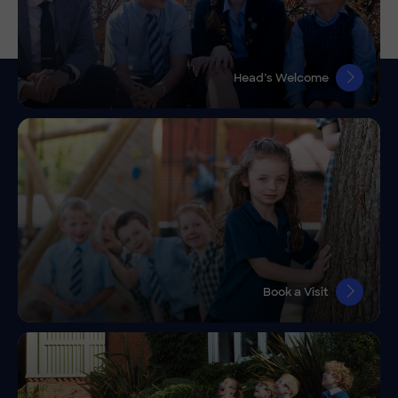
Head’s Welcome
Book a Visit