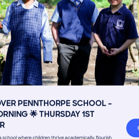
Image
Get in touch
Fees
Book a Visit
Open Mo
Admissions Process
Transpor
OVER PENNTHORPE SCHOOL –
Welcome from the Head
Parents’
RNING 🌟 THURSDAY 1ST
R
 school where children thrive academically, flourish