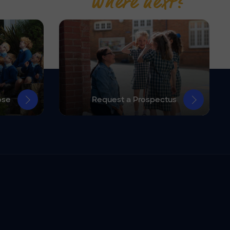
Where next?
ose
Request a Prospectus