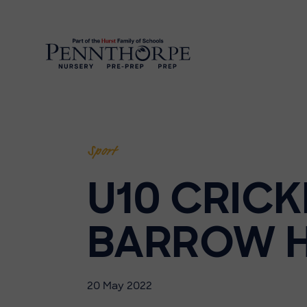
Sport
U10 CRICK
BARROW H
20 May 2022