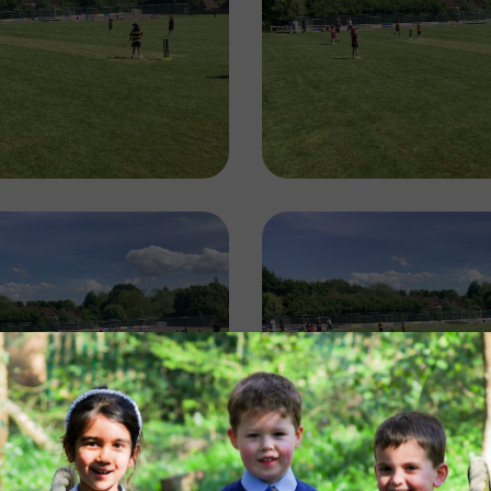
Image
Image