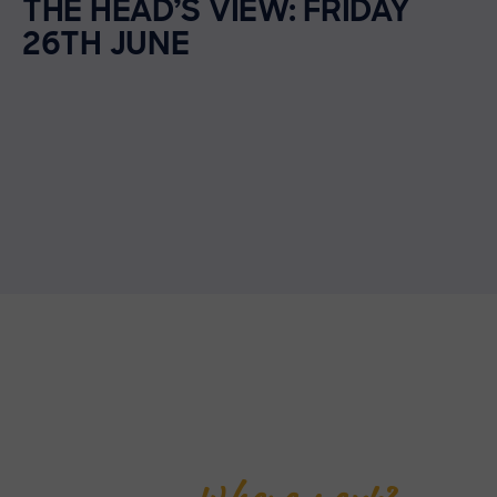
THE HEAD’S VIEW: FRIDAY
26TH JUNE