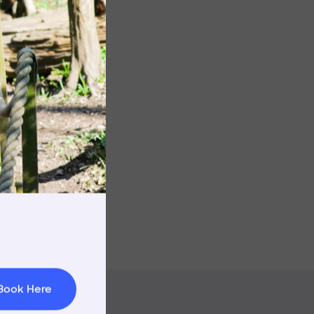
Image
rnings
t & Minibuses
 Area
Book Here