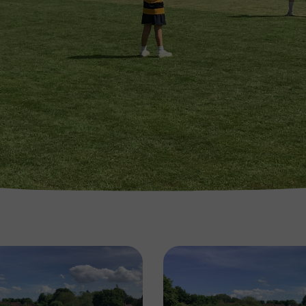
Image