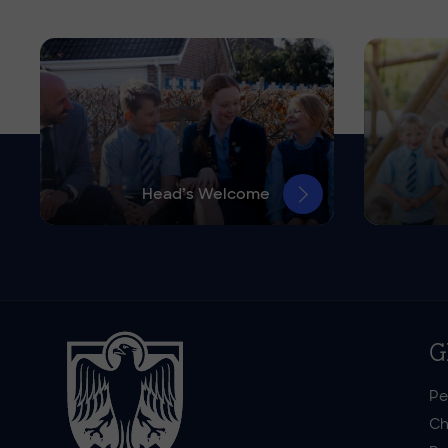
Head’s Welcome
G
Pe
Ch