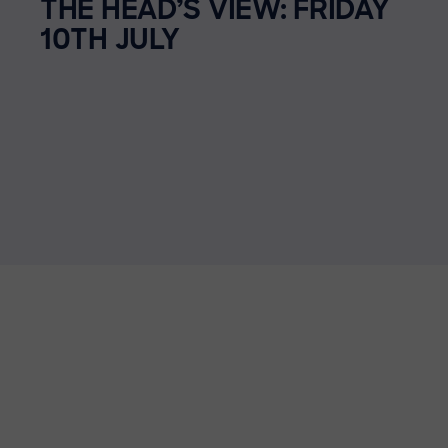
THE HEAD’S VIEW: FRIDAY
10TH JULY