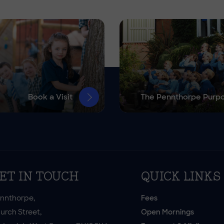
Book a Visit
The Pennthorpe Purp
ET IN TOUCH
QUICK LINKS
nnthorpe,
Fees
urch Street,
Open Mornings