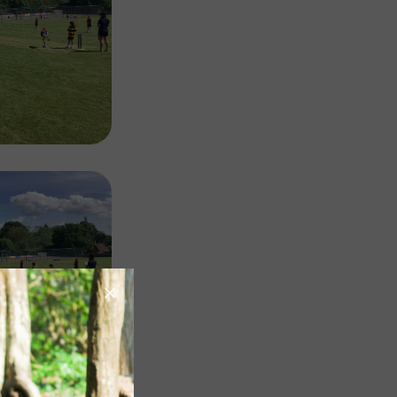
Image
Image