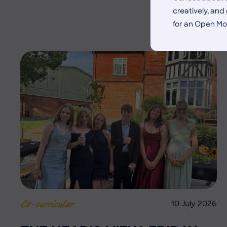
creatively, an
for an Open Mo
10 July 2026
Co-curricular