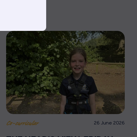
26 June 2026
Co-curricular