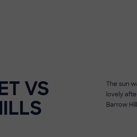
ET VS
The sun wa
lovely aft
ILLS
Barrow Hill