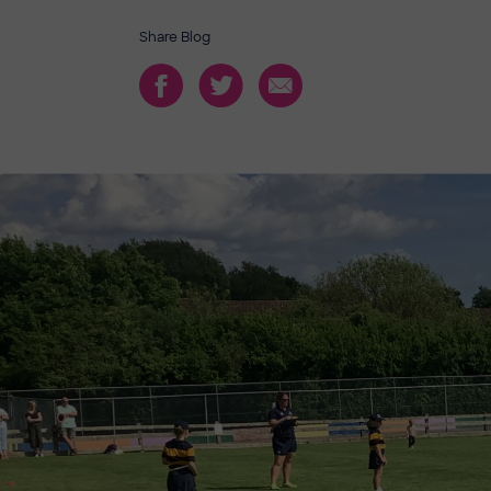
Share Blog