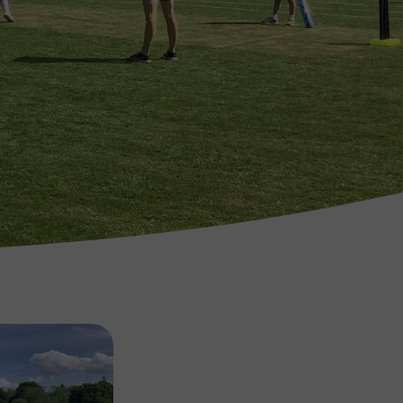
Image