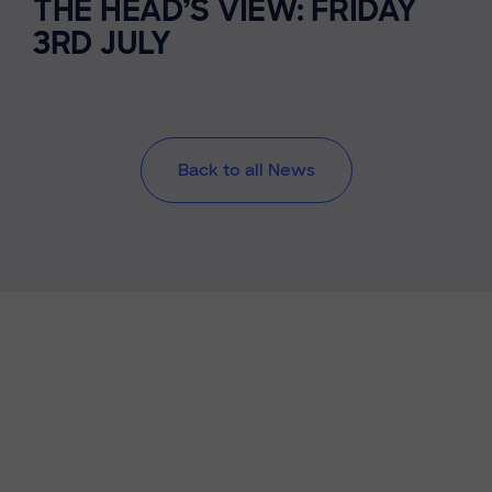
THE HEAD’S VIEW: FRIDAY
3RD JULY
Back to all News