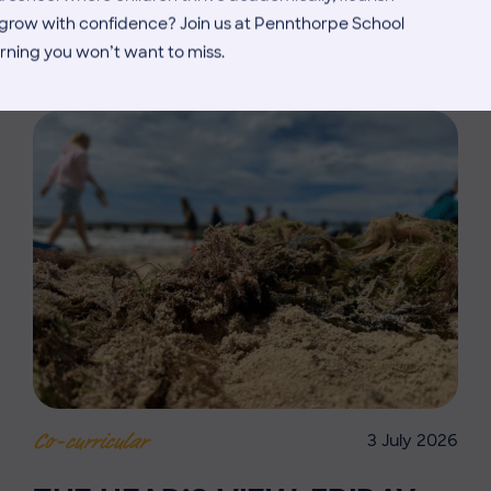
MORE NEWS
d grow with confidence? Join us at Pennthorpe School
rning you won’t want to miss.
3 July 2026
Co-curricular