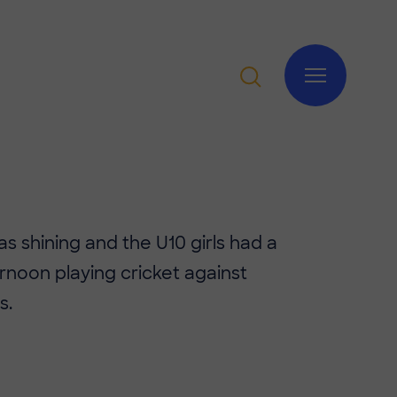
s shining and the U10 girls had a
ernoon playing cricket against
s.