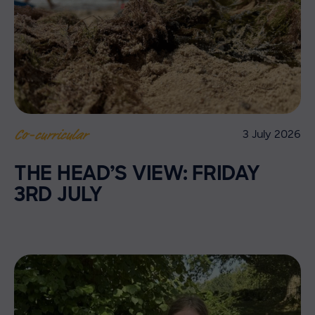
3 July 2026
Co-curricular
THE HEAD’S VIEW: FRIDAY
3RD JULY