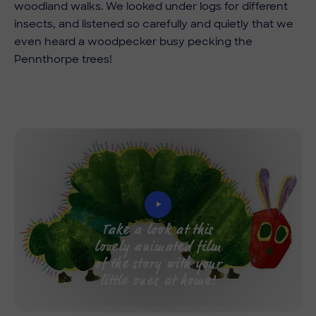
woodland walks. We looked under logs for different
insects, and listened so carefully and quietly that we
even heard a woodpecker busy pecking the
Pennthorpe trees!
Take a look at this
lovely animated film
of the story with your
little ones at home!