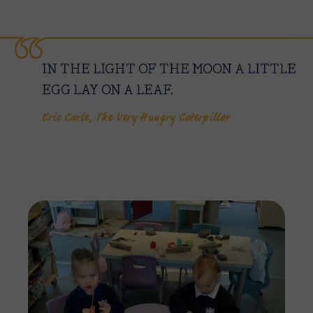
IN THE LIGHT OF THE MOON A LITTLE
EGG LAY ON A LEAF.
Eric Carle, The Very Hungry Caterpillar
Imag