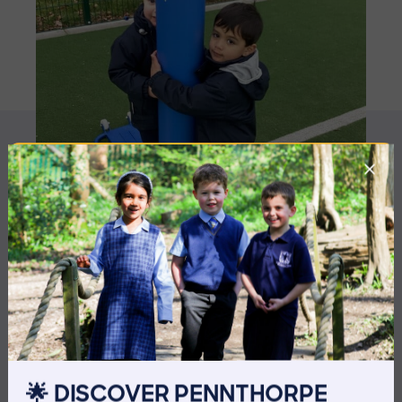
MORE NEWS
🌟 DISCOVER PENNTHORPE