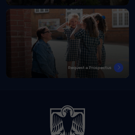
Request a Prospectus