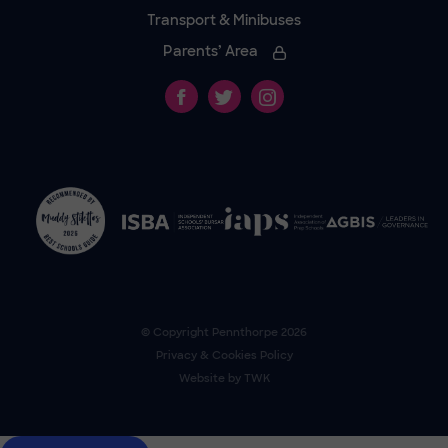
Transport & Minibuses
Parents’ Area
© Copyright
Pennthorpe
2026
Privacy & Cookies Policy
Website by
TWK