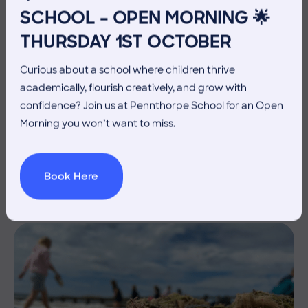
SCHOOL – OPEN MORNING 🌟
THURSDAY 1ST OCTOBER
Curious about a school where children thrive
academically, flourish creatively, and grow with
10 July 2026
Co-curricular
confidence? Join us at Pennthorpe School for an Open
Morning you won’t want to miss.
THE HEAD’S VIEW: FRIDAY
10TH JULY
Book Here