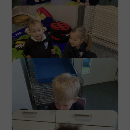
Imag
Imag
Imag