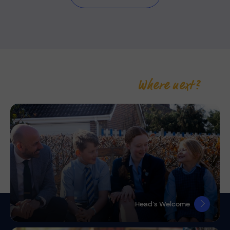
Where next?
Head’s Welcome