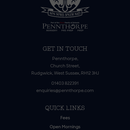
GET IN TOUCH
Pennthorpe,
Church Street,
Rudgwick, West Sussex, RH12 3HJ
01403 822391
enquiries@pennthorpe.com
QUICK LINKS
Fees
Open Mornings