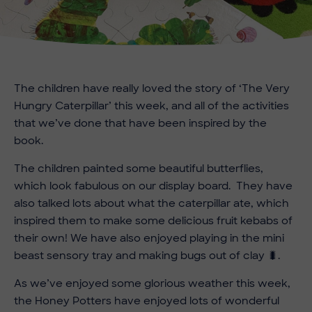
The children have really loved the story of ‘The Very
Hungry Caterpillar’ this week, and all of the activities
that we’ve done that have been inspired by the
book.
The children painted some beautiful butterflies,
which look fabulous on our display board. They have
also talked lots about what the caterpillar ate, which
inspired them to make some delicious fruit kebabs of
their own! We have also enjoyed playing in the mini
beast sensory tray and making bugs out of clay 🐛.
As we’ve enjoyed some glorious weather this week,
the Honey Potters have enjoyed lots of wonderful