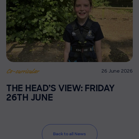
26 June 2026
Co-curricular
THE HEAD’S VIEW: FRIDAY
26TH JUNE
Back to all News