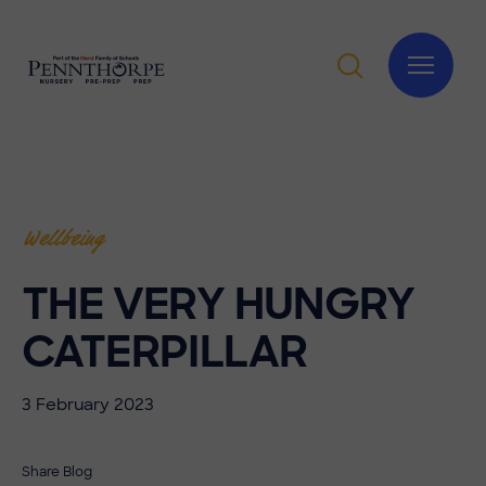
Wellbeing
THE VERY HUNGRY
CATERPILLAR
3 February 2023
Share Blog