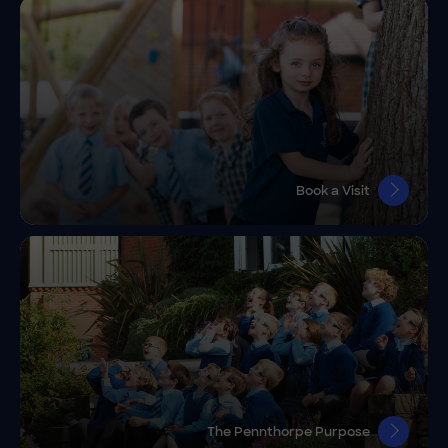
Book a Visit
The Pennthorpe Purpose