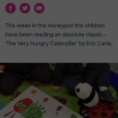
This week in the Honeypot the children
have been reading an absolute classic -
'The Very Hungry Caterpillar' by Eric Carle.