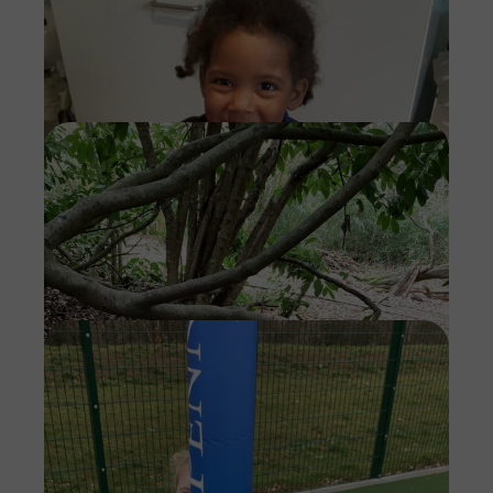
Imag
Imag