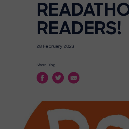
READATHO
READERS!
28 February 2023
Share Blog