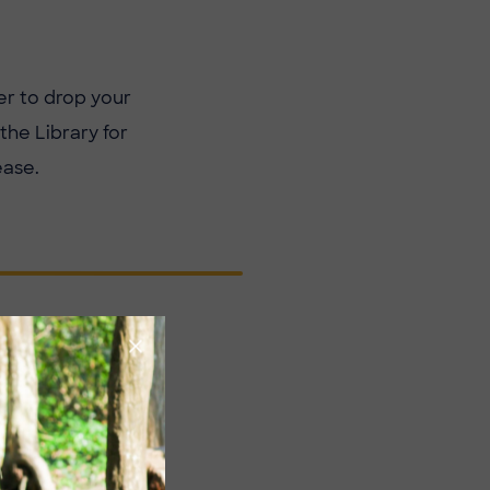
r to drop your
he Library for
ease.
XTREMELY