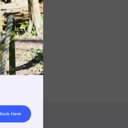
rnings
t & Minibuses
 Area
Book Here