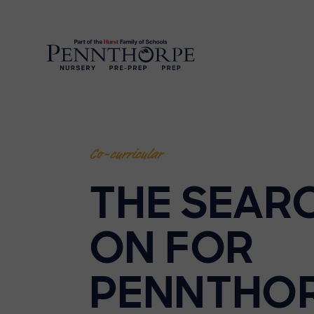
Co-curricular
THE SEARC
ON FOR
PENNTHO