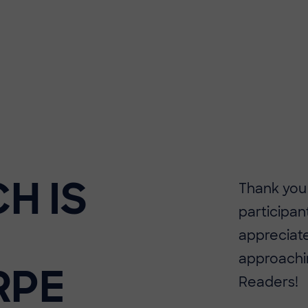
H IS
Thank you
participan
appreciate
approachin
RPE
Readers!