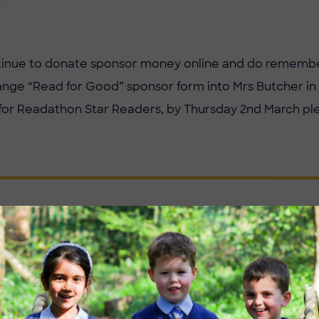
tinue to donate sponsor money online and do remembe
ge “Read for Good” sponsor form into Mrs Butcher in t
for Readathon Star Readers, by Thursday 2nd March pl
FOR YOUR SUPPORT FOR THIS E
E READING SCHEME.
ian