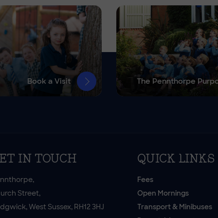
Book a Visit
The Pennthorpe Purp
ET IN TOUCH
QUICK LINKS
nnthorpe,
Fees
urch Street,
Open Mornings
dgwick, West Sussex, RH12 3HJ
Transport & Minibuses