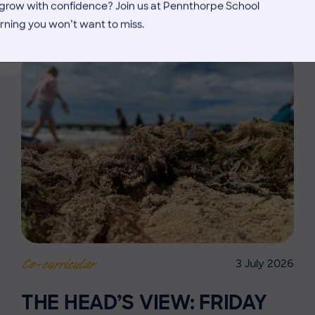
MORE NEWS
d grow with confidence? Join us at Pennthorpe School
rning you won’t want to miss.
3 July 2026
Co-curricular
THE HEAD’S VIEW: FRIDAY