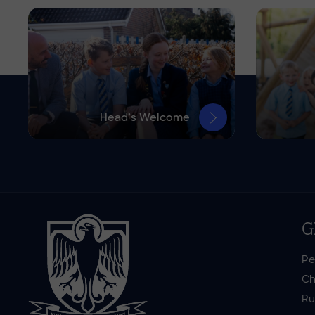
Head’s Welcome
G
Pe
Ch
Ru