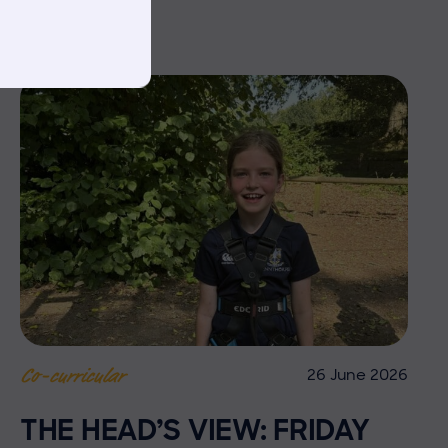
26 June 2026
Co-curricular
THE HEAD’S VIEW: FRIDAY