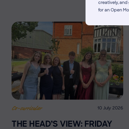
creatively, an
for an Open Mo
10 July 2026
Co-curricular
THE HEAD’S VIEW: FRIDAY