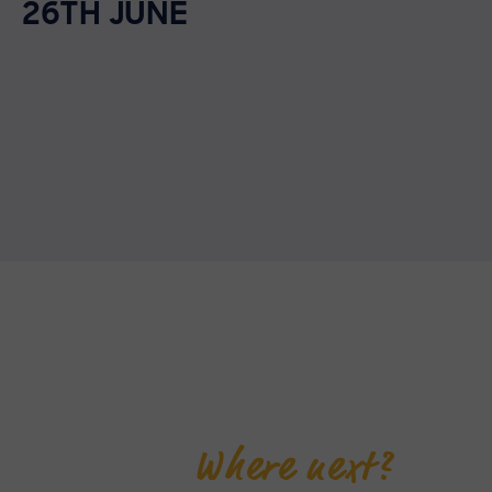
26TH JUNE
Where next?