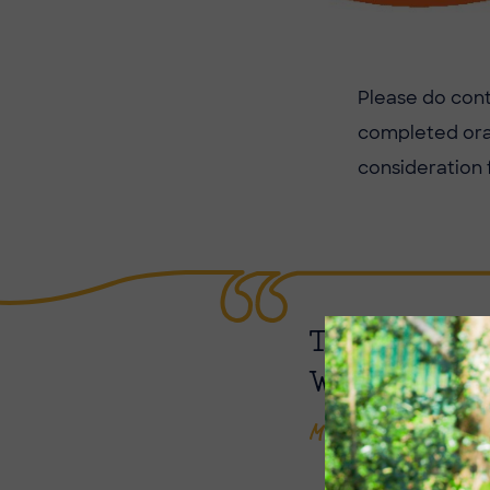
Please do con
completed oran
consideration 
THANK YOU 
WORTHWHIL
Mrs Butcher, Librar