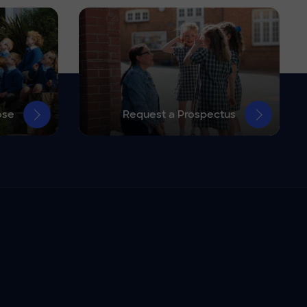
ose
Request a Prospectus