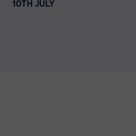
10TH JULY