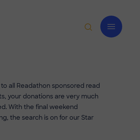
 to all Readathon sponsored read
ts, your donations are very much
d. With the final weekend
g, the search is on for our Star