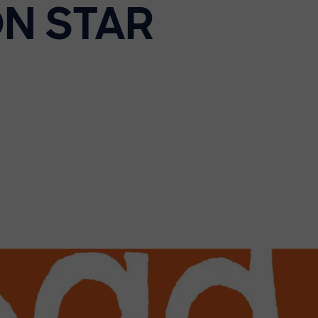
N STAR