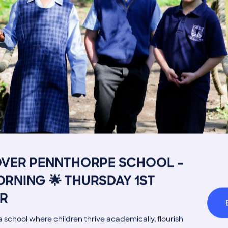
Image
Get in touch
Fees
Book a Visit
Open Mo
Admissions Process
Transpor
OVER PENNTHORPE SCHOOL –
Welcome from the Head
Parents’
RNING 🌟 THURSDAY 1ST
R
 school where children thrive academically, flourish