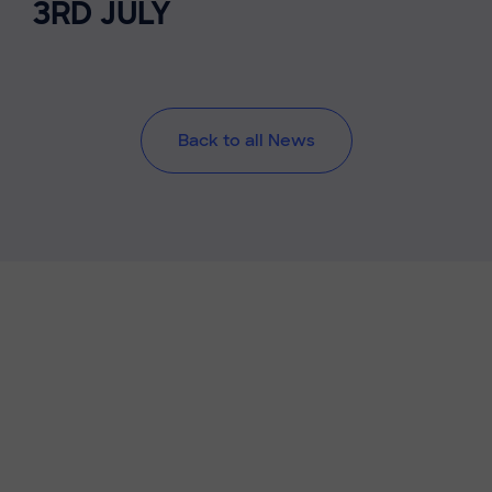
3RD JULY
Back to all News