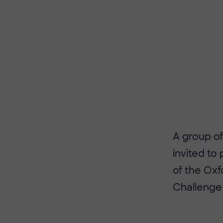
​​A group 
invited to
of the Oxf
Challenge