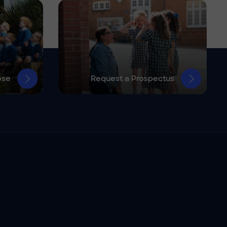
ose
Request a Prospectus