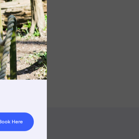
Image
rnings
t & Minibuses
 Area
Book Here