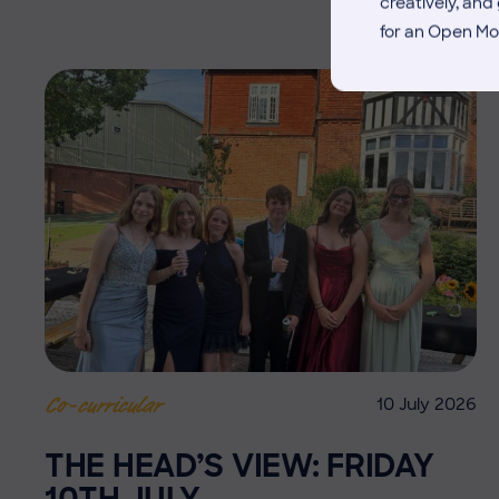
creatively, an
for an Open Mo
10 July 2026
Co-curricular
THE HEAD’S VIEW: FRIDAY