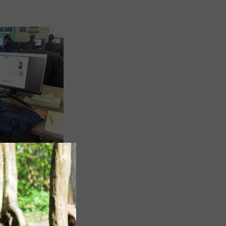
Image
Image