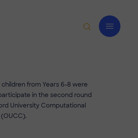
of children from Years 6-8 were
 participate in the second round
ord University Computational
 (OUCC).