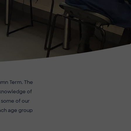
tumn Term. The
e knowledge of
t some of our
each age group