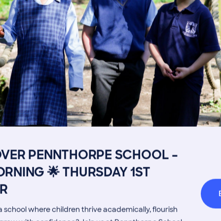
Image
Get in touch
Fees
Book a Visit
Open Mo
Admissions Process
Transpor
OVER PENNTHORPE SCHOOL –
RNING 🌟 THURSDAY 1ST
Welcome from the Head
Parents’
R
 school where children thrive academically, flourish
MORE NEWS