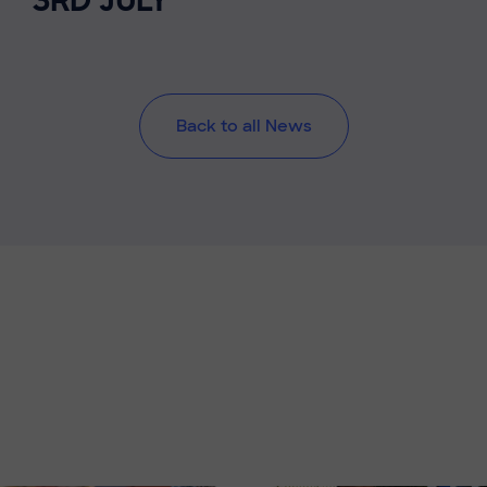
3RD JULY
Back to all News