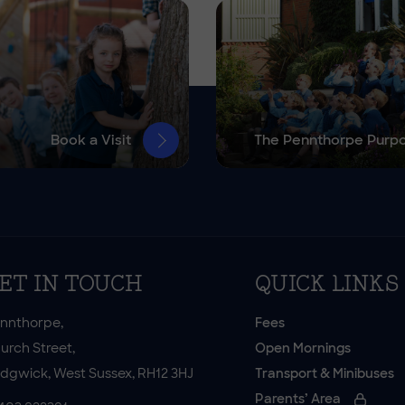
Book a Visit
The Pennthorpe Purp
ET IN TOUCH
QUICK LINKS
nnthorpe,
Fees
urch Street,
Open Mornings
dgwick, West Sussex, RH12 3HJ
Transport & Minibuses
Parents’ Area