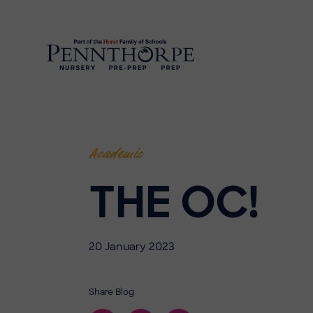
Academic
THE OC!
20 January 2023
Share Blog