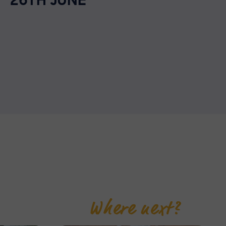
26TH JUNE
Where next?