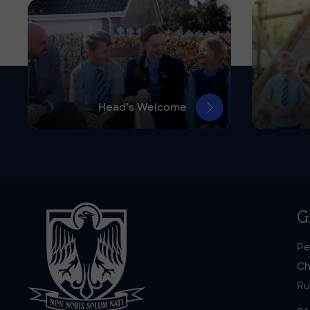
Head’s Welcome
G
Pe
Ch
Ru