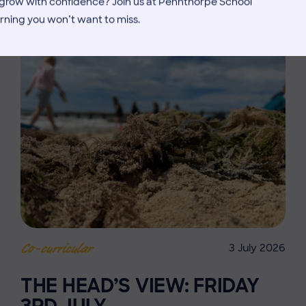
d grow with confidence? Join us at Pennthorpe School
rning you won’t want to miss.
3 July 2026
Co-curricular
THE HEAD’S VIEW: FRIDAY