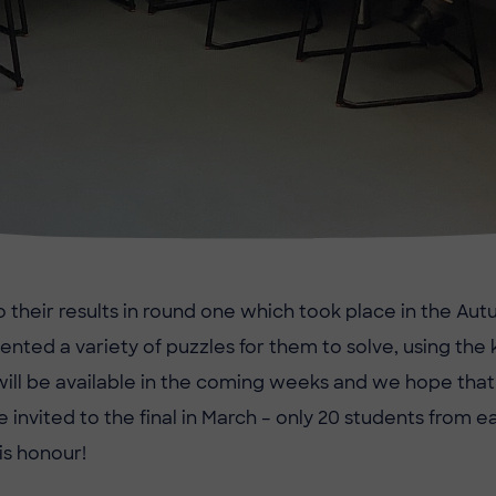
o their results in round one which took place in the Au
ented a variety of puzzles for them to solve, using th
will be available in the coming weeks and we hope tha
e invited to the final in March – only 20 students from 
is honour!