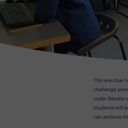
This was due t
challenge pres
code. Results 
students will b
can achieve th