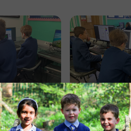
Image
Image