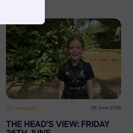
26 June 2026
Co-curricular
THE HEAD’S VIEW: FRIDAY