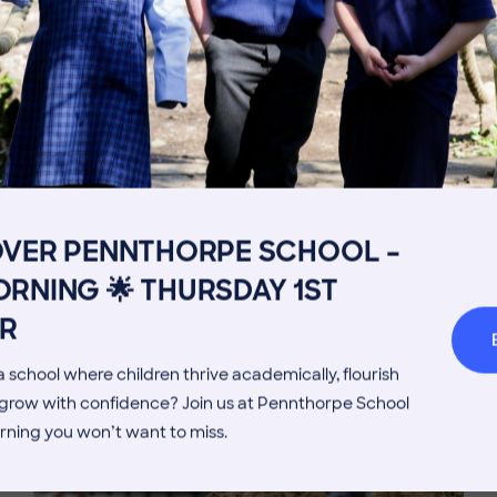
Get in touch
Fees
Book a Visit
Open Mo
OVER PENNTHORPE SCHOOL –
Admissions Process
Transpor
RNING 🌟 THURSDAY 1ST
MORE NEWS
Welcome from the Head
Parents’
R
 school where children thrive academically, flourish
d grow with confidence? Join us at Pennthorpe School
rning you won’t want to miss.