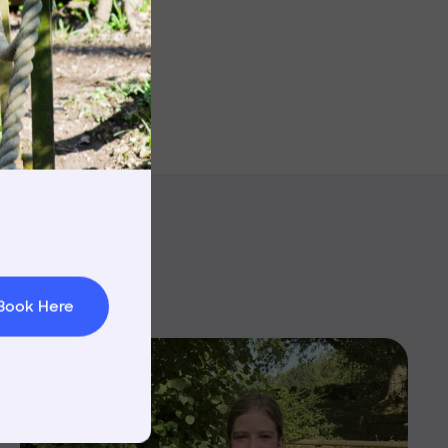
rnings
t & Minibuses
 Area
Book Here