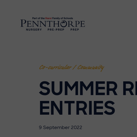
Co-curricular / Community
SUMMER R
ENTRIES
9 September 2022