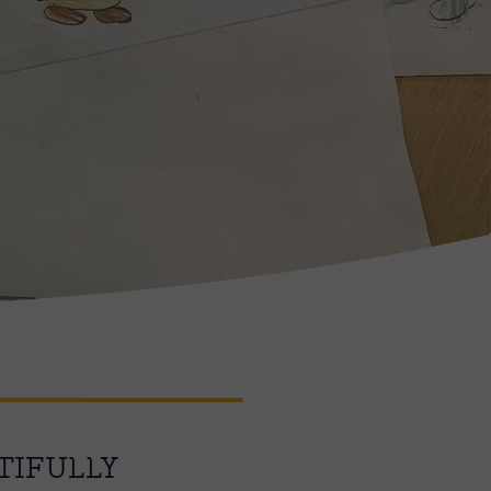
TIFULLY