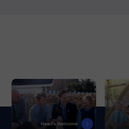
Head’s Welcome