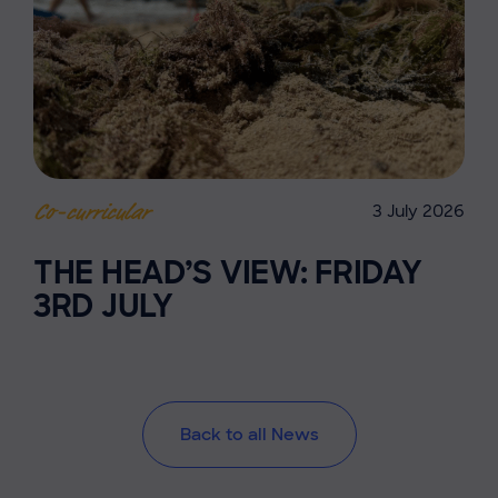
3 July 2026
Co-curricular
THE HEAD’S VIEW: FRIDAY
3RD JULY
Back to all News