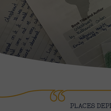
PLACES DEP