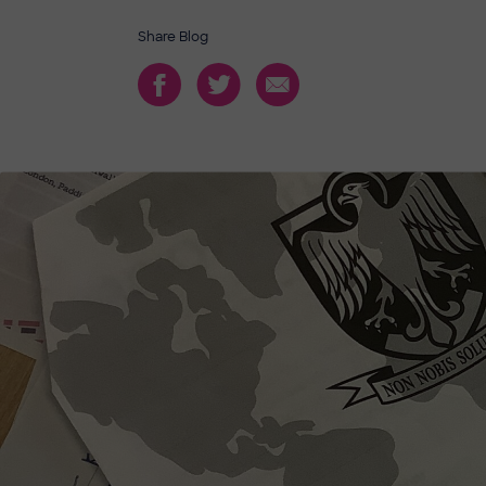
Share Blog