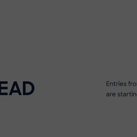
EAD
Entries f
are startin