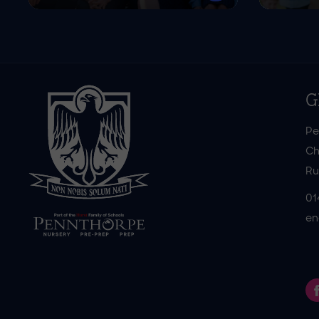
G
Pe
Ch
Ru
01
en