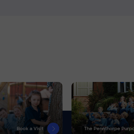
Book a Visit
The Pennthorpe Purp