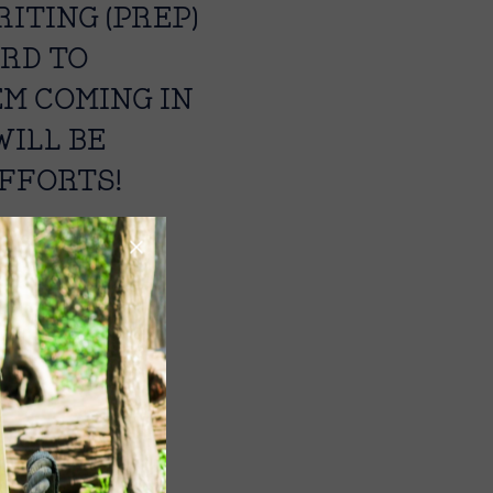
ITING (PREP)
ARD TO
EM COMING IN
WILL BE
FFORTS!