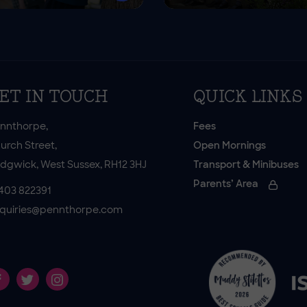
ET IN TOUCH
QUICK LINKS
nnthorpe,
Fees
urch Street,
Open Mornings
dgwick, West Sussex, RH12 3HJ
Transport & Minibuses
Parents’ Area
403 822391
quiries@pennthorpe.com