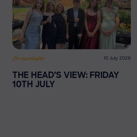
10 July 2026
Co-curricular
THE HEAD’S VIEW: FRIDAY
10TH JULY