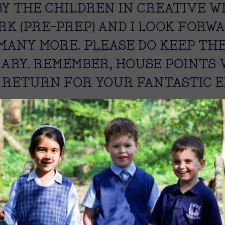
Y THE CHILDREN IN CREATIVE WR
K (PRE-PREP) AND I LOOK FORW
MANY MORE. PLEASE DO KEEP TH
RARY. REMEMBER, HOUSE POINTS 
 RETURN FOR YOUR FANTASTIC E
 Librarian.
Image