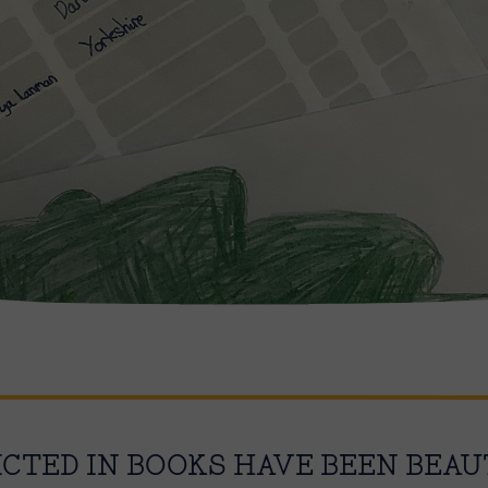
ICTED IN BOOKS HAVE BEEN BEAU