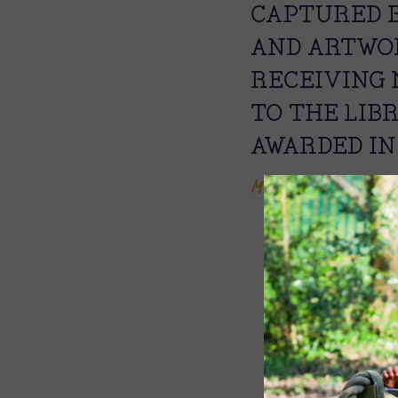
CAPTURED B
AND ARTWOR
RECEIVING 
TO THE LIB
AWARDED IN
Mrs Nicola Butcher,