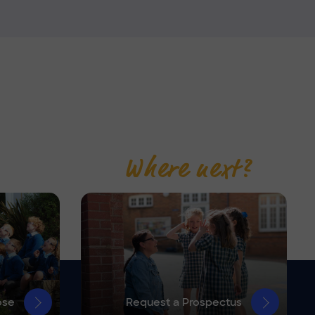
Where next?
ose
Request a Prospectus