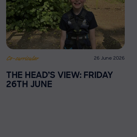
26 June 2026
Co-curricular
THE HEAD’S VIEW: FRIDAY
26TH JUNE