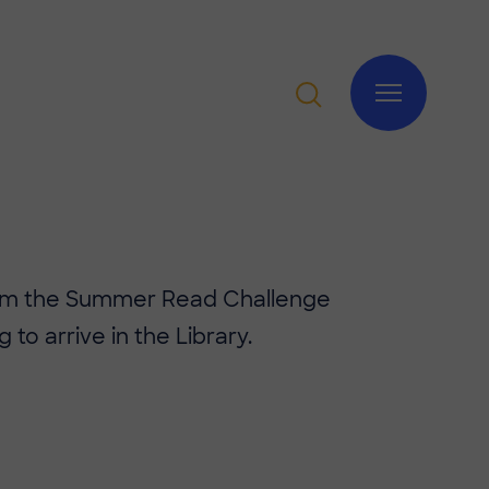
rom the Summer Read Challenge
g to arrive in the Library.