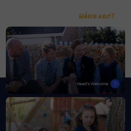
Where next?
Head’s Welcome