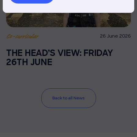
26 June 2026
Co-curricular
THE HEAD’S VIEW: FRIDAY
26TH JUNE
Back to all News