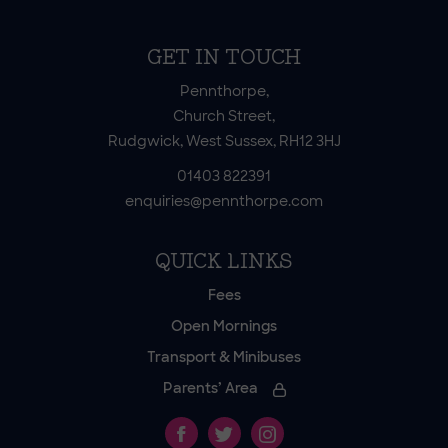
GET IN TOUCH
Pennthorpe,
Church Street,
Rudgwick, West Sussex, RH12 3HJ
01403 822391
enquiries@pennthorpe.com
QUICK LINKS
Fees
Open Mornings
Transport & Minibuses
Parents’ Area