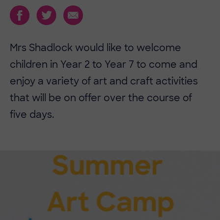
Mrs Shadlock would like to welcome
children in Year 2 to Year 7 to come and
enjoy a variety of art and craft activities
that will be on offer over the course of
five days.