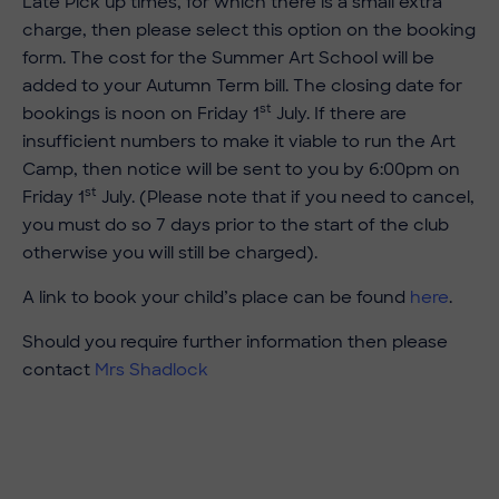
Late Pick up times, for which there is a small extra
charge, then please select this option on the booking
form. The cost for the Summer Art School will be
added to your Autumn Term bill. The closing date for
st
bookings is noon on Friday 1
July. If there are
insufficient numbers to make it viable to run the Art
Camp, then notice will be sent to you by 6:00pm on
st
Friday 1
July. (Please note that if you need to cancel,
you must do so 7 days prior to the start of the club
otherwise you will still be charged).
A link to book your child’s place can be found
here
.
Should you require further information then please
contact
Mrs Shadlock