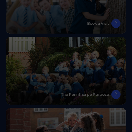
Book a Visit
The Pennthorpe Purpose