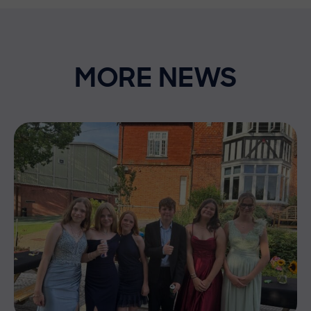
MORE NEWS