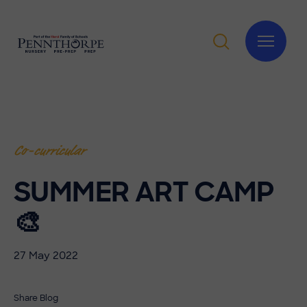
Co-curricular
SUMMER ART CAMP
🎨
27 May 2022
Share Blog