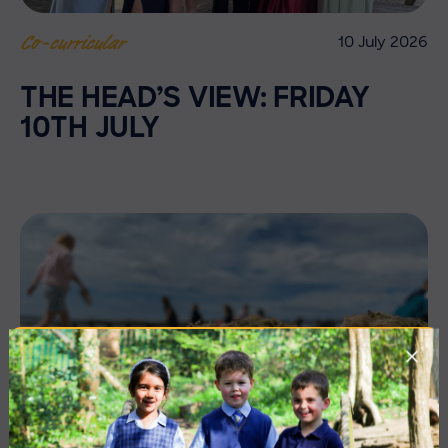
10 July 2026
Co-curricular
THE HEAD’S VIEW: FRIDAY
10TH JULY