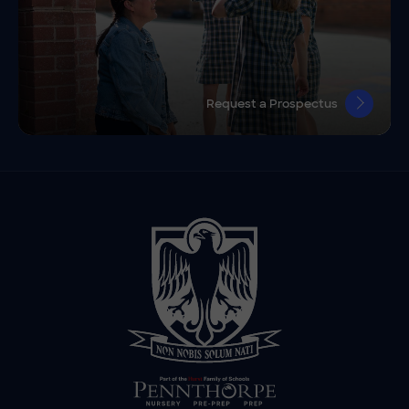
Request a Prospectus