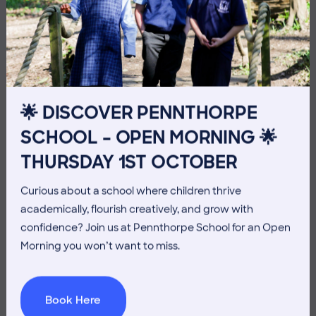
3 July 2026
Co-curricular
THE HEAD’S VIEW: FRIDAY
🌟 DISCOVER PENNTHORPE
3RD JULY
SCHOOL – OPEN MORNING 🌟
THURSDAY 1ST OCTOBER
Curious about a school where children thrive
academically, flourish creatively, and grow with
confidence? Join us at Pennthorpe School for an Open
Morning you won’t want to miss.
Book Here