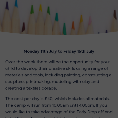
Monday 11th July to Friday 15th July
Over the week there will be the opportunity for your
child to develop their creative skills using a range of
materials and tools, including painting, constructing a
sculpture, printmaking, modelling with clay and
creating a textiles collage.
The cost per day is £40, which includes all materials.
The camp will run from 10:00am until 4:00pm. If you
would like to take advantage of the Early Drop off and