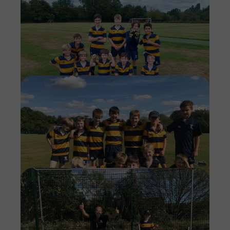
Imag
Imag