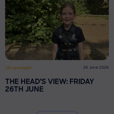
26 June 2026
Co-curricular
THE HEAD’S VIEW: FRIDAY
26TH JUNE