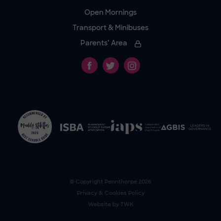
Open Mornings
Transport & Minibuses
Parents’ Area
© Copyright
Pennthorpe
2026
Privacy & Cookies Policy
Website by
TWK