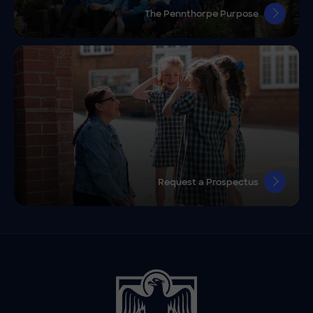
The Pennthorpe Purpose
Request a Prospectus