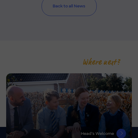
Back to all News
Where next?
Head’s Welcome