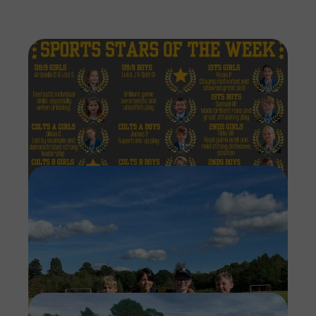
Imag
Imag
Imag