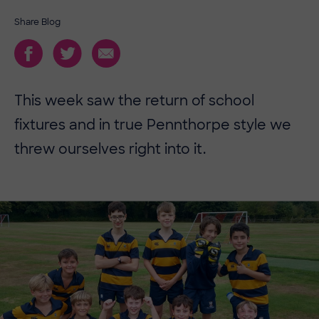
Share Blog
This week saw the return of school
fixtures and in true Pennthorpe style we
threw ourselves right into it.