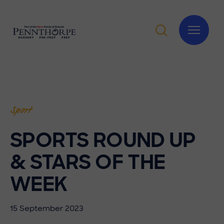
Sport
SPORTS ROUND UP
& STARS OF THE
WEEK
15 September 2023