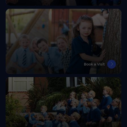
Book a Visit