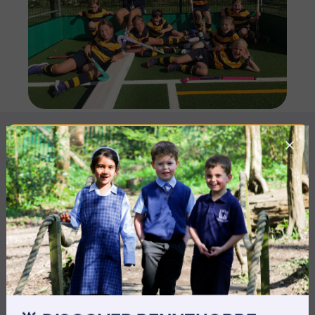
MORE NEWS