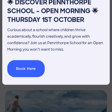
🌟 DISCOVER PENNTHORPE
SCHOOL – OPEN MORNING 🌟
THURSDAY 1ST OCTOBER
Curious about a school where children thrive
academically, flourish creatively, and grow with
confidence? Join us at Pennthorpe School for an Open
10 July 2026
Co-curricular
Morning you won’t want to miss.
THE HEAD’S VIEW: FRIDAY
10TH JULY
Book Here