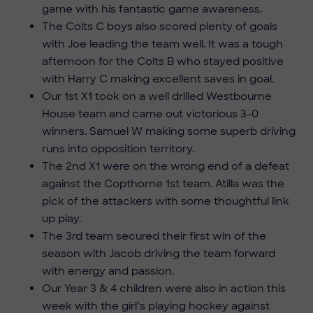
game with his fantastic game awareness.
The Colts C boys also scored plenty of goals
with Joe leading the team well. It was a tough
afternoon for the Colts B who stayed positive
with Harry C making excellent saves in goal.
Our 1st X1 took on a well drilled Westbourne
House team and came out victorious 3-0
winners. Samuel W making some superb driving
runs into opposition territory.
The 2nd X1 were on the wrong end of a defeat
against the Copthorne 1st team. Atilla was the
pick of the attackers with some thoughtful link
up play.
The 3rd team secured their first win of the
season with Jacob driving the team forward
with energy and passion.
Our Year 3 & 4 children were also in action this
week with the girl’s playing hockey against