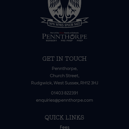
GET IN TOUCH
Pennthorpe,
Church Street,
Rudgwick, West Sussex, RH12 3HJ
01403 822391
enquiries@pennthorpe.com
QUICK LINKS
Fees