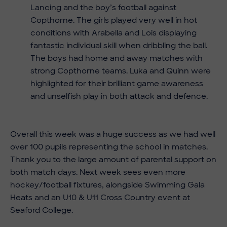
Lancing and the boy’s football against
Copthorne. The girls played very well in hot
conditions with Arabella and Lois displaying
fantastic individual skill when dribbling the ball.
The boys had home and away matches with
strong Copthorne teams. Luka and Quinn were
highlighted for their brilliant game awareness
and unselfish play in both attack and defence.
Overall this week was a huge success as we had well
over 100 pupils representing the school in matches.
Thank you to the large amount of parental support on
both match days. Next week sees even more
hockey/football fixtures, alongside Swimming Gala
Heats and an U10 & U11 Cross Country event at
Seaford College.