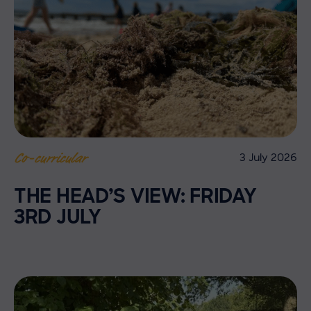
3 July 2026
Co-curricular
THE HEAD’S VIEW: FRIDAY
3RD JULY