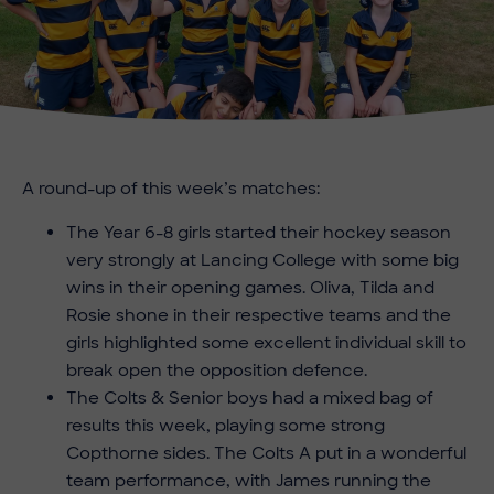
A round-up of this week’s matches:
The Year 6-8 girls started their hockey season
very strongly at Lancing College with some big
wins in their opening games. Oliva, Tilda and
Rosie shone in their respective teams and the
girls highlighted some excellent individual skill to
break open the opposition defence.
The Colts & Senior boys had a mixed bag of
results this week, playing some strong
Copthorne sides. The Colts A put in a wonderful
team performance, with James running the