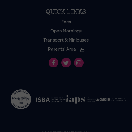
QUICK LINKS
Fees
Open Mornings
Transport & Minibuses
Parents’ Area