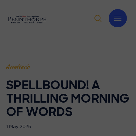
Academic
SPELLBOUND! A
THRILLING MORNING
OF WORDS
1 May 2025