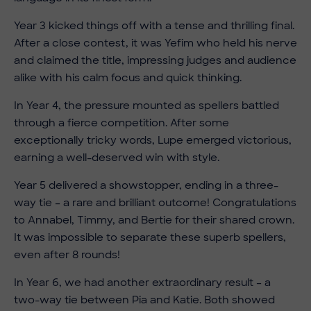
Year 3 kicked things off with a tense and thrilling final.
After a close contest, it was Yefim who held his nerve
and claimed the title, impressing judges and audience
alike with his calm focus and quick thinking.
In Year 4, the pressure mounted as spellers battled
through a fierce competition. After some
exceptionally tricky words, Lupe emerged victorious,
earning a well-deserved win with style.
Year 5 delivered a showstopper, ending in a three-
way tie – a rare and brilliant outcome! Congratulations
to Annabel, Timmy, and Bertie for their shared crown.
It was impossible to separate these superb spellers,
even after 8 rounds!
In Year 6, we had another extraordinary result – a
two-way tie between Pia and Katie. Both showed