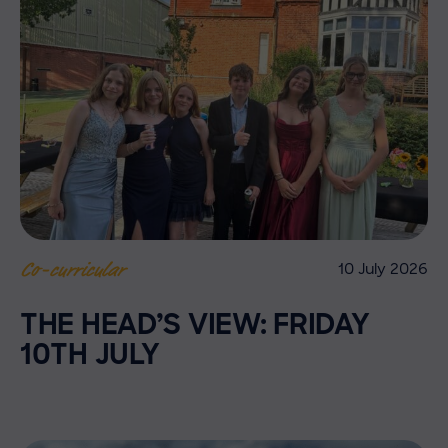
10 July 2026
Co-curricular
THE HEAD’S VIEW: FRIDAY
10TH JULY