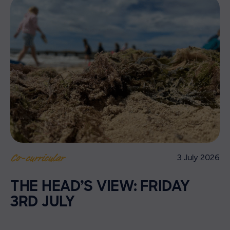
3 July 2026
Co-curricular
THE HEAD’S VIEW: FRIDAY
3RD JULY