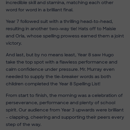
incredible skill and stamina, matching each other
word for word in a brilliant final.
Year 7 followed suit with a thrilling head-to-head,
resulting in another two-way tie! Hats off to Maisie
and Orla, whose spelling prowess earned them a joint
victory.
And last, but by no means least, Year 8 saw Hugo
take the top spot with a flawless performance and
calm confidence under pressure. Mr. Murray even
needed to supply the tie-breaker words as both
children completed the Year 8 Spelling List!
From start to finish, the morning was a celebration of
perseverance, performance and plenty of school
spirit. Our audience from Year 3 upwards were brilliant
– clapping, cheering and supporting their peers every
step of the way.