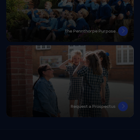
The Pennthorpe Purpose
Request a Prospectus