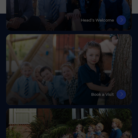
Head’s Welcome
Book a Visit