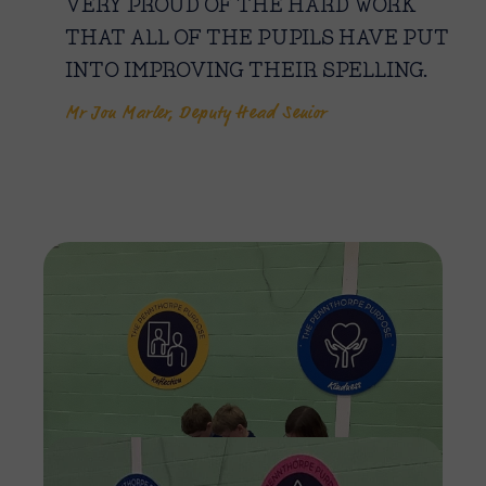
VERY PROUD OF THE HARD WORK
THAT ALL OF THE PUPILS HAVE PUT
INTO IMPROVING THEIR SPELLING.
Mr Jon Marler, Deputy Head Senior