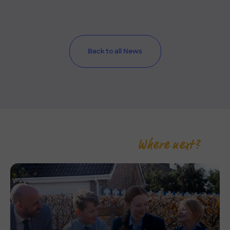
Back to all News
Where next?