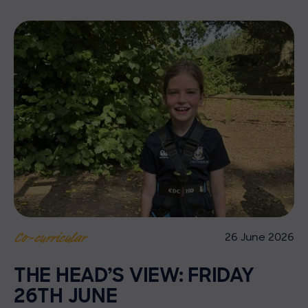
26 June 2026
Co-curricular
THE HEAD’S VIEW: FRIDAY
26TH JUNE