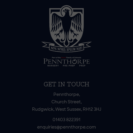
GET IN TOUCH
Pennthorpe,
Church Street,
Rudgwick, West Sussex, RH12 3HJ
01403 822391
enquiries@pennthorpe.com