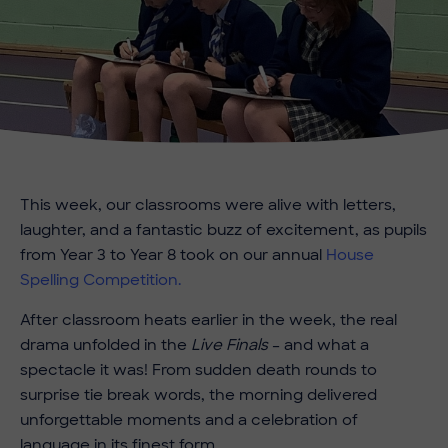
This week, our classrooms were alive with letters,
laughter, and a fantastic buzz of excitement, as pupils
from Year 3 to Year 8 took on our annual
House
Spelling Competition.
After classroom heats earlier in the week, the real
drama unfolded in the
Live Finals
– and what a
spectacle it was! From sudden death rounds to
surprise tie break words, the morning delivered
unforgettable moments and a celebration of
language in its finest form.