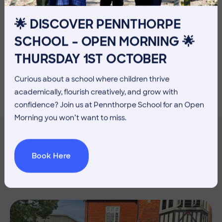
🌟 DISCOVER PENNTHORPE
SCHOOL – OPEN MORNING 🌟
THURSDAY 1ST OCTOBER
Curious about a school where children thrive
academically, flourish creatively, and grow with
confidence? Join us at Pennthorpe School for an Open
Morning you won’t want to miss.
Book Here
MORE NEWS