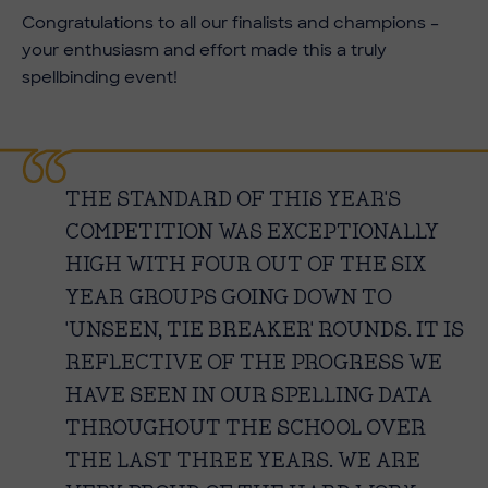
Congratulations to all our finalists and champions –
your enthusiasm and effort made this a truly
spellbinding event!
THE STANDARD OF THIS YEAR'S
COMPETITION WAS EXCEPTIONALLY
HIGH WITH FOUR OUT OF THE SIX
YEAR GROUPS GOING DOWN TO
'UNSEEN, TIE BREAKER' ROUNDS. IT IS
REFLECTIVE OF THE PROGRESS WE
HAVE SEEN IN OUR SPELLING DATA
THROUGHOUT THE SCHOOL OVER
THE LAST THREE YEARS. WE ARE