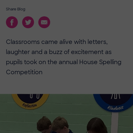
Share Blog
Classrooms came alive with letters,
laughter and a buzz of excitement as
pupils took on the annual House Spelling
Competition