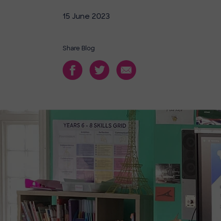
15 June 2023
Share Blog