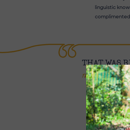
linguistic kno
complimented o
THAT WAS R
Thomas, Year 7