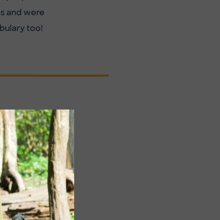
ls and were
bulary too!
Image