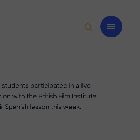
 students participated in a live
ion with the British Film Institute
ir Spanish lesson this week.