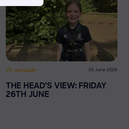
26 June 2026
Co-curricular
THE HEAD’S VIEW: FRIDAY
26TH JUNE