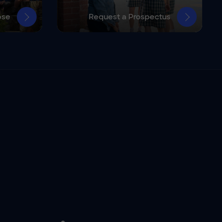
ose
Request a Prospectus