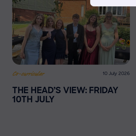
10 July 2026
Co-curricular
THE HEAD’S VIEW: FRIDAY
10TH JULY