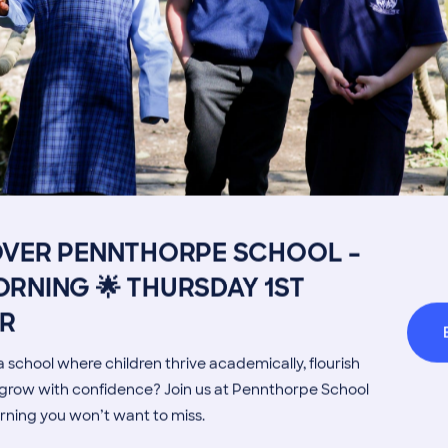
Get in touch
Fees
Book a Visit
Open Mo
OVER PENNTHORPE SCHOOL –
Admissions Process
Transpor
RNING 🌟 THURSDAY 1ST
Welcome from the Head
Parents’
MORE NEWS
R
 school where children thrive academically, flourish
d grow with confidence? Join us at Pennthorpe School
rning you won’t want to miss.