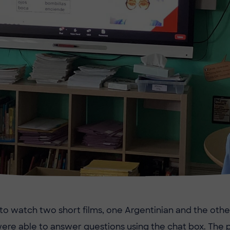
 to watch two short films, one Argentinian and the other
ere able to answer questions using the chat box. The pu