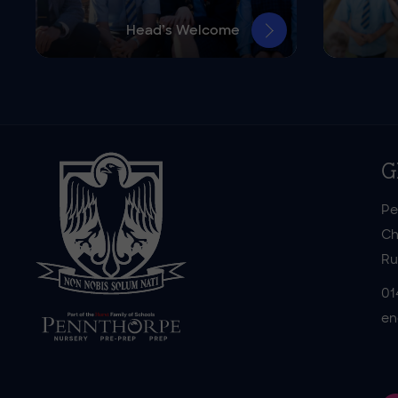
Head’s Welcome
G
Pe
Ch
Ru
01
en