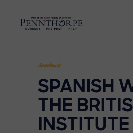
Academic
SPANISH 
THE BRITI
INSTITUTE