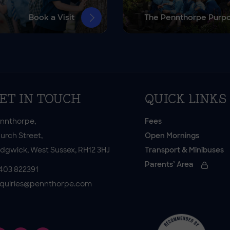
Book a Visit
The Pennthorpe Purp
ET IN TOUCH
QUICK LINKS
nnthorpe,
Fees
urch Street,
Open Mornings
dgwick, West Sussex, RH12 3HJ
Transport & Minibuses
Parents’ Area
403 822391
quiries@pennthorpe.com