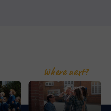
Where next?