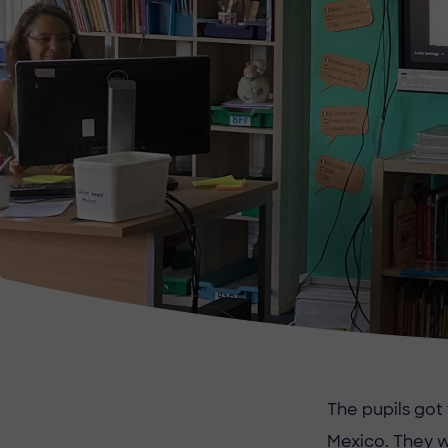
The pupils got
Mexico. They w