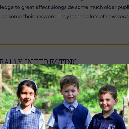
wledge to great effect alongside some much older pupi
n some their answers. They learned lots of new voca
EALLY INTERESTING.
Image