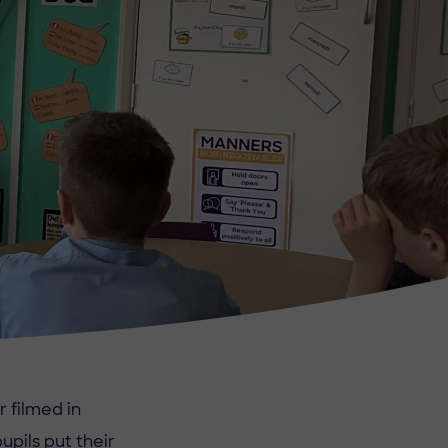
 filmed in
pils put their