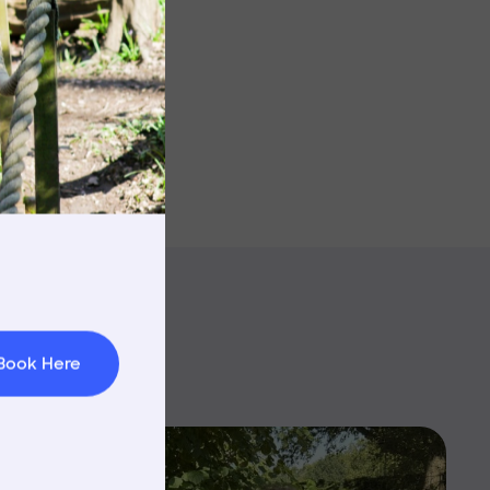
rnings
t & Minibuses
 Area
Book Here