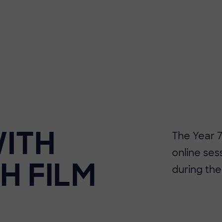
WITH
The Year 7
online sess
SH FILM
during the