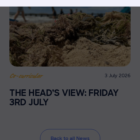
3 July 2026
Co-curricular
THE HEAD’S VIEW: FRIDAY
3RD JULY
Back to all News