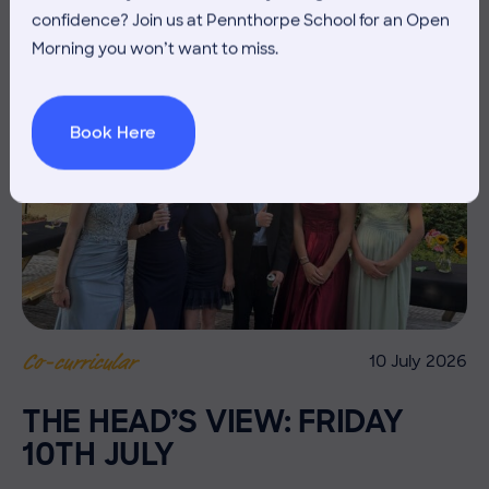
confidence? Join us at Pennthorpe School for an Open
Morning you won’t want to miss.
Book Here
10 July 2026
Co-curricular
THE HEAD’S VIEW: FRIDAY
10TH JULY