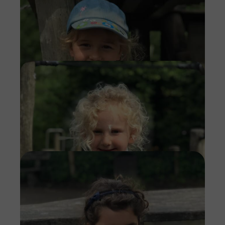
Imag
Imag