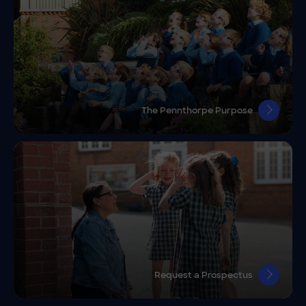
The Pennthorpe Purpose
Request a Prospectus