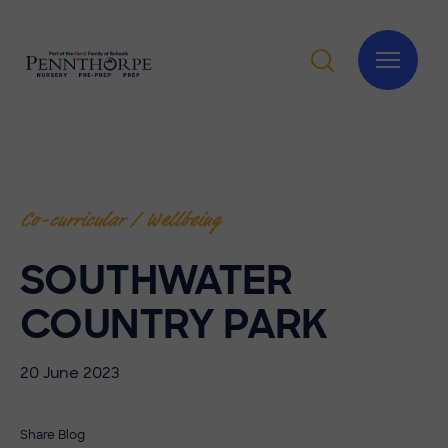
Co-curricular / Wellbeing
SOUTHWATER
COUNTRY PARK
20 June 2023
Share Blog