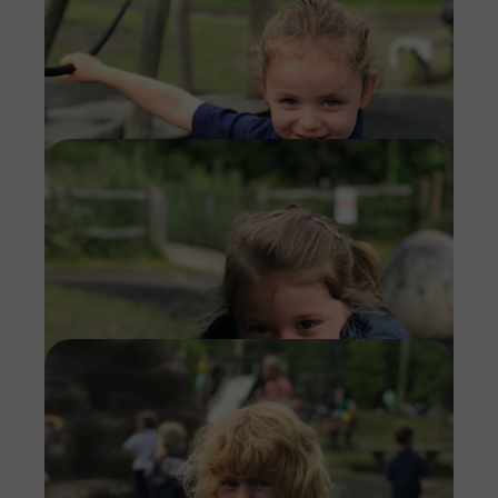
Imag
Imag