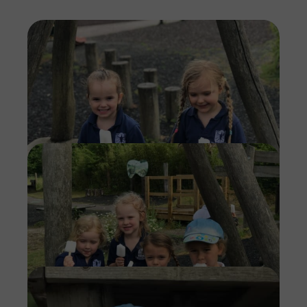
Imag
Imag
Imag