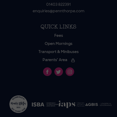
01403 822391
enquiries@pennthorpe.com
QUICK LINKS
Fees
Open Mornings
Transport & Minibuses
Parents’ Area