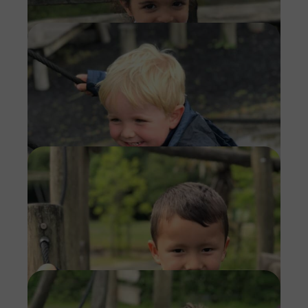
Imag
Imag
Imag