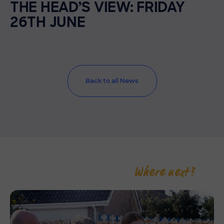
THE HEAD’S VIEW: FRIDAY
26TH JUNE
Back to all News
Where next?