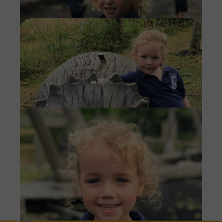
Imag
Imag