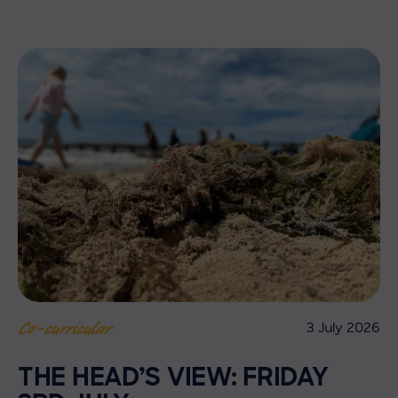
3 July 2026
Co-curricular
THE HEAD’S VIEW: FRIDAY