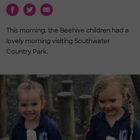
This morning, the Beehive children had a
lovely morning visiting Southwater
Country Park.