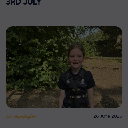
3RD JULY
26 June 2026
Co-curricular