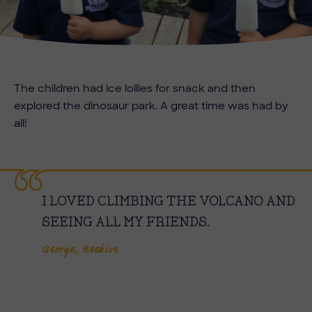
The children had ice lollies for snack and then
explored the dinosaur park. A great time was had by
all!
I LOVED CLIMBING THE VOLCANO AND
SEEING ALL MY FRIENDS.
George, Beehive