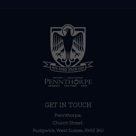
GET IN TOUCH
Pennthorpe,
Church Street,
Rudgwick, West Sussex, RH12 3HJ