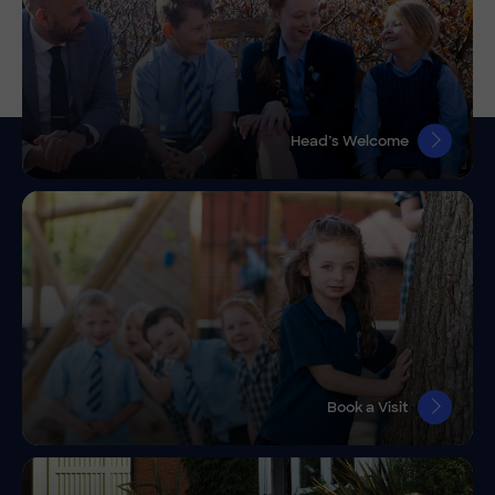
Head’s Welcome
Book a Visit