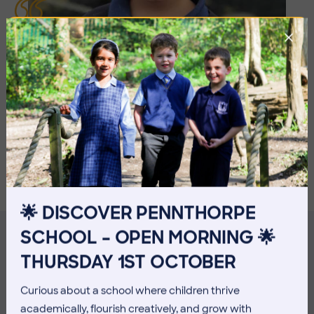
I LIKED THE ICE LOLLIES, THE
SWINGS, THE SLIDE, ACTUALLY, I JUST
LIKED ALL OF IT!
Georgie, Beehive
🌟 DISCOVER PENNTHORPE
SCHOOL – OPEN MORNING 🌟
THURSDAY 1ST OCTOBER
MORE NEWS
Curious about a school where children thrive
academically, flourish creatively, and grow with