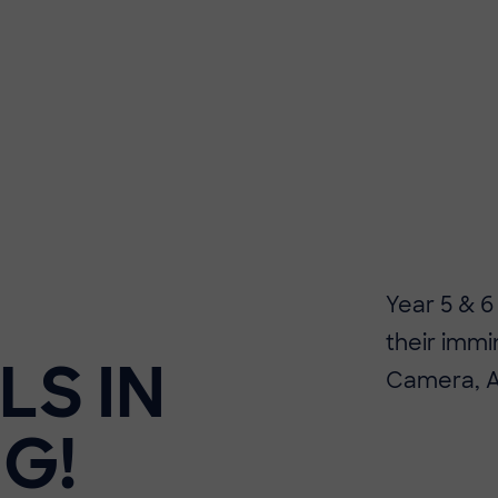
Year 5 & 6
their immi
LS IN
Camera, Ac
G!