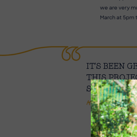
we are very mu
March at 5pm 
IT'S BEEN 
THIS PROJE
SHOULD RES
Mrs Lintern-Goodal