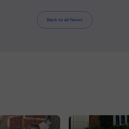
Back to all News