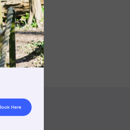
Image
rnings
t & Minibuses
 Area
Book Here