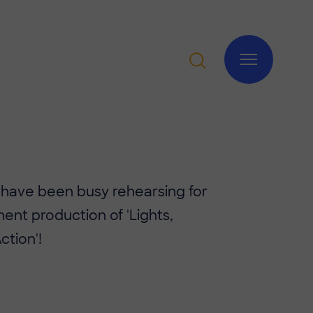
 have been busy rehearsing for
nent production of 'Lights,
tion'!