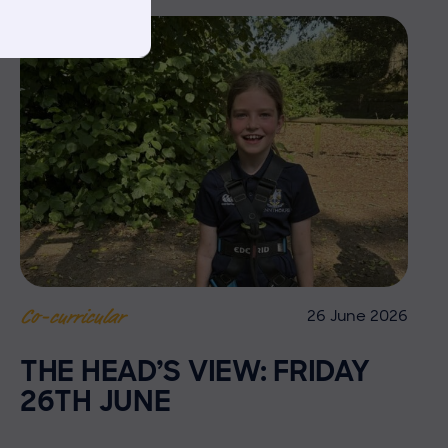
26 June 2026
Co-curricular
THE HEAD’S VIEW: FRIDAY
26TH JUNE