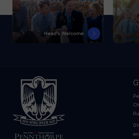
Head’s Welcome
G
Pe
Ch
Ru
01
en