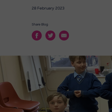
28 February 2023
Share Blog