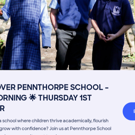
Image
Get in touch
Fees
Book a Visit
Open Mo
OVER PENNTHORPE SCHOOL –
Admissions Process
Transpor
RNING 🌟 THURSDAY 1ST
Welcome from the Head
Parents’
R
MORE NEWS
 school where children thrive academically, flourish
d grow with confidence? Join us at Pennthorpe School