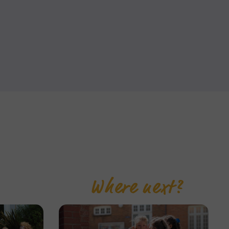
Where next?