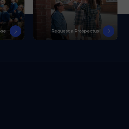
ose
Request a Prospectus