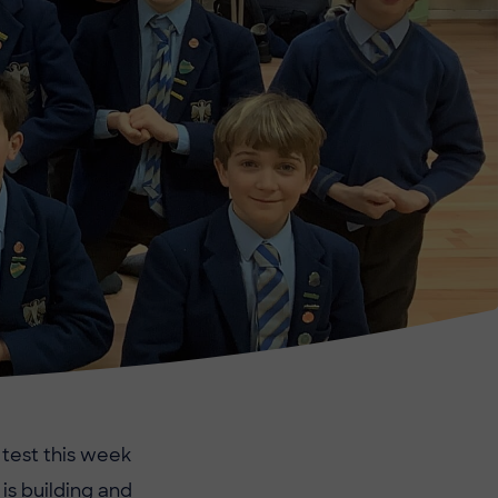
 test this week
is building and