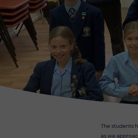
The students h
as we approach