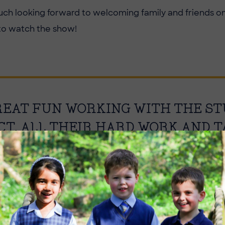
ch looking forward to welcoming family and friends on
to watch the show!
GREAT FUN WORKING WITH THE S
CT. ALL THEIR HARD WORK AND 
ULT IN A GREAT SHOW!
l, Drama & Dance Teacher