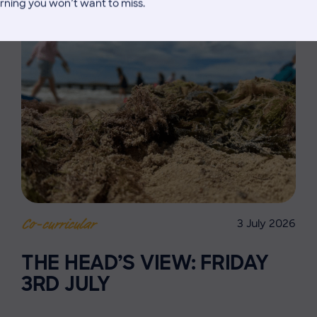
rning you won’t want to miss.
3 July 2026
Co-curricular
THE HEAD’S VIEW: FRIDAY
3RD JULY