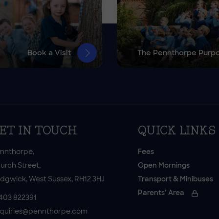
Book a Visit
The Pennthorpe Purp
ET IN TOUCH
QUICK LINKS
nnthorpe,
Fees
urch Street,
Open Mornings
dgwick, West Sussex, RH12 3HJ
Transport & Minibuses
Parents’ Area
403 822391
quiries@pennthorpe.com