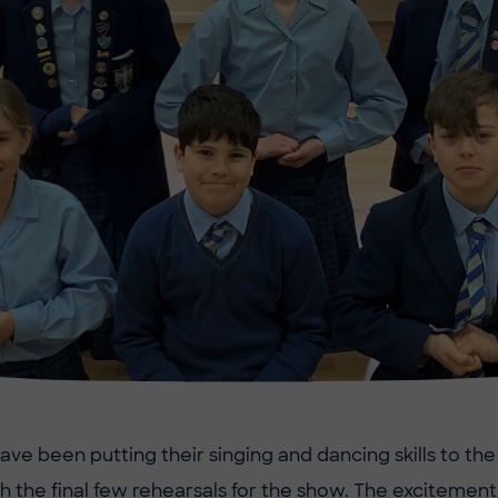
ave been putting their singing and dancing skills to the
 the final few rehearsals for the show. The excitement 