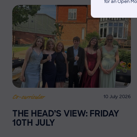
for an Open Mo
10 July 2026
Co-curricular
THE HEAD’S VIEW: FRIDAY
10TH JULY