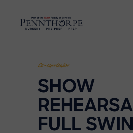
Co-curricular
SHOW
REHEARSA
FULL SWIN