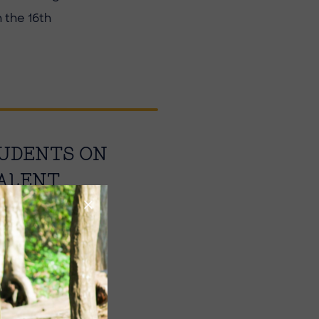
 the 16th
TUDENTS ON
TALENT