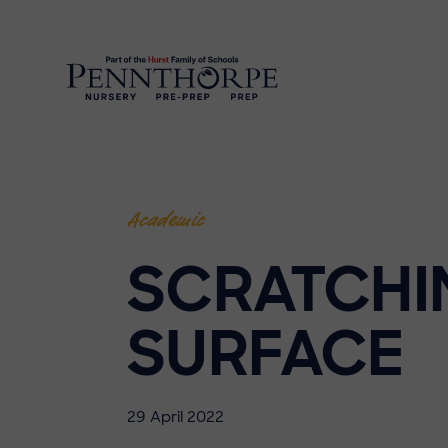
Academic
SCRATCHI
SURFACE
29 April 2022