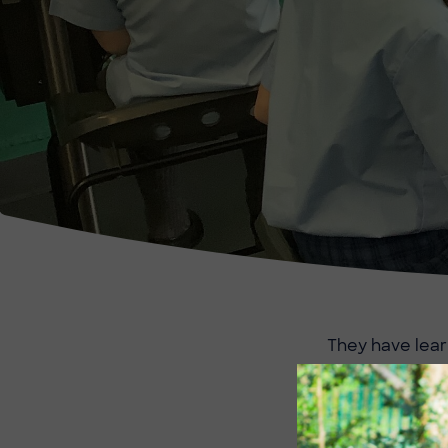
They have lear
using repeat c