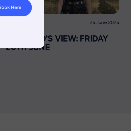
Book Here
26 June 2026
Co-curricular
THE HEAD’S VIEW: FRIDAY
26TH JUNE