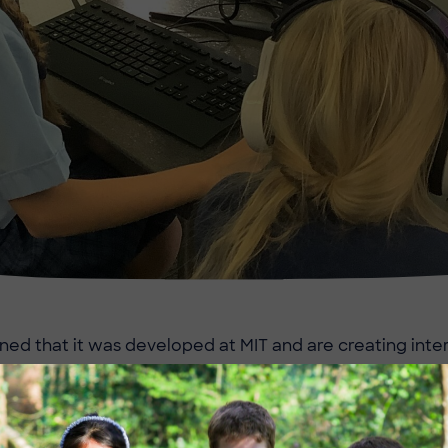
ned that it was developed at MIT and are creating int
ommands, sensing, variables and imagination!