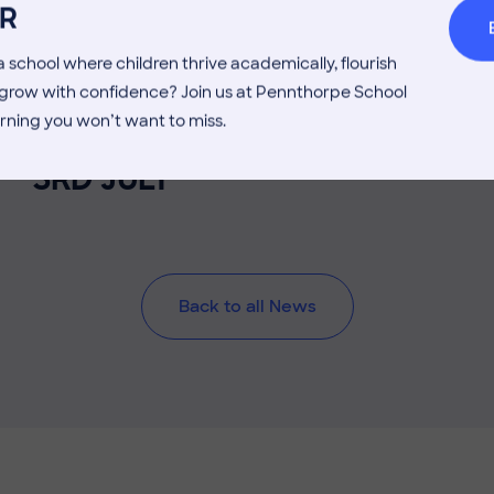
R
 school where children thrive academically, flourish
3 July 2026
Co-curricular
d grow with confidence? Join us at Pennthorpe School
rning you won’t want to miss.
THE HEAD’S VIEW: FRIDAY
3RD JULY
Back to all News