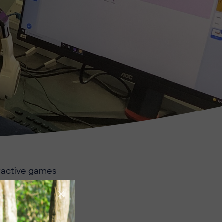
eractive games