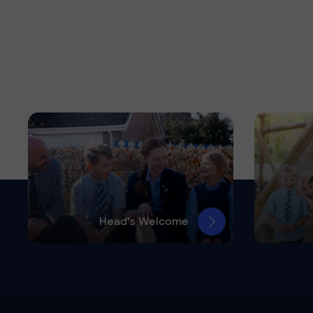
Head’s Welcome