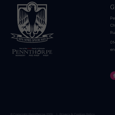
G
Pe
Ch
Ru
01
en
© Copyright
Pennthorpe
2026
Privacy & Cookies Policy