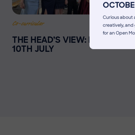
OCTOBE
Curious about a
10 July 2026
Co-curricular
creatively, an
for an Open Mo
THE HEAD’S VIEW: FRIDAY
10TH JULY