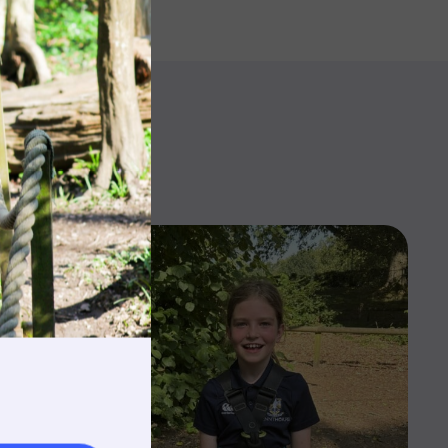
rnings
t & Minibuses
 Area