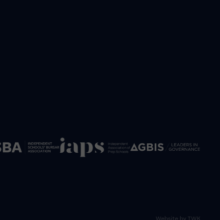
Website by
TWK