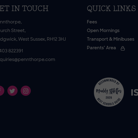
ET IN TOUCH
QUICK LINKS
nnthorpe,
Fees
urch Street,
Open Mornings
dgwick, West Sussex, RH12 3HJ
Transport & Minibuses
Parents’ Area
403 822391
quiries@pennthorpe.com