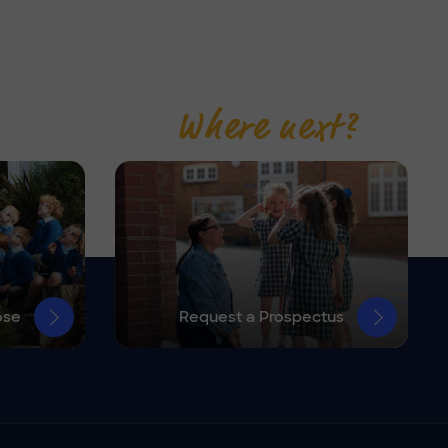
Where next?
ose
Request a Prospectus