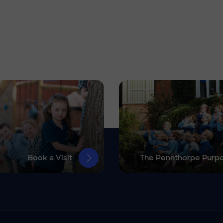
Book a Visit
The Pennthorpe Purp