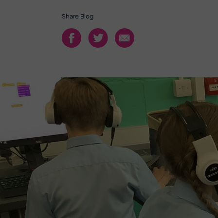
Share Blog