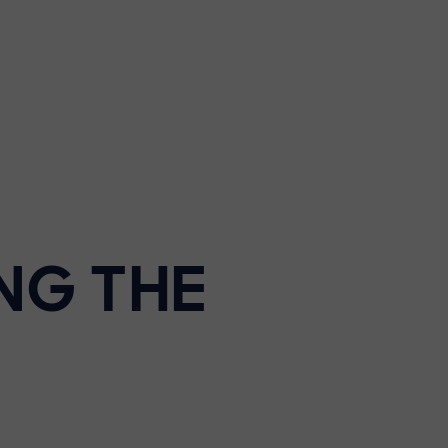
NG THE