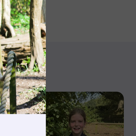
rnings
t & Minibuses