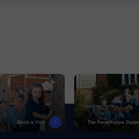
Book a Visit
The Pennthorpe Purp