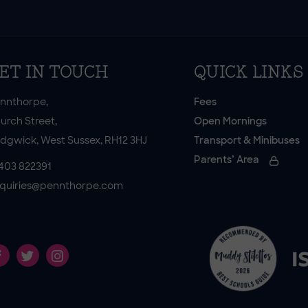
ET IN TOUCH
QUICK LINKS
nnthorpe,
Fees
urch Street,
Open Mornings
dgwick, West Sussex, RH12 3HJ
Transport & Minibuses
Parents’ Area
403 822391
quiries@pennthorpe.com