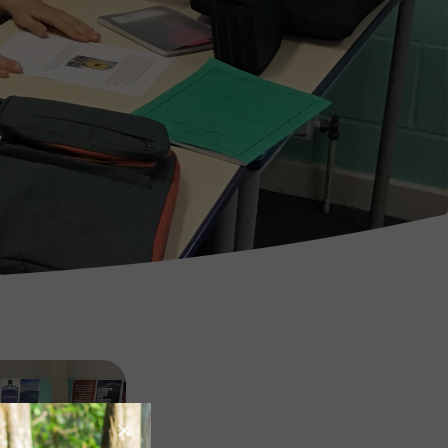
Image