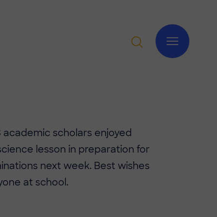
 8 academic scholars enjoyed
 science lesson in preparation for
inations next week. Best wishes
yone at school.