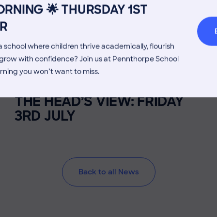
RNING 🌟 THURSDAY 1ST
Welcome from the Head
Parents’
R
 school where children thrive academically, flourish
d grow with confidence? Join us at Pennthorpe School
rning you won’t want to miss.
3 July 2026
Co-curricular
THE HEAD’S VIEW: FRIDAY
3RD JULY
Back to all News