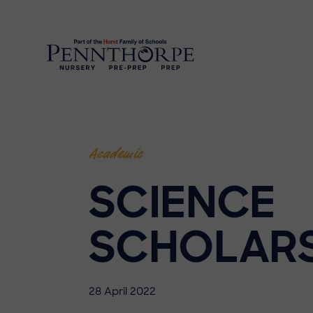
Academic
SCIENCE
SCHOLAR
28 April 2022