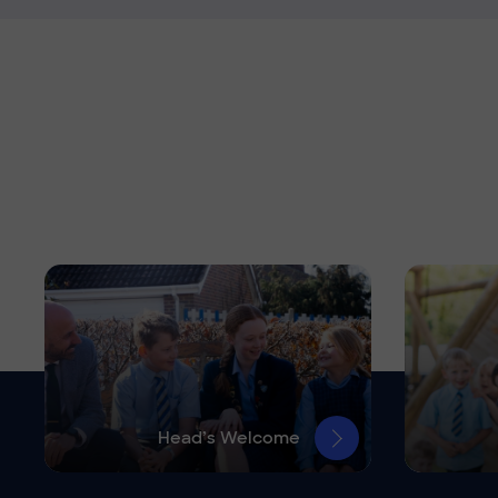
Head’s Welcome