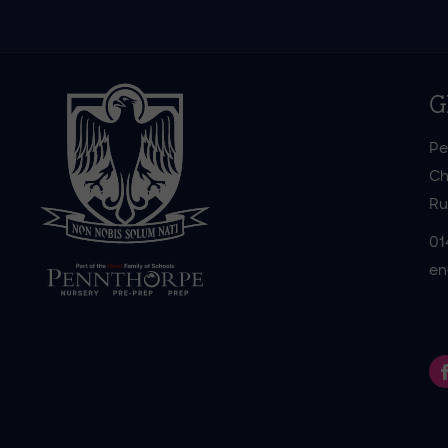
G
Pe
Ch
Ru
01
en