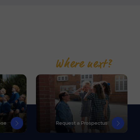
Where next?
ose
Request a Prospectus