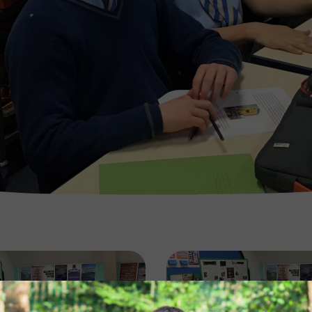
Image