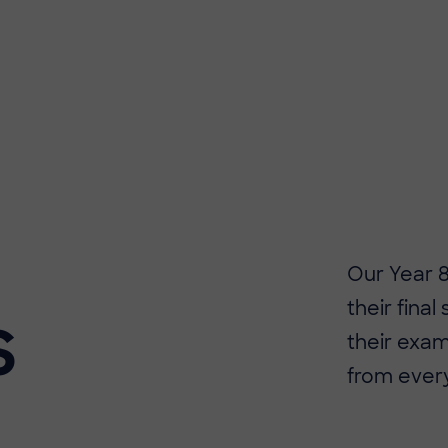
​​Our Year
their final
S
their exam
from ever