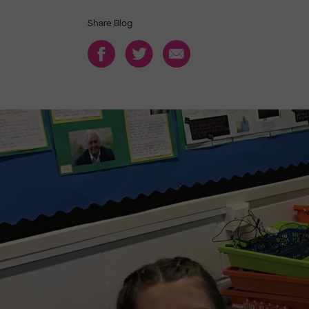
Share Blog