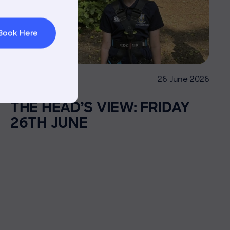
 Area
Book Here
26 June 2026
Co-curricular
THE HEAD’S VIEW: FRIDAY
26TH JUNE