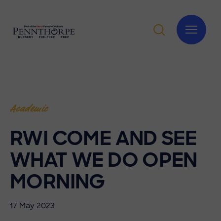
Academic
RWI COME AND SEE
WHAT WE DO OPEN
MORNING
17 May 2023