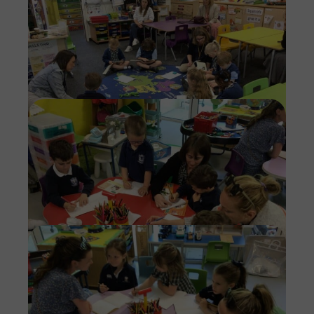
Imag
Imag