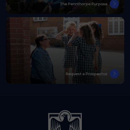
The Pennthorpe Purpose
Request a Prospectus