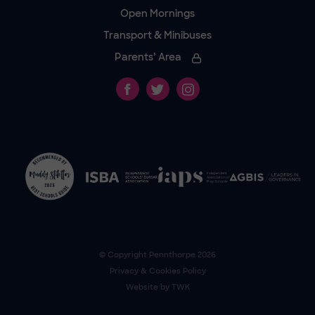
Open Mornings
Transport & Minibuses
Parents’ Area
© Copyright
Pennthorpe
2026
Privacy & Cookies Policy
Website by
TWK