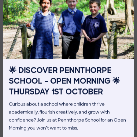
10 July 2026
Co-curricular
🌟 DISCOVER PENNTHORPE
THE HEAD’S VIEW: FRIDAY
SCHOOL – OPEN MORNING 🌟
10TH JULY
THURSDAY 1ST OCTOBER
Curious about a school where children thrive
academically, flourish creatively, and grow with
confidence? Join us at Pennthorpe School for an Open
Morning you won’t want to miss.