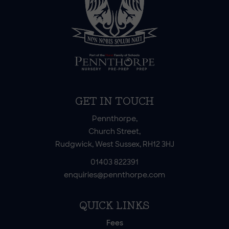
GET IN TOUCH
Pennthorpe,
Church Street,
Rudgwick, West Sussex, RH12 3HJ
01403 822391
enquiries@pennthorpe.com
QUICK LINKS
Fees