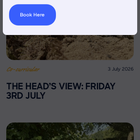
Book Here
3 July 2026
Co-curricular
THE HEAD’S VIEW: FRIDAY
3RD JULY