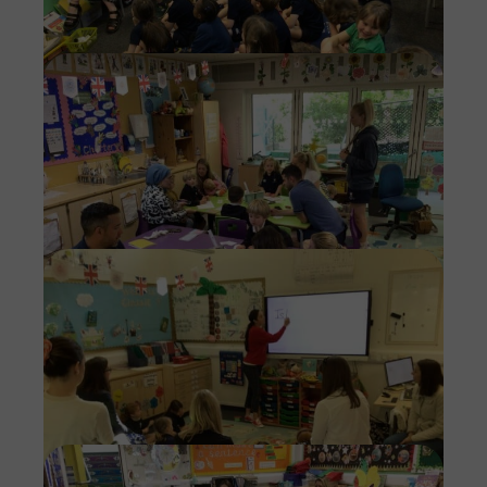
Imag
Imag
Imag