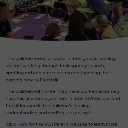
The children were fantastic in their groups: reading
stories, working through their speedy sounds,
spotting red and green words and teaching their
parents how to Fred talk.
The children within Pre-Prep have worked extremely
hard this academic year within their RWI lessons and
the difference in the children’s reading,
understanding and spelling is excellent!
Click
here
for the RWI Parent Website to learn more.