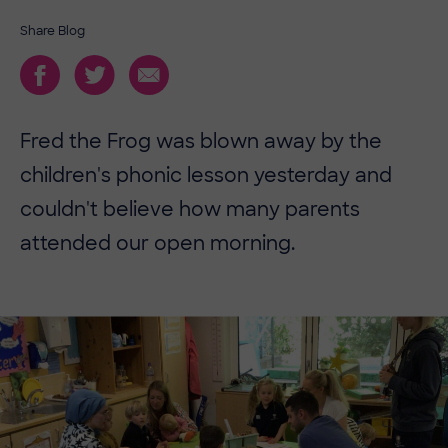
Share Blog
Fred the Frog was blown away by the
children's phonic lesson yesterday and
couldn't believe how many parents
attended our open morning.