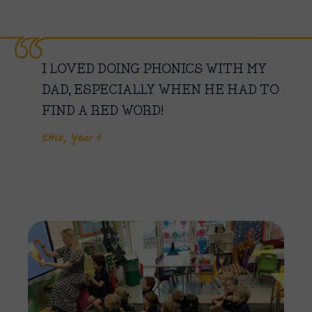
I LOVED DOING PHONICS WITH MY
DAD, ESPECIALLY WHEN HE HAD TO
FIND A RED WORD!
Ettie, Year 1
Imag