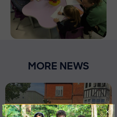
MORE NEWS