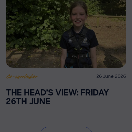
26 June 2026
Co-curricular
THE HEAD’S VIEW: FRIDAY
26TH JUNE