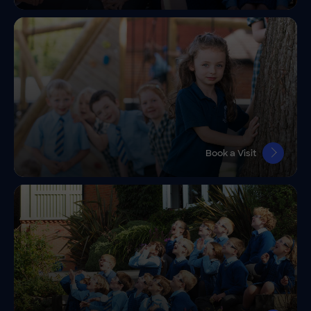
Book a Visit