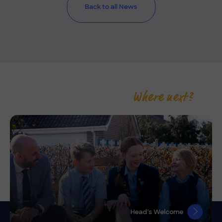
Back to all News
Where next?
Head’s Welcome