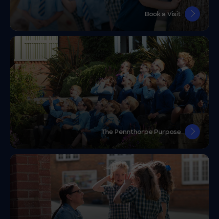
Book a Visit
The Pennthorpe Purpose