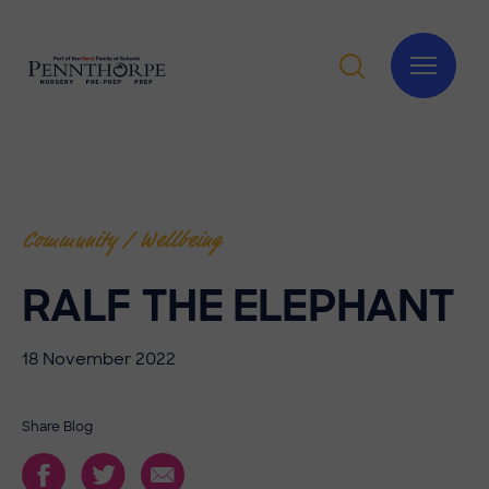
Community / Wellbeing
RALF THE ELEPHANT
18 November 2022
Share Blog