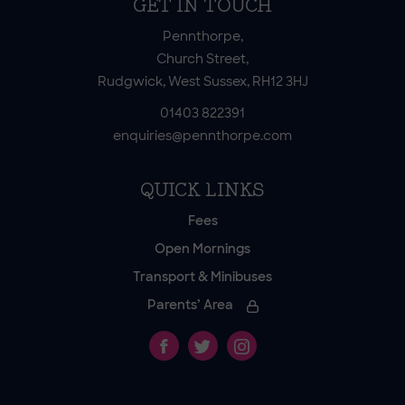
GET IN TOUCH
Pennthorpe,
Church Street,
Rudgwick, West Sussex, RH12 3HJ
01403 822391
enquiries@pennthorpe.com
QUICK LINKS
Fees
Open Mornings
Transport & Minibuses
Parents’ Area