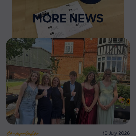
MORE NEWS
10 July 2026
Co-curricular