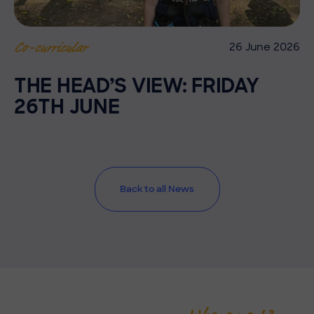
26 June 2026
Co-curricular
THE HEAD’S VIEW: FRIDAY
26TH JUNE
Back to all News