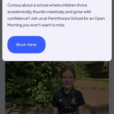
Curious about a school where children thrive
3 July 2026
Co-curricular
academically, flourish creatively, and grow with
confidence? Join us at Pennthorpe School for an Open
THE HEAD’S VIEW: FRIDAY
Morning you won’t want to miss.
3RD JULY
Book Here