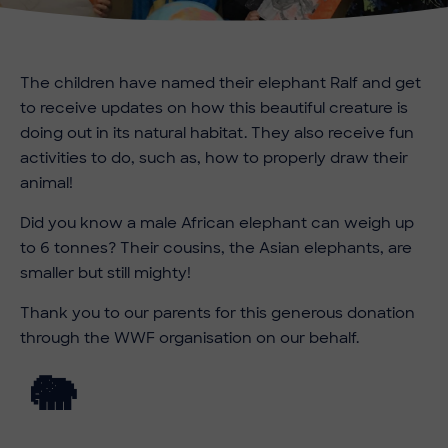
The children have named their elephant Ralf and get
to receive updates on how this beautiful creature is
doing out in its natural habitat. They also receive fun
activities to do, such as, how to properly draw their
animal!
Did you know a male African elephant can weigh up
to 6 tonnes? Their cousins, the Asian elephants, are
smaller but still mighty!
Thank you to our parents for this generous donation
through the WWF organisation on our behalf.
🐘