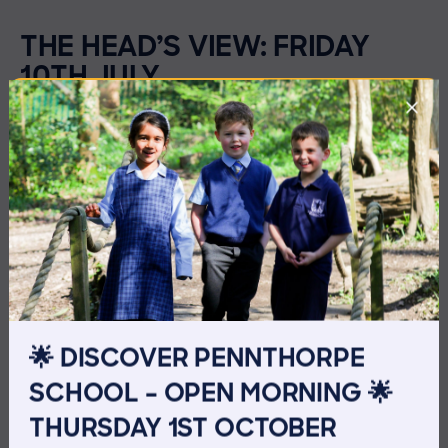
THE HEAD’S VIEW: FRIDAY
10TH JULY
🌟 DISCOVER PENNTHORPE
SCHOOL – OPEN MORNING 🌟
THURSDAY 1ST OCTOBER