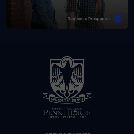
Request a Prospectus