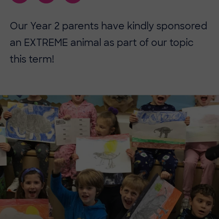
Our Year 2 parents have kindly sponsored
an EXTREME animal as part of our topic
this term!