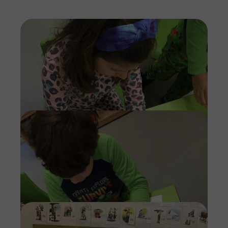
Imag
Imag
Imag