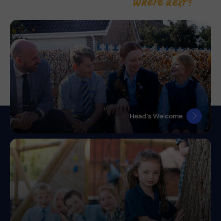
Where next?
Head’s Welcome