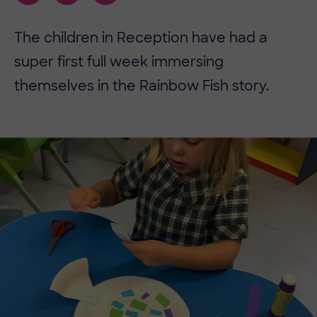
The children in Reception have had a
super first full week immersing
themselves in the Rainbow Fish story.