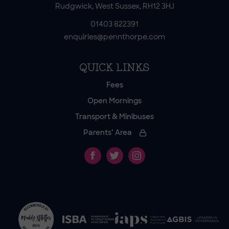
Rudgwick, West Sussex, RH12 3HJ
01403 822391
enquiries@pennthorpe.com
QUICK LINKS
Fees
Open Mornings
Transport & Minibuses
Parents’ Area