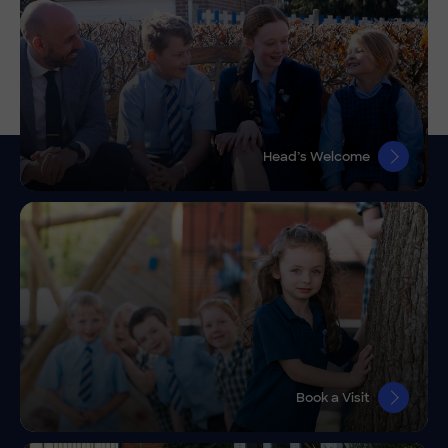
Head’s Welcome
Book a Visit