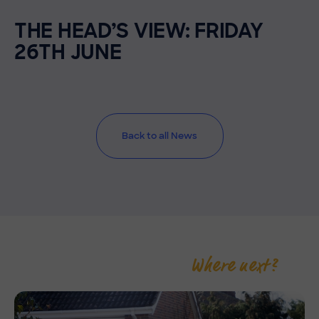
THE HEAD’S VIEW: FRIDAY
26TH JUNE
Back to all News
Where next?