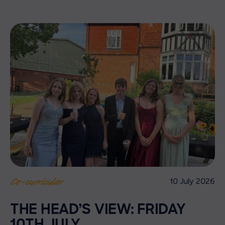
10 July 2026
Co-curricular
THE HEAD’S VIEW: FRIDAY
10TH JULY