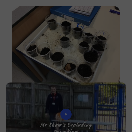
Imag
Mr Shaw's Exploding
Pumpkins!