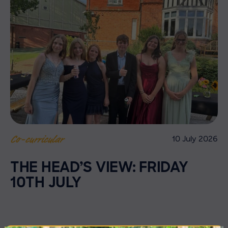
10 July 2026
Co-curricular
THE HEAD’S VIEW: FRIDAY
10TH JULY