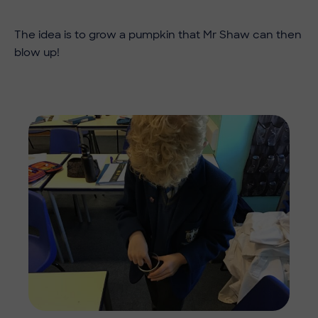
​​The idea is to grow a pumpkin that Mr Shaw can then
blow up!
Imag