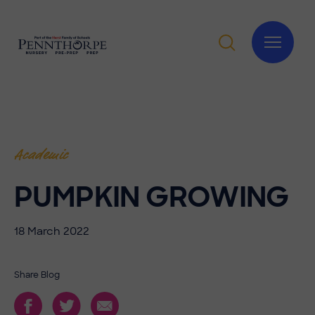
Academic
PUMPKIN GROWING
18 March 2022
Share Blog