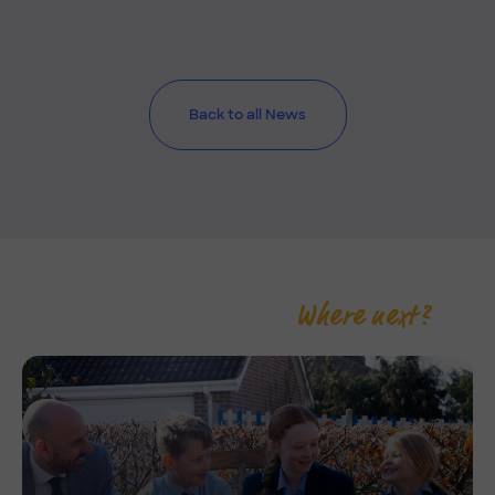
Back to all News
Where next?