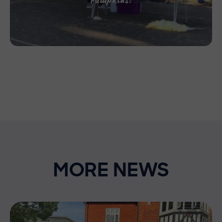
MORE NEWS