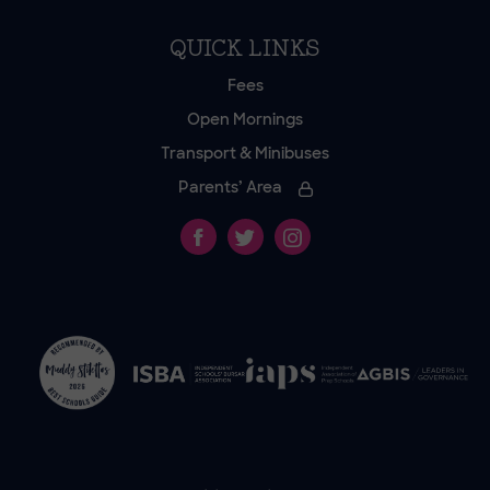
QUICK LINKS
Fees
Open Mornings
Transport & Minibuses
Parents’ Area