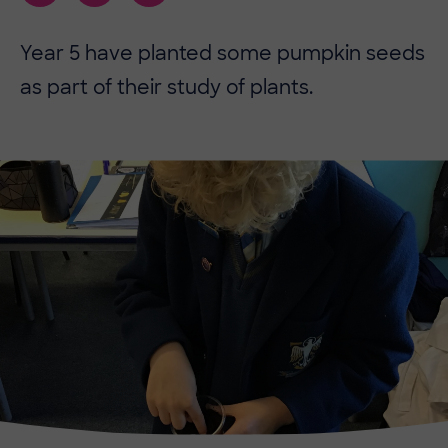
​​Year 5 have planted some pumpkin seeds
as part of their study of plants.