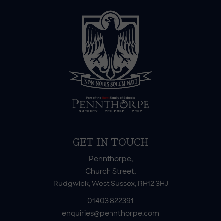
GET IN TOUCH
Pennthorpe,
Church Street,
Rudgwick, West Sussex, RH12 3HJ
01403 822391
enquiries@pennthorpe.com