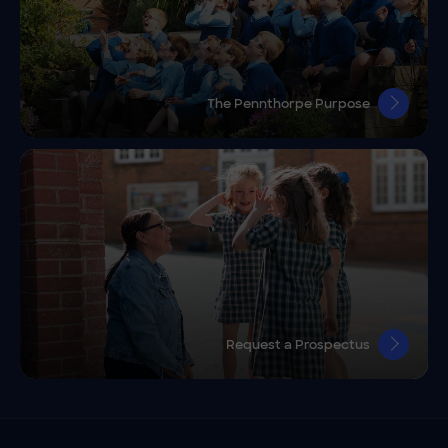
The Pennthorpe Purpose
Request a Prospectus