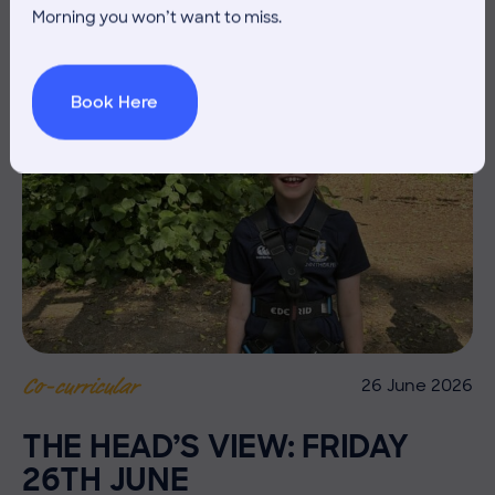
Morning you won’t want to miss.
Book Here
26 June 2026
Co-curricular
THE HEAD’S VIEW: FRIDAY
26TH JUNE