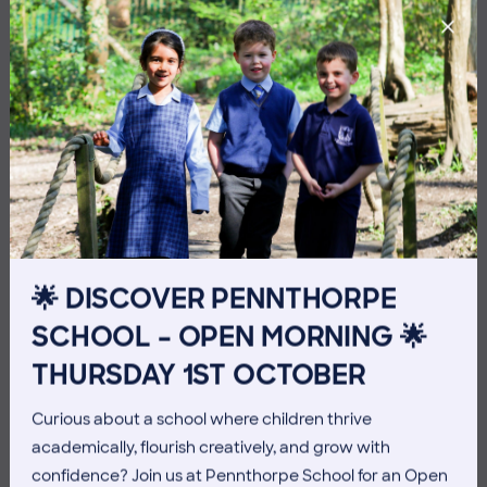
🌟 DISCOVER PENNTHORPE
SCHOOL – OPEN MORNING 🌟
3 July 2026
Co-curricular
THURSDAY 1ST OCTOBER
THE HEAD’S VIEW: FRIDAY
Curious about a school where children thrive
3RD JULY
academically, flourish creatively, and grow with
confidence? Join us at Pennthorpe School for an Open