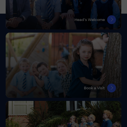
Head’s Welcome
Book a Visit