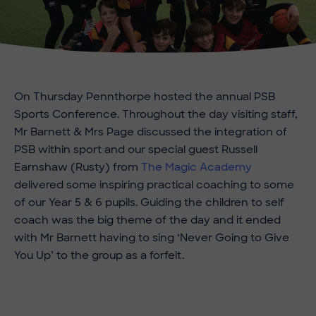
On Thursday Pennthorpe hosted the annual PSB
Sports Conference. Throughout the day visiting staff,
Mr Barnett & Mrs Page discussed the integration of
PSB within sport and our special guest Russell
Earnshaw (Rusty) from
The Magic Academy
delivered some inspiring practical coaching to some
of our Year 5 & 6 pupils. Guiding the children to self
coach was the big theme of the day and it ended
with Mr Barnett having to sing ‘Never Going to Give
You Up’ to the group as a forfeit.