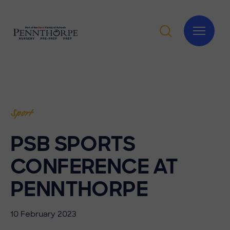
Sport
PSB SPORTS
CONFERENCE AT
PENNTHORPE
10 February 2023