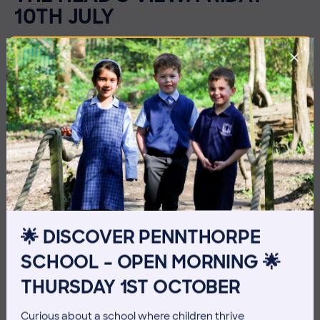
10TH JULY
🌟 DISCOVER PENNTHORPE
SCHOOL – OPEN MORNING 🌟
THURSDAY 1ST OCTOBER
3 July 2026
Co-curricular
Curious about a school where children thrive