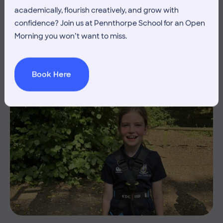
academically, flourish creatively, and grow with
THE HEAD’S VIEW: FRIDAY
confidence? Join us at Pennthorpe School for an Open
3RD JULY
Morning you won’t want to miss.
Book Here