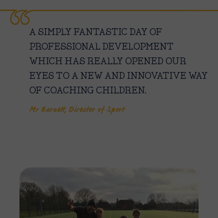
A SIMPLY FANTASTIC DAY OF
PROFESSIONAL DEVELOPMENT
WHICH HAS REALLY OPENED OUR
EYES TO A NEW AND INNOVATIVE WAY
OF COACHING CHILDREN.
Mr Barnett, Director of Sport
Imag