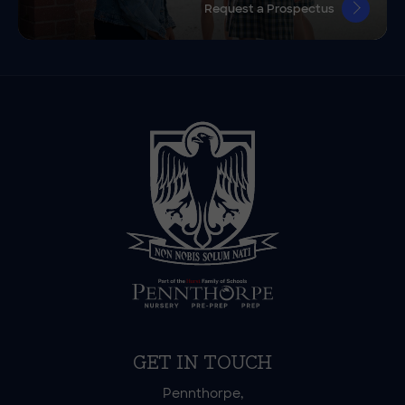
Request a Prospectus
GET IN TOUCH
Pennthorpe,