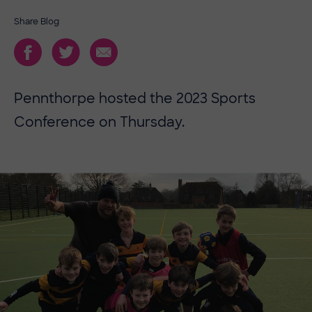
Share Blog
Pennthorpe hosted the 2023 Sports
Conference on Thursday.