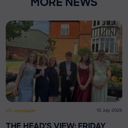
MORE NEWS
10 July 2026
Co-curricular
THE HEAD’S VIEW: FRIDAY