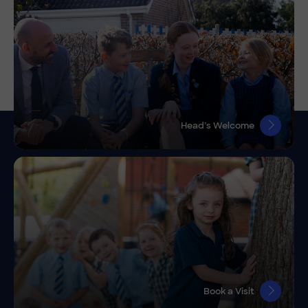
Head’s Welcome
Book a Visit