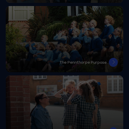
The Pennthorpe Purpose