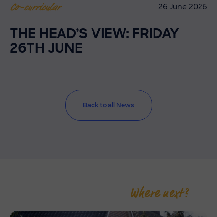
26 June 2026
Co-curricular
THE HEAD’S VIEW: FRIDAY
26TH JUNE
Back to all News
Where next?