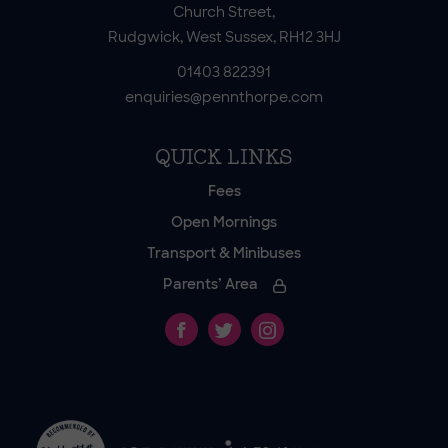
Church Street,
Rudgwick, West Sussex, RH12 3HJ
01403 822391
enquiries@pennthorpe.com
QUICK LINKS
Fees
Open Mornings
Transport & Minibuses
Parents’ Area