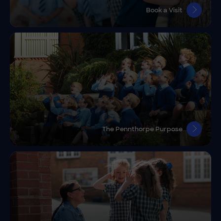
Book a Visit
The Pennthorpe Purpose