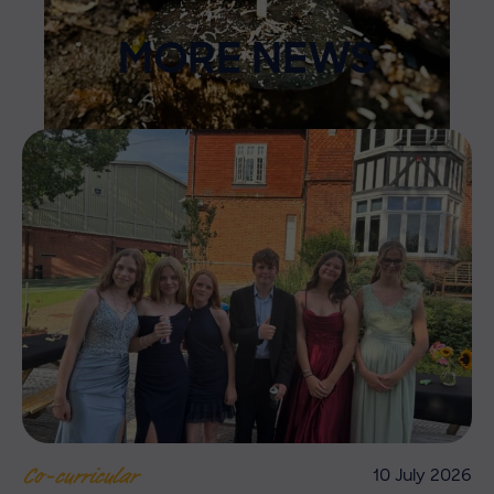
MORE NEWS
10 July 2026
Co-curricular