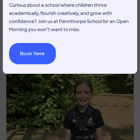
Curious about a school where children thrive
3 July 2026
Co-curricular
academically, flourish creatively, and grow with
THE HEAD’S VIEW: FRIDAY
confidence? Join us at Pennthorpe School for an Open
Morning you won’t want to miss.
3RD JULY
Book Here