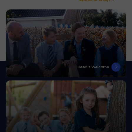
Head’s Welcome