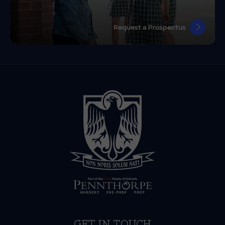
Request a Prospectus
GET IN TOUCH