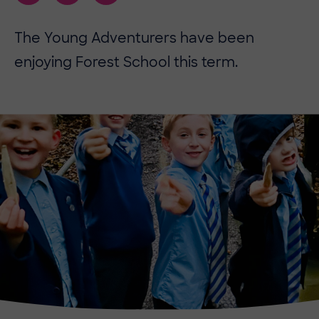
The Young Adventurers have been
enjoying Forest School this term.