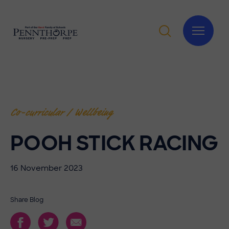
Co-curricular / Wellbeing
POOH STICK RACING
16 November 2023
Share Blog