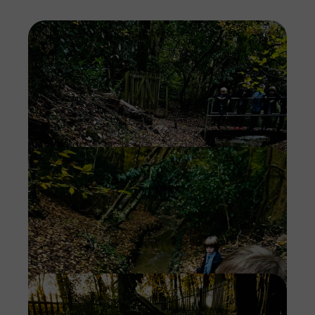
Imag
Imag
Imag