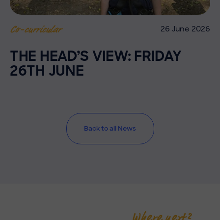
26 June 2026
Co-curricular
THE HEAD’S VIEW: FRIDAY
26TH JUNE
Back to all News
Where next?