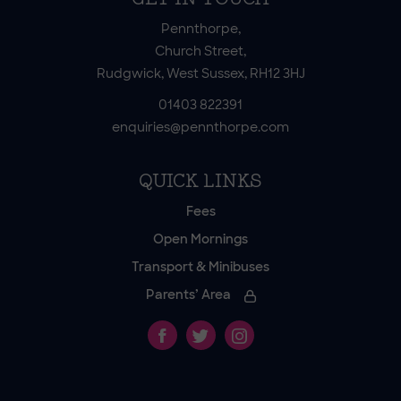
Pennthorpe,
Church Street,
Rudgwick, West Sussex, RH12 3HJ
01403 822391
enquiries@pennthorpe.com
QUICK LINKS
Fees
Open Mornings
Transport & Minibuses
Parents’ Area