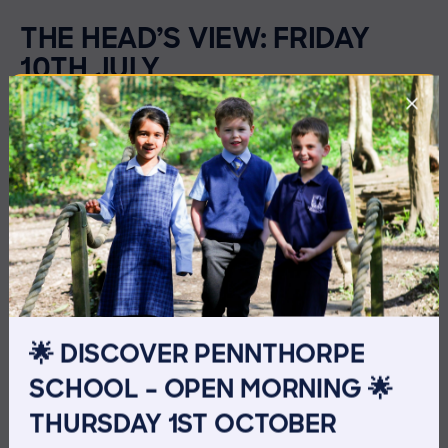
THE HEAD’S VIEW: FRIDAY
10TH JULY
🌟 DISCOVER PENNTHORPE
SCHOOL – OPEN MORNING 🌟
THURSDAY 1ST OCTOBER