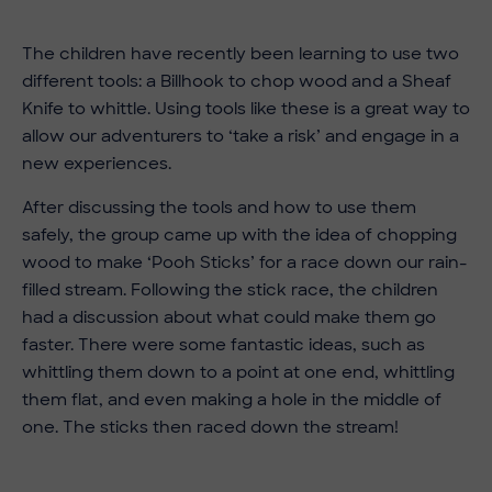
The children have recently been learning to use two
different tools: a Billhook to chop wood and a Sheaf
Knife to whittle. Using tools like these is a great way to
allow our adventurers to ‘take a risk’ and engage in a
new experiences.
After discussing the tools and how to use them
safely, the group came up with the idea of chopping
wood to make ‘Pooh Sticks’ for a race down our rain-
filled stream. Following the stick race, the children
had a discussion about what could make them go
faster. There were some fantastic ideas, such as
whittling them down to a point at one end, whittling
them flat, and even making a hole in the middle of
one. The sticks then raced down the stream!