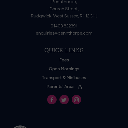
Pennthorpe,
Church Street,
Rudgwick, West Sussex, RH12 3HJ
01403 822391
enquiries@pennthorpe.com
QUICK LINKS
Fees
Open Mornings
Transport & Minibuses
Parents’ Area