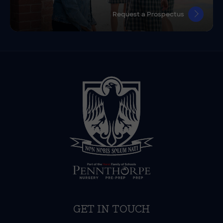
Request a Prospectus
GET IN TOUCH