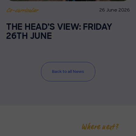
26 June 2026
Co-curricular
THE HEAD’S VIEW: FRIDAY
26TH JUNE
Back to all News
Where next?