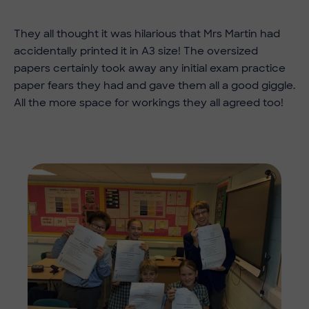
They all thought it was hilarious that Mrs Martin had
accidentally printed it in A3 size! The oversized
papers certainly took away any initial exam practice
paper fears they had and gave them all a good giggle.
All the more space for workings they all agreed too!
Imag