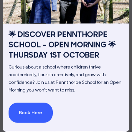
THE HEAD’S VIEW: FRIDAY
3RD JULY
🌟 DISCOVER PENNTHORPE
SCHOOL – OPEN MORNING 🌟
THURSDAY 1ST OCTOBER
Curious about a school where children thrive
academically, flourish creatively, and grow with
confidence? Join us at Pennthorpe School for an Open
Morning you won’t want to miss.
Book Here