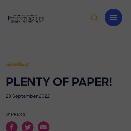
Academic
PLENTY OF PAPER!
23 September 2022
Share Blog