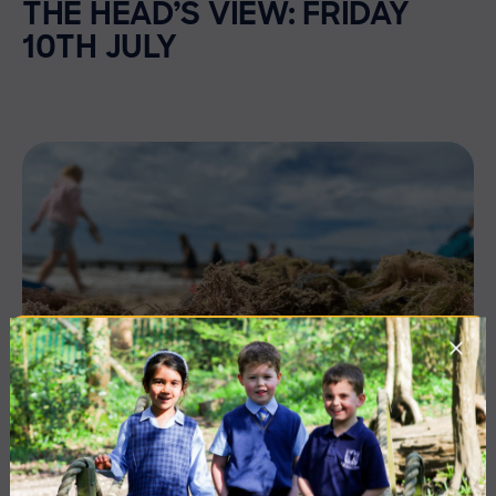
THE HEAD’S VIEW: FRIDAY
10TH JULY
3 July 2026
Co-curricular