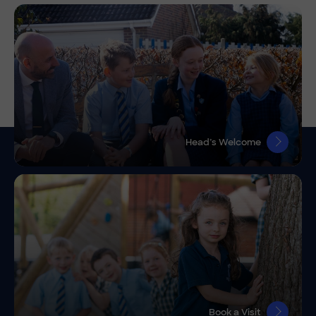
Head’s Welcome
Book a Visit