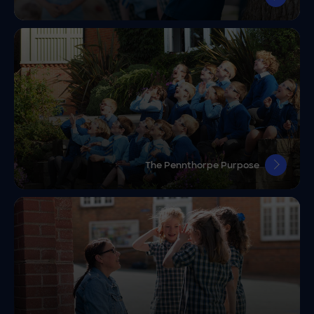
The Pennthorpe Purpose