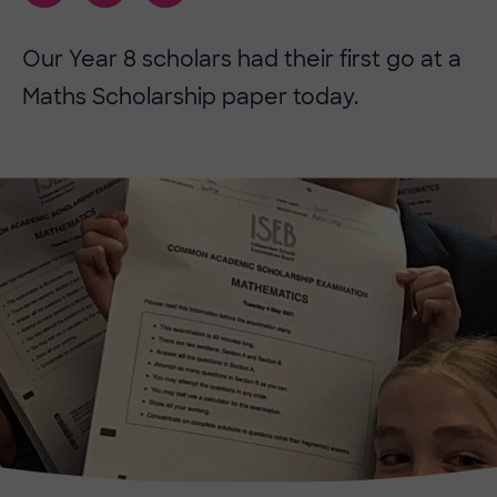
Our Year 8 scholars had their first go at a
Maths Scholarship paper today.