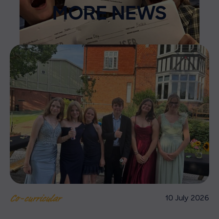
MORE NEWS
10 July 2026
Co-curricular