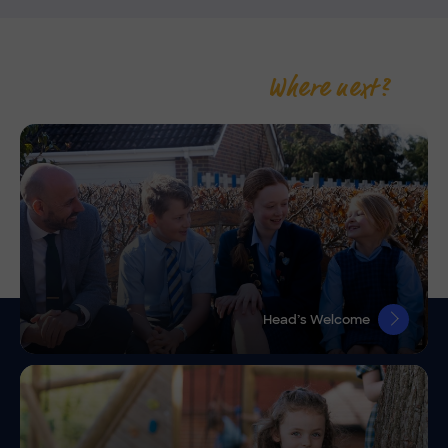
Where next?
Head’s Welcome