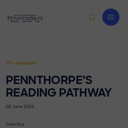
Co-curricular
PENNTHORPE’S
READING PATHWAY
28 June 2023
Share Blog