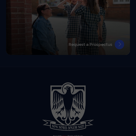
Request a Prospectus