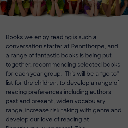
Books we enjoy reading is such a
conversation starter at Pennthorpe, and
a range of fantastic books is being put
together, recommending selected books
for each year group. This will be a “go to”
list for the children, to develop a range of
reading preferences including authors
past and present, widen vocabulary
range, increase risk taking with genre and
develop our love of reading at