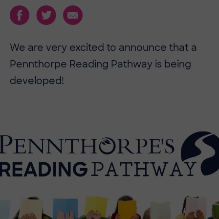
We are very excited to announce that a
Pennthorpe Reading Pathway is being
developed!