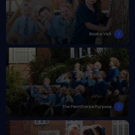
Book a Visit
The Pennthorpe Purpose