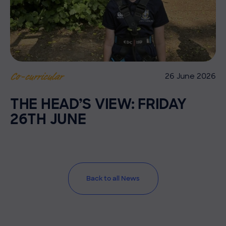
26 June 2026
Co-curricular
THE HEAD’S VIEW: FRIDAY
26TH JUNE
Back to all News