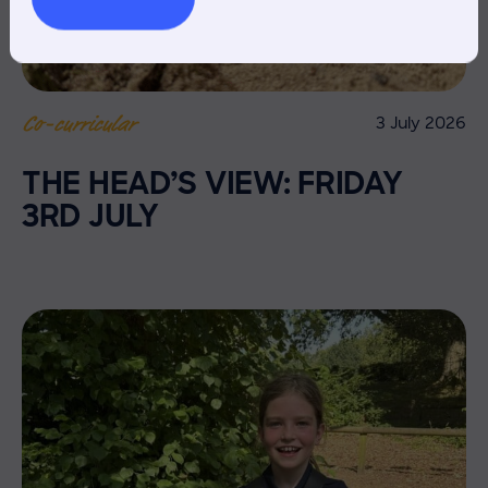
3 July 2026
Co-curricular
THE HEAD’S VIEW: FRIDAY
3RD JULY