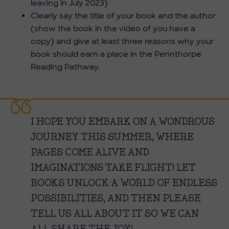
leaving in July 2023)
Clearly say the title of your book and the author
(show the book in the video of you have a
copy) and give at least three reasons why your
book should earn a place in the Pennthorpe
Reading Pathway.
I HOPE YOU EMBARK ON A WONDROUS
JOURNEY THIS SUMMER, WHERE
PAGES COME ALIVE AND
IMAGINATIONS TAKE FLIGHT! LET
BOOKS UNLOCK A WORLD OF ENDLESS
POSSIBILITIES, AND THEN PLEASE
TELL US ALL ABOUT IT SO WE CAN