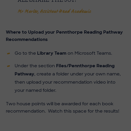
ALL SHARE THE JOY!
Mr Marler, Assistant Head Academic
Where to
Upload your Pennthorpe Reading Pathway
Recommendations
Go to the
Library Team
on Microsoft Teams.
Under the section
Files/Pennthorpe Reading
Pathway
, create a folder under your own name,
then upload your recommendation video into
your named folder.
Two house points will be awarded for each book
recommendation. Watch this space for the results!