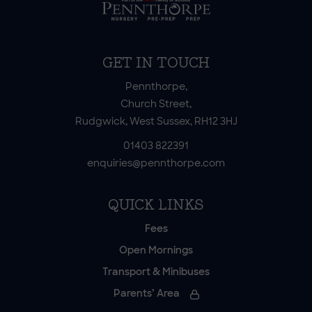
GET IN TOUCH
Pennthorpe,
Church Street,
Rudgwick, West Sussex, RH12 3HJ
01403 822391
enquiries@pennthorpe.com
QUICK LINKS
Fees
Open Mornings
Transport & Minibuses
Parents’ Area