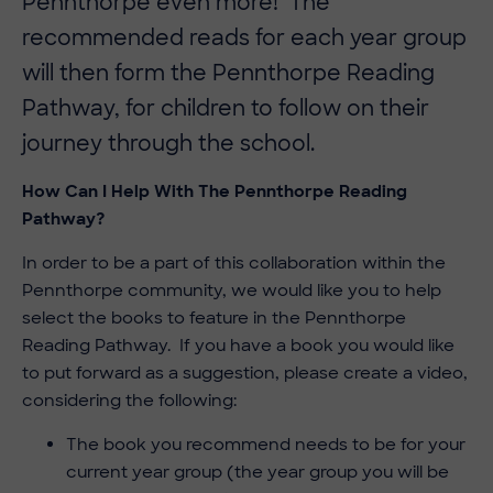
Pennthorpe even more! The
recommended reads for each year group
will then form the Pennthorpe Reading
Pathway, for children to follow on their
journey through the school.
How Can I Help With The Pennthorpe Reading
Pathway?
In order to be a part of this collaboration within the
Pennthorpe community, we would like you to help
select the books to feature in the Pennthorpe
Reading Pathway. If you have a book you would like
to put forward as a suggestion, please create a video,
considering the following:
The book you recommend needs to be for your
current year group (the year group you will be