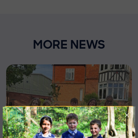
MORE NEWS