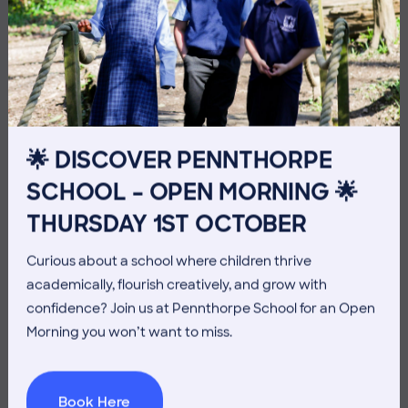
10 July 2026
Co-curricular
THE HEAD’S VIEW: FRIDAY
10TH JULY
🌟 DISCOVER PENNTHORPE
SCHOOL – OPEN MORNING 🌟
THURSDAY 1ST OCTOBER
Curious about a school where children thrive
academically, flourish creatively, and grow with
confidence? Join us at Pennthorpe School for an Open
Morning you won’t want to miss.
Book Here