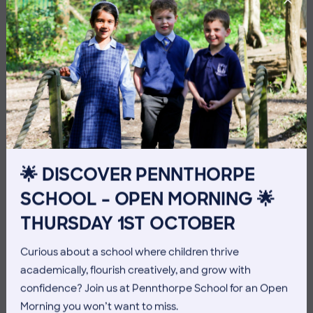
10 July 2026
Co-curricular
🌟 DISCOVER PENNTHORPE
THE HEAD’S VIEW: FRIDAY
SCHOOL – OPEN MORNING 🌟
10TH JULY
THURSDAY 1ST OCTOBER
Curious about a school where children thrive
academically, flourish creatively, and grow with
confidence? Join us at Pennthorpe School for an Open
Morning you won’t want to miss.