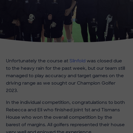
Unfortunately the course at
Slinfold
was closed due
to the heavy rain for the past week, but our team still
managed to play accuracy and target games on the
driving range as we sought our Champion Golfer
2023.
In the individual competition, congratulations to both
Rebecca and Eli who finished joint 1st and Tismans
House who won the overall competition by the
barest of margins. All golfers represented their house
very well and enjoyed the experience.