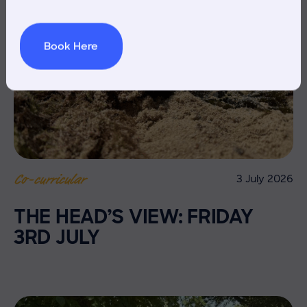
Book Here
3 July 2026
Co-curricular
THE HEAD’S VIEW: FRIDAY
3RD JULY