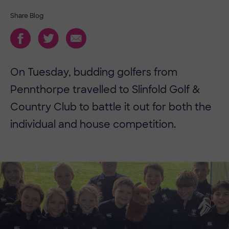
Share Blog
On Tuesday, budding golfers from
Pennthorpe travelled to Slinfold Golf &
Country Club to battle it out for both the
individual and house competition.