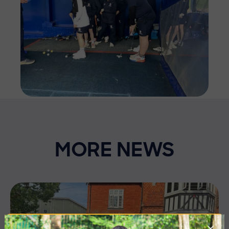
MORE NEWS