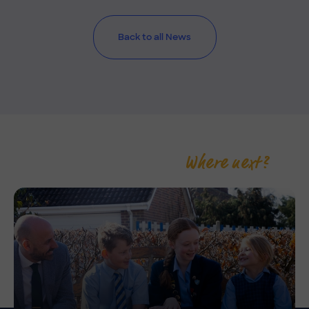
Back to all News
Where next?