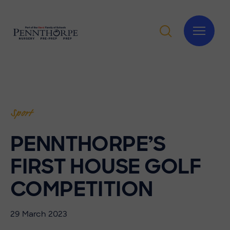
Sport
PENNTHORPE’S
FIRST HOUSE GOLF
COMPETITION
29 March 2023