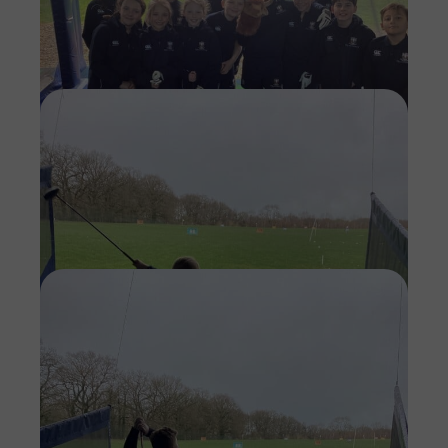
Imag
Imag