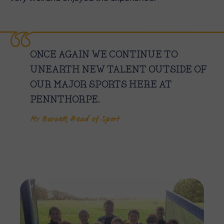
ONCE AGAIN WE CONTINUE TO
UNEARTH NEW TALENT OUTSIDE OF
OUR MAJOR SPORTS HERE AT
PENNTHORPE.
Mr Barnett, Head of Sport
Imag