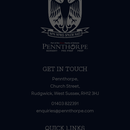
GET IN TOUCH
Pennthorpe,
Church Street,
Rudgwick, West Sussex, RH12 3HJ
01403 822391
enquiries@pennthorpe.com
QUICK LINKS