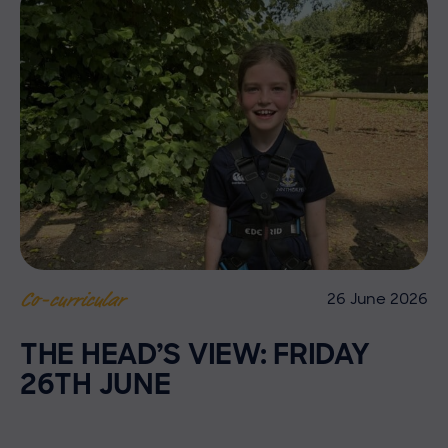
26 June 2026
Co-curricular
THE HEAD’S VIEW: FRIDAY
26TH JUNE