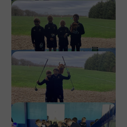
Imag
Imag
Imag