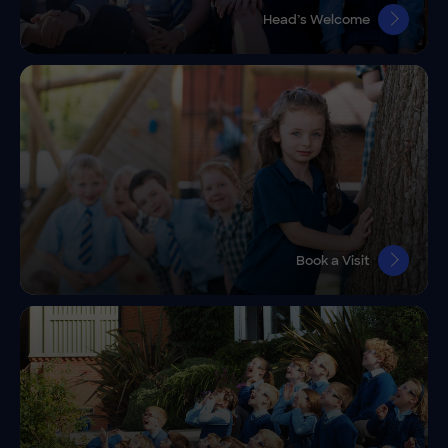
Head’s Welcome
Book a Visit