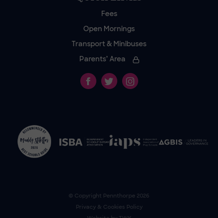
Fees
Open Mornings
Transport & Minibuses
Parents’ Area
© Copyright
Pennthorpe
2026
Privacy & Cookies Policy