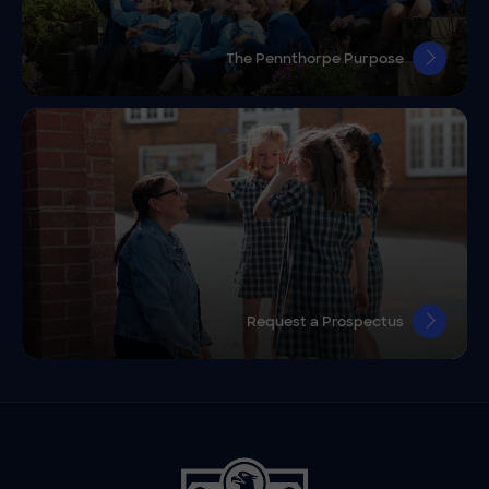
The Pennthorpe Purpose
Request a Prospectus