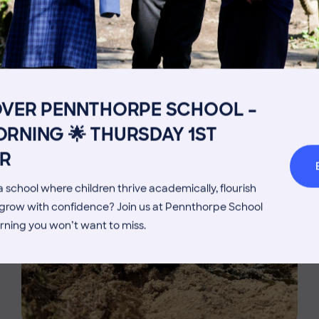
Get in touch
Fees
MORE NEWS
Book a Visit
Open Mo
OVER PENNTHORPE SCHOOL –
Admissions Process
Transpor
RNING 🌟 THURSDAY 1ST
Welcome from the Head
Parents’
R
 school where children thrive academically, flourish
d grow with confidence? Join us at Pennthorpe School
rning you won’t want to miss.