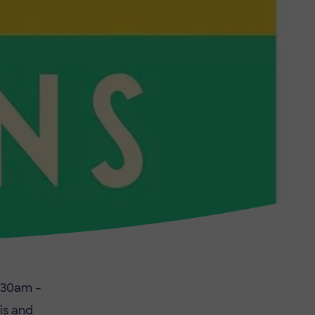
:30am –
is and