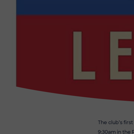
The club’s fir
9:30am in the 