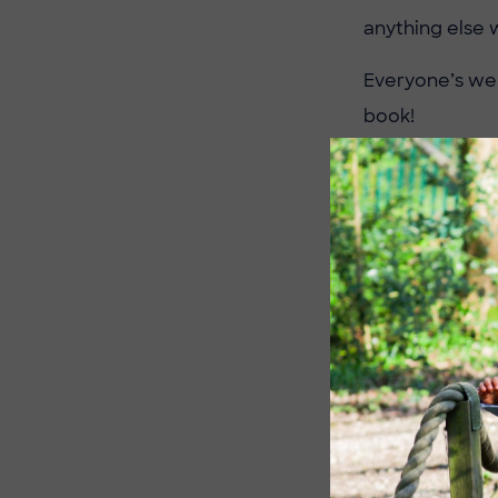
anything else 
Everyone’s wel
book!