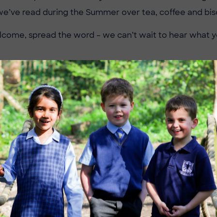
we’ve read during the Summer over tea, coffee and bisc
come, spread the word – we can’t wait to hear what you
Image