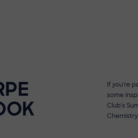
RPE
If you're 
some insp
OOK
Club's Sum
Chemistry