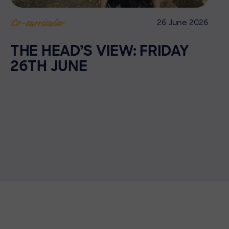
26 June 2026
Co-curricular
THE HEAD’S VIEW: FRIDAY
26TH JUNE