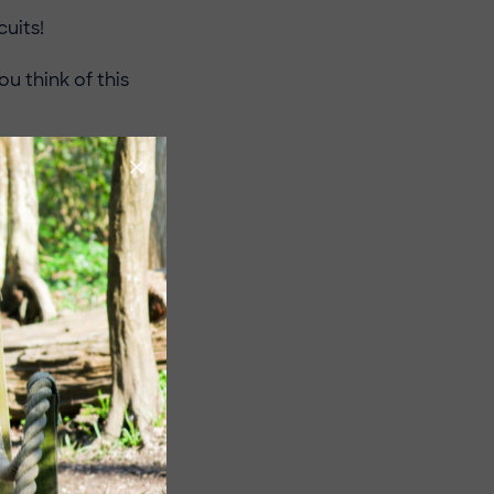
uits!
 think of this