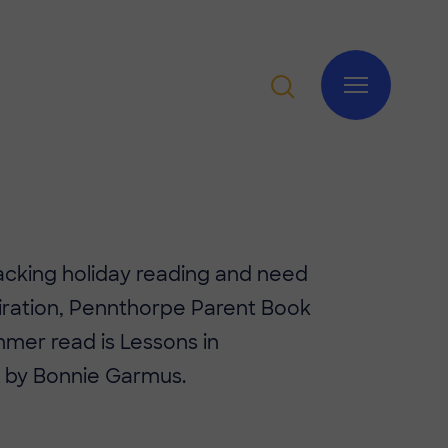
packing holiday reading and need
iration, Pennthorpe Parent Book
mer read is Lessons in
 by Bonnie Garmus.