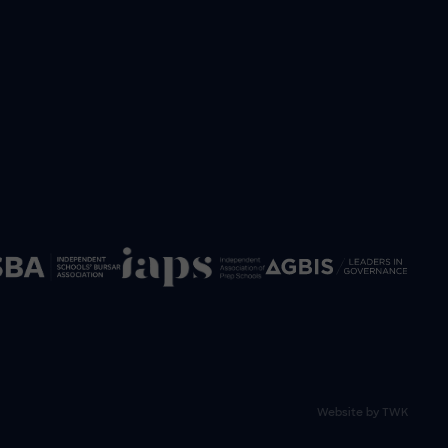
Website by
TWK