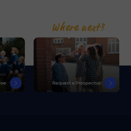
Where next?
ose
Request a Prospectus