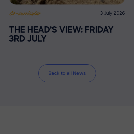
3 July 2026
Co-curricular
THE HEAD’S VIEW: FRIDAY
3RD JULY
Back to all News