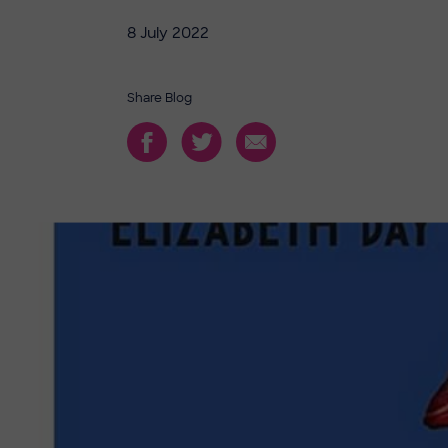
8 July 2022
Share Blog