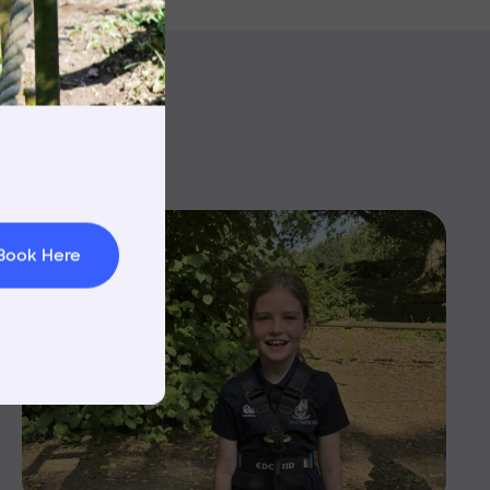
rnings
t & Minibuses
 Area
Book Here