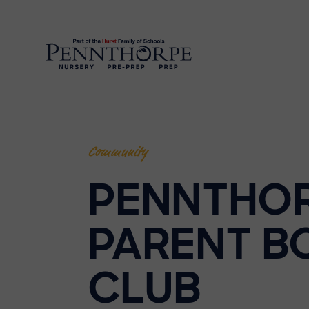
Community
PENNTHO
PARENT B
CLUB