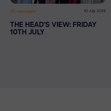
10 July 2026
Co-curricular
THE HEAD’S VIEW: FRIDAY
10TH JULY