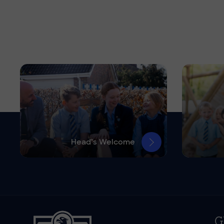
Head’s Welcome
G