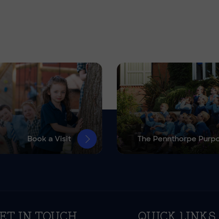
Book a Visit
The Pennthorpe Purp
ET IN TOUCH
QUICK LINKS