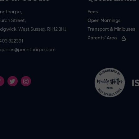
nnthorpe,
Fees
urch Street,
Open Mornings
dgwick, West Sussex, RH12 3HJ
Transport & Minibuses
Parents’ Area
403 822391
quiries@pennthorpe.com