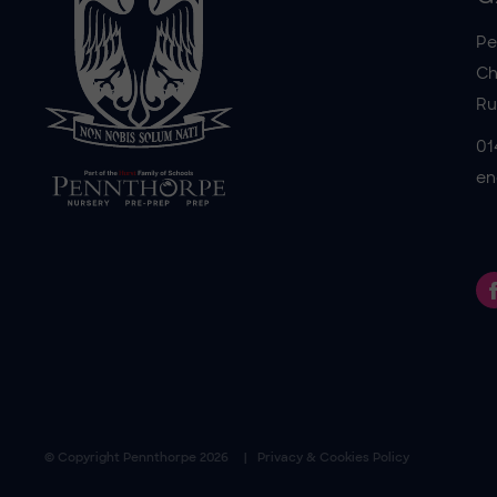
Pe
Ch
Ru
01
en
© Copyright
Pennthorpe
2026
Privacy & Cookies Policy