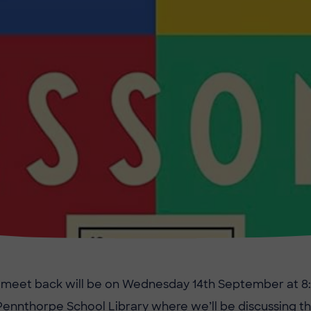
st meet back will be on Wednesday 14th September at 8
Pennthorpe School Library where we’ll be discussing th