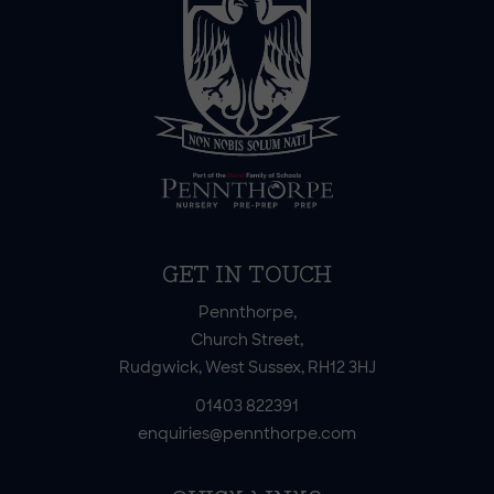
GET IN TOUCH
Pennthorpe,
Church Street,
Rudgwick, West Sussex, RH12 3HJ
01403 822391
enquiries@pennthorpe.com