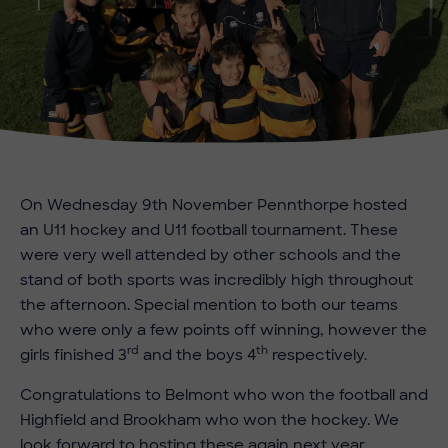
On Wednesday 9th November Pennthorpe hosted
an U11 hockey and U11 football tournament. These
were very well attended by other schools and the
stand of both sports was incredibly high throughout
the afternoon. Special mention to both our teams
who were only a few points off winning, however the
rd
th
girls finished 3
and the boys 4
respectively.
Congratulations to Belmont who won the football and
Highfield and Brookham who won the hockey. We
look forward to hosting these again next year.