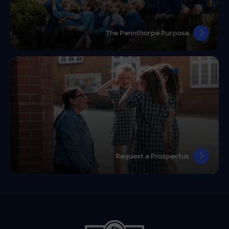
The Pennthorpe Purpose
Request a Prospectus