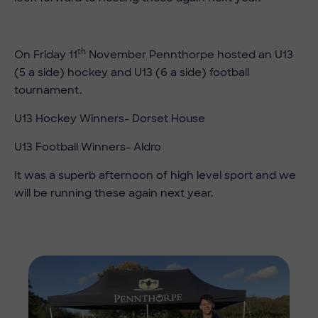
th
On Friday 11
November Pennthorpe hosted an U13
(5 a side) hockey and U13 (6 a side) football
tournament.
U13 Hockey Winners- Dorset House
U13 Football Winners- Aldro
It was a superb afternoon of high level sport and we
will be running these again next year.
Imag