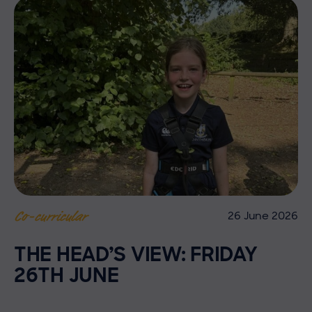
26 June 2026
Co-curricular
THE HEAD’S VIEW: FRIDAY
26TH JUNE