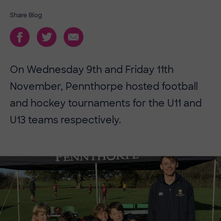
Share Blog
On Wednesday 9th and Friday 11th
November, Pennthorpe hosted football
and hockey tournaments for the U11 and
U13 teams respectively.