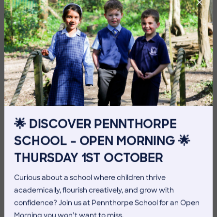
Imag
Imag
🌟 DISCOVER PENNTHORPE
SCHOOL – OPEN MORNING 🌟
THURSDAY 1ST OCTOBER
Curious about a school where children thrive
Imag
academically, flourish creatively, and grow with
confidence? Join us at Pennthorpe School for an Open
Morning you won’t want to miss.