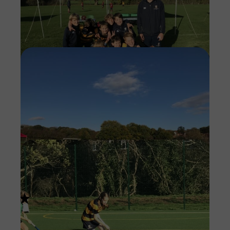
Imag
Imag