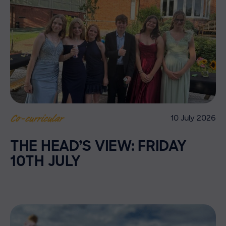
10 July 2026
Co-curricular
THE HEAD’S VIEW: FRIDAY
10TH JULY