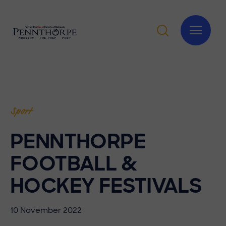
Sport
PENNTHORPE
FOOTBALL &
HOCKEY FESTIVALS
10 November 2022