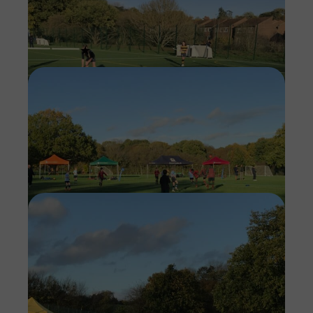
Imag
Imag