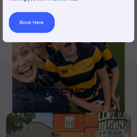
Book Here
MORE NEWS