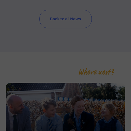
Back to all News
Where next?