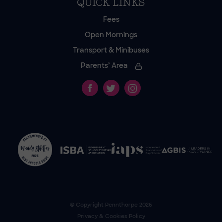
QUICK LINKS
Fees
Open Mornings
Transport & Minibuses
Parents’ Area
© Copyright
Pennthorpe
2026
Privacy & Cookies Policy