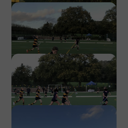
Imag
Imag
Imag