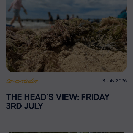
3 July 2026
Co-curricular
THE HEAD’S VIEW: FRIDAY
3RD JULY