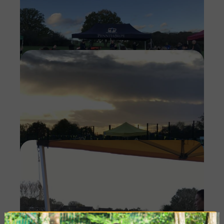
Imag
Imag