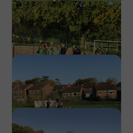
Imag
Imag
Imag