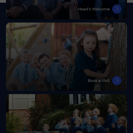
Head’s Welcome
Book a Visit