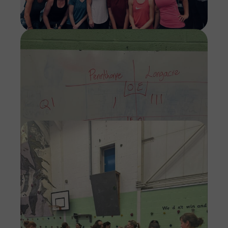
Imag
Imag