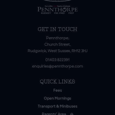
GET IN TOUCH
Pennthorpe,
Church Street,
Rudgwick, West Sussex, RH12 3HJ
01403 822391
enquiries@pennthorpe.com
QUICK LINKS
Fees
Open Mornings
Transport & Minibuses
Parents’ Area