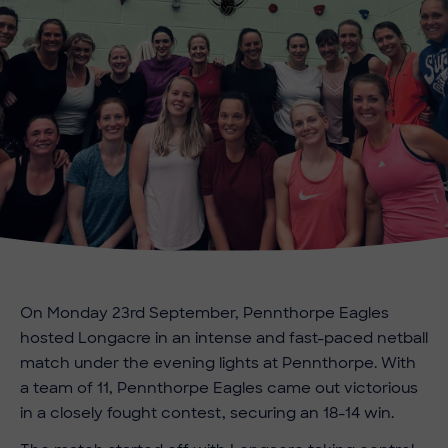
On Monday 23rd September, Pennthorpe Eagles
hosted Longacre in an intense and fast-paced netball
match under the evening lights at Pennthorpe. With
a team of 11, Pennthorpe Eagles came out victorious
in a closely fought contest, securing an 18-14 win.