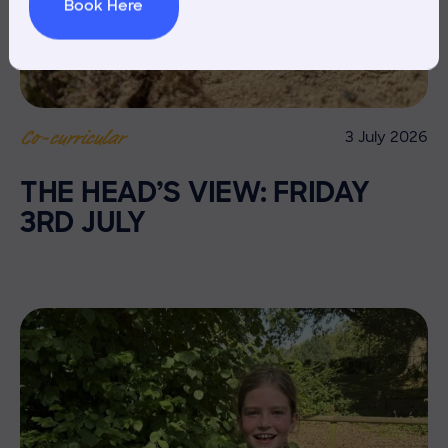
Book Here
3 July 2026
Co-curricular
THE HEAD’S VIEW: FRIDAY
3RD JULY