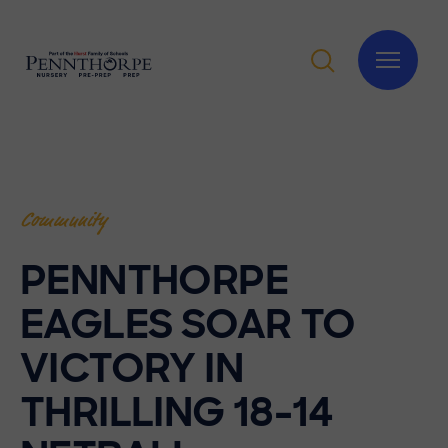
Community
PENNTHORPE
EAGLES SOAR TO
VICTORY IN
THRILLING 18-14