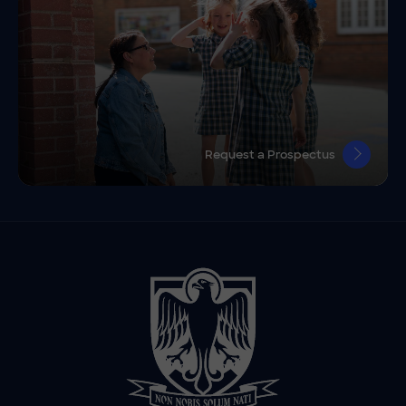
Request a Prospectus