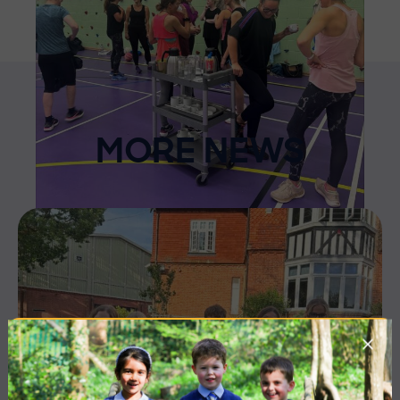
MORE NEWS