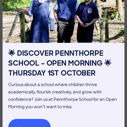
10 July 2026
Co-curricular
THE HEAD’S VIEW: FRIDAY
10TH JULY
🌟 DISCOVER PENNTHORPE
SCHOOL – OPEN MORNING 🌟
THURSDAY 1ST OCTOBER
Curious about a school where children thrive
academically, flourish creatively, and grow with
confidence? Join us at Pennthorpe School for an Open
Morning you won’t want to miss.