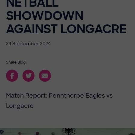
NETBALL
SHOWDOWN
AGAINST LONGACRE
24 September 2024
Share Blog
Match Report: Pennthorpe Eagles vs
Longacre