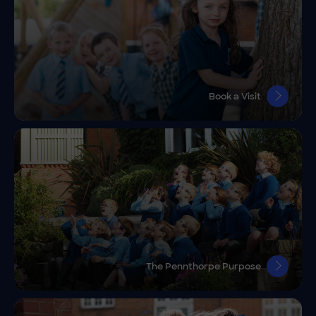
Book a Visit
The Pennthorpe Purpose