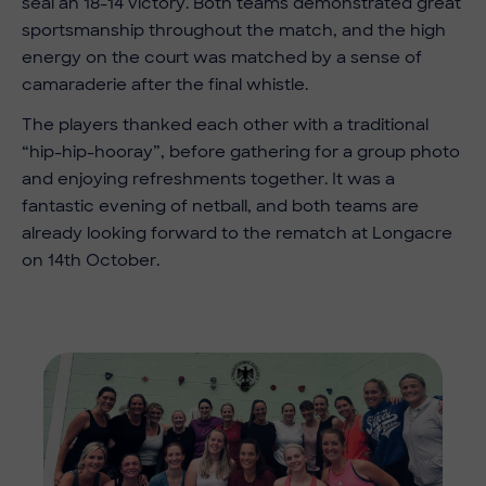
seal an 18-14 victory. Both teams demonstrated great
sportsmanship throughout the match, and the high
energy on the court was matched by a sense of
camaraderie after the final whistle.
The players thanked each other with a traditional
“hip-hip-hooray”, before gathering for a group photo
and enjoying refreshments together. It was a
fantastic evening of netball, and both teams are
already looking forward to the rematch at Longacre
on 14th October.
Imag