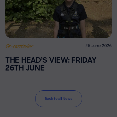
26 June 2026
Co-curricular
THE HEAD’S VIEW: FRIDAY
26TH JUNE
Back to all News