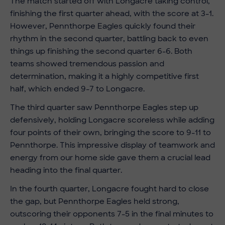
The match started off with Longacre taking control,
finishing the first quarter ahead, with the score at 3-1.
However, Pennthorpe Eagles quickly found their
rhythm in the second quarter, battling back to even
things up finishing the second quarter 6-6. Both
teams showed tremendous passion and
determination, making it a highly competitive first
half, which ended 9-7 to Longacre.
The third quarter saw Pennthorpe Eagles step up
defensively, holding Longacre scoreless while adding
four points of their own, bringing the score to 9-11 to
Pennthorpe. This impressive display of teamwork and
energy from our
home side gave them a crucial lead
heading into the final quarter.
In the fourth quarter, Longacre fought hard to close
the gap, but Pennthorpe Eagles held strong,
outscoring their opponents 7-5 in the final minutes to