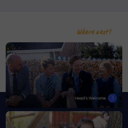
Where next?
Head’s Welcome