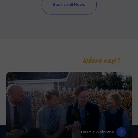
Back to all News
Where next?
Head’s Welcome