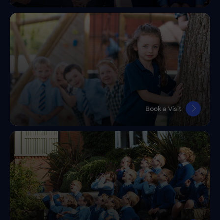
Book a Visit