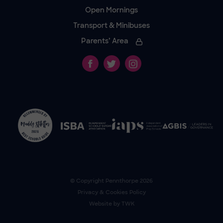
Open Mornings
Transport & Minibuses
Parents’ Area
© Copyright
Pennthorpe
2026
Privacy & Cookies Policy
Website by
TWK