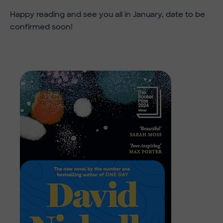
Happy reading and see you all in January, date to be
confirmed soon!
Image
Image