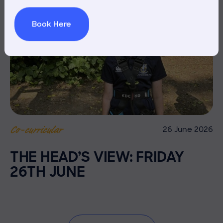
Book Here
26 June 2026
Co-curricular
THE HEAD’S VIEW: FRIDAY
26TH JUNE