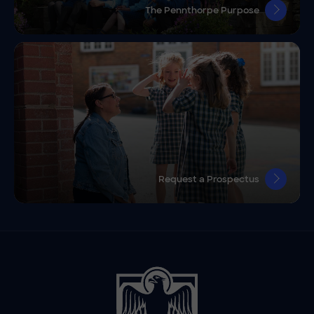
The Pennthorpe Purpose
Request a Prospectus