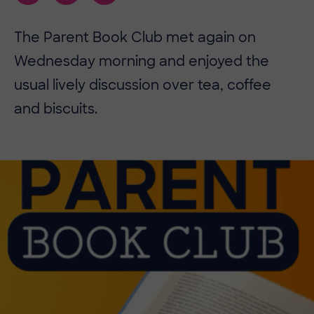
The Parent Book Club met again on
Wednesday morning and enjoyed the
usual lively discussion over tea, coffee
and biscuits.