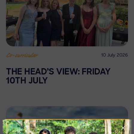
10 July 2026
Co-curricular
THE HEAD’S VIEW: FRIDAY
10TH JULY