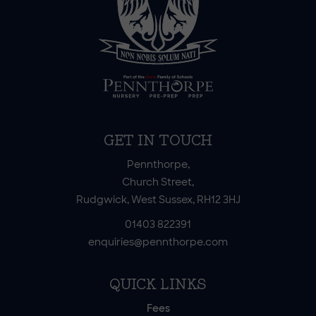
GET IN TOUCH
Pennthorpe,
Church Street,
Rudgwick, West Sussex, RH12 3HJ
01403 822391
enquiries@pennthorpe.com
QUICK LINKS
Fees