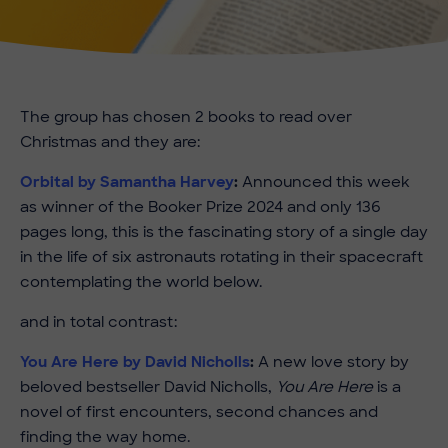
The group has chosen 2 books to read over
Christmas and they are:
Orbital by Samantha Harvey
:
Announced this week
as winner of the Booker Prize 2024 and only 136
pages long, this is the fascinating story of a single day
in the life of six astronauts rotating in their spacecraft
contemplating the world below.
and in total contrast:
You Are Here by David Nicholls
:
A new love story by
beloved bestseller David Nicholls,
You Are Here
is a
novel of first encounters, second chances and
finding the way home.