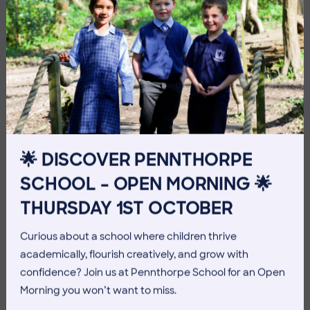
3 July 2026
Co-curricular
🌟 DISCOVER PENNTHORPE
SCHOOL – OPEN MORNING 🌟
THE HEAD’S VIEW: FRIDAY
THURSDAY 1ST OCTOBER
3RD JULY
Curious about a school where children thrive
academically, flourish creatively, and grow with
confidence? Join us at Pennthorpe School for an Open
Morning you won’t want to miss.