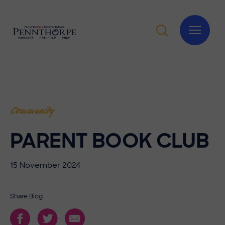
Community
PARENT BOOK CLUB
15 November 2024
Share Blog