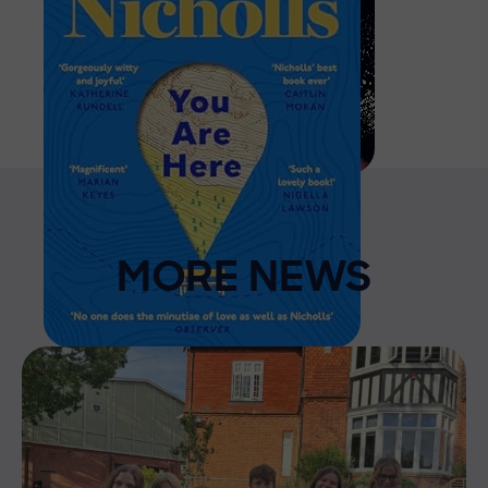
MORE NEWS