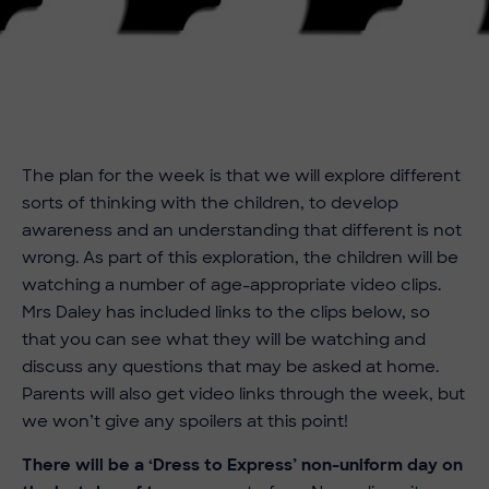
The plan for the week is that we will explore different
sorts of thinking with the children, to develop
awareness and an understanding that different is not
wrong. As part of this exploration, the children will be
watching a number of age-appropriate video clips.
Mrs Daley has included links to the clips below, so
that you can see what they will be watching and
discuss any questions that may be asked at home.
Parents will also get video links through the week, but
we won’t give any spoilers at this point!
There will be a ‘Dress to Express’ non-uniform day on