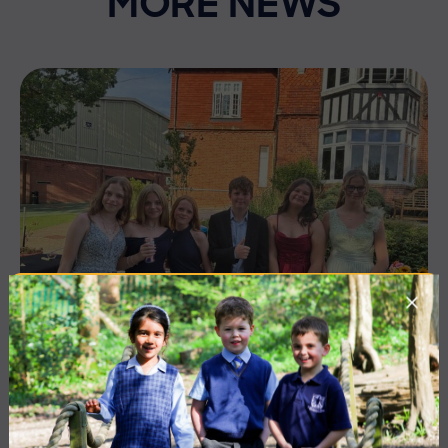
MORE NEWS
10 July 2026
Co-curricular
THE HEAD’S VIEW: FRIDAY