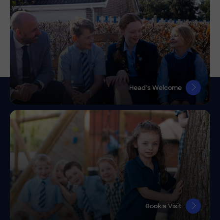
Head’s Welcome
Book a Visit