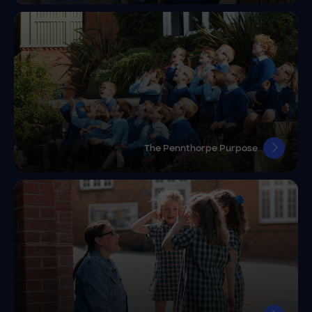
The Pennthorpe Purpose