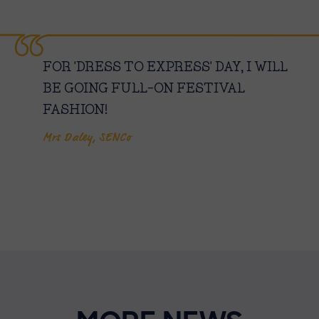
FOR 'DRESS TO EXPRESS' DAY, I WILL
BE GOING FULL-ON FESTIVAL
FASHION!
Mrs Daley, SENCo