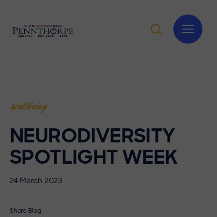
Wellbeing
NEURODIVERSITY
SPOTLIGHT WEEK
24 March 2023
Share Blog