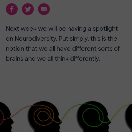
Next week we will be having a spotlight
on Neurodiversity. Put simply, this is the
notion that we all have different sorts of
brains and we all think differently.