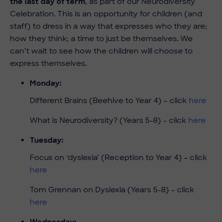
the last day of term
, as part of our Neurodiversity
Celebration. This is an opportunity for children (and
staff) to dress in a way that expresses who they are;
how they think; a time to just be themselves. We
can’t wait to see how the children will choose to
express themselves.
Monday:
Different Brains (Beehive to Year 4) – click
here
What is Neurodiversity? (Years 5-8) – click
here
Tuesday:
Focus on ‘dyslexia’ (Reception to Year 4) – click
here
Tom Grennan on Dyslexia (Years 5-8) – click
here
Wednesday: