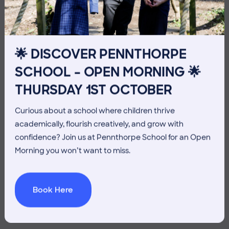
10TH JULY
🌟 DISCOVER PENNTHORPE
SCHOOL – OPEN MORNING 🌟
THURSDAY 1ST OCTOBER
Curious about a school where children thrive
academically, flourish creatively, and grow with
confidence? Join us at Pennthorpe School for an Open
Morning you won’t want to miss.
Book Here
3 July 2026
Co-curricular