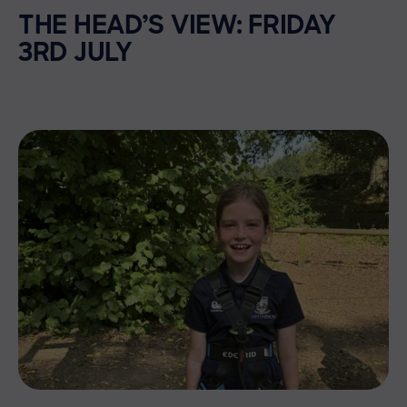
THE HEAD’S VIEW: FRIDAY
3RD JULY