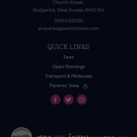
Church Street,
Rudgwick, West Sussex, RH12 3HJ
01403 822391
enquiries@pennthorpe.com
QUICK LINKS
Fees
Open Mornings
Transport & Minibuses
Parents’ Area