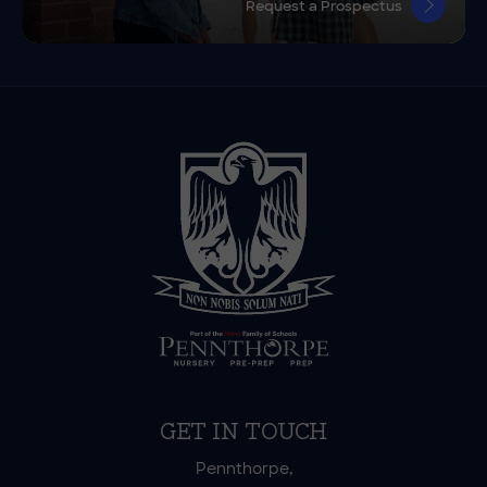
Request a Prospectus
GET IN TOUCH
Pennthorpe,