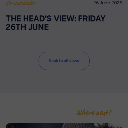
26 June 2026
Co-curricular
THE HEAD’S VIEW: FRIDAY
26TH JUNE
Back to all News
Where next?