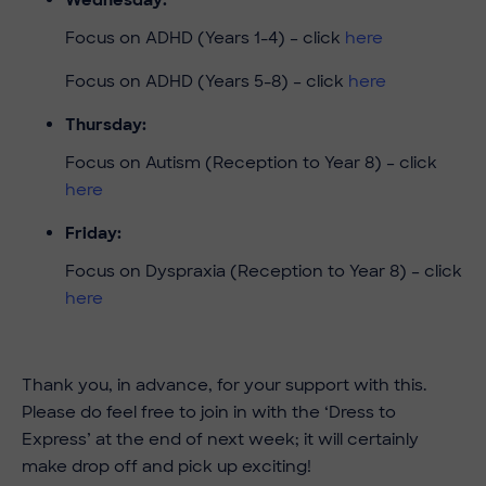
Focus on ADHD (Years 1-4) – click
here
Focus on ADHD (Years 5-8) – click
here
Thursday:
Focus on Autism (Reception to Year 8) – click
here
Friday:
Focus on Dyspraxia (Reception to Year 8) – click
here
Thank you, in advance, for your support with this.
Please do feel free to join in with the ‘Dress to
Express’ at the end of next week; it will certainly
make drop off and pick up exciting!