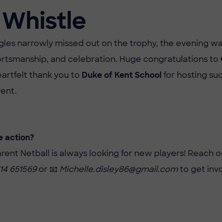
 Whistle
les narrowly missed out on the trophy, the evening wa
rtsmanship, and celebration. Huge congratulations to
eartfelt thank you to
Duke of Kent School
for hosting su
ent.
e action?
ent Netball is always looking for new players! Reach o
14 651569
or 📧
Michelle.disley86@gmail.com
to get inv