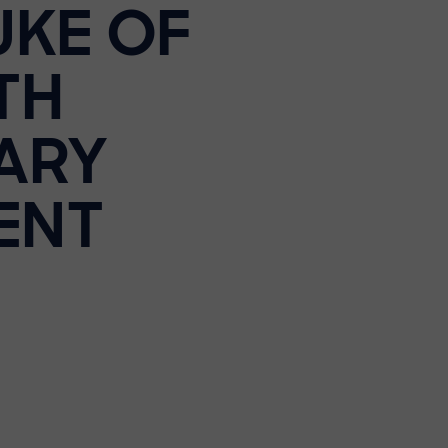
UKE OF
TH
ARY
ENT