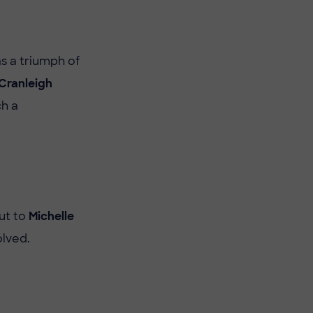
s a triumph of
Cranleigh
ch a
ut to
Michelle
olved.