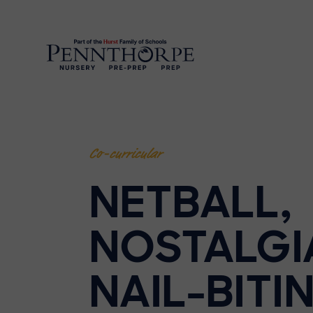
Co-curricular
NETBALL,
NOSTALGI
NAIL-BITI