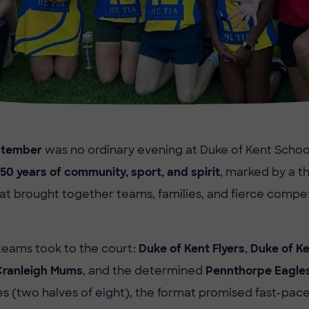
eptember
was no ordinary evening at Duke of Kent Schoo
50 years of community, sport, and spirit
, marked by a thr
t brought together teams, families, and fierce compe
teams took to the court:
Duke of Kent Flyers
,
Duke of Ke
Cranleigh Mums
, and the determined
Pennthorpe Eagle
 (two halves of eight), the format promised fast-pac