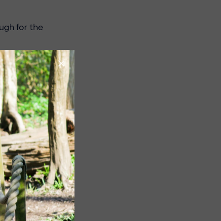
ugh for the
 second half
eigh Mums held
y dominated
tory
.