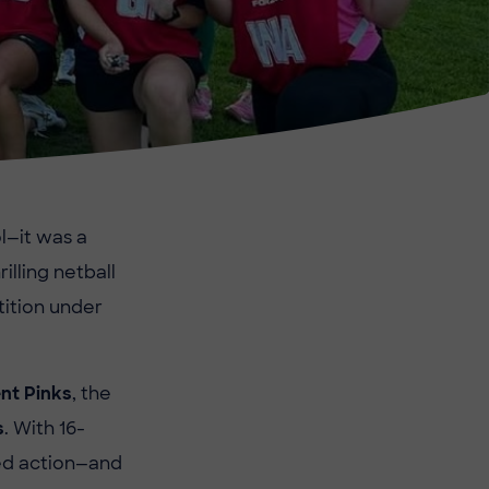
l—it was a
illing netball
tition under
nt Pinks
, the
s
. With 16-
ed action—and