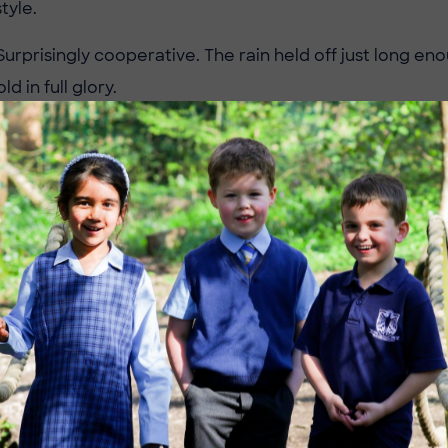
style.
urprisingly cooperative. The rain held off just long eno
d in full glory.
 Highlights
gles vs Cranleigh Mums
ted slow, trailing 9–3 at halftime, but came alive in the
ses and sharp shooting. Despite their comeback, Cranl
10.
les vs Duke of Kent Pinks
terclass from Pennthorpe. From the first whistle, the
transitions and pinpoint accuracy, cruising to a
14–2 vic
les vs Duke of Kent Flyers