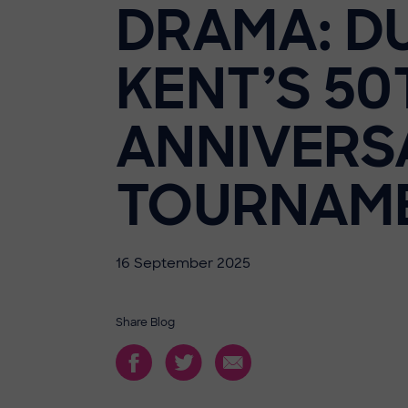
DRAMA: D
KENT’S 50
ANNIVERS
TOURNAM
16 September 2025
Share Blog