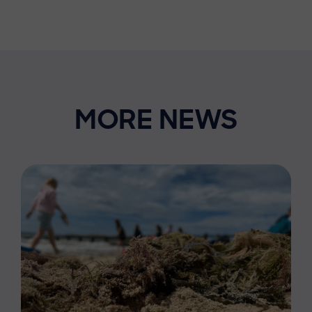
MORE NEWS