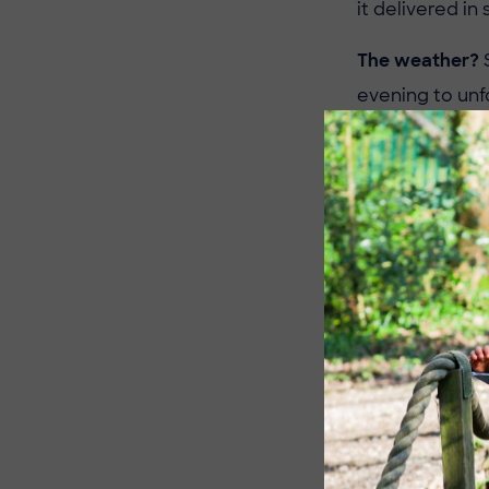
it delivered in 
The weather?
S
evening to unfol
Match
Pennthorpe Ea
The Eagles star
with slick pas
firm to win 13–
Pennthorpe Eag
This was a mas
with seamless 
Pennthorpe Eag