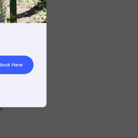
ith grit and
s showdown.
rnings
t & Minibuses
n
 Area
Book Here
fference, the
d as both
essure and
in