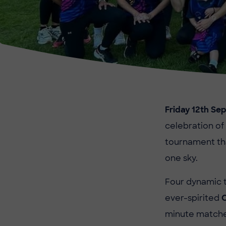
Friday 12th S
celebration of
tournament tha
one sky.
Four dynamic 
ever-spirited
minute matches