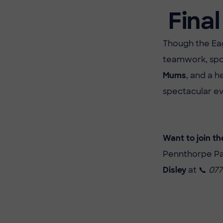
Final
Though the Eag
teamwork, spo
Mums
, and a h
spectacular ev
Want to join th
Pennthorpe Par
Disley
at 📞
077