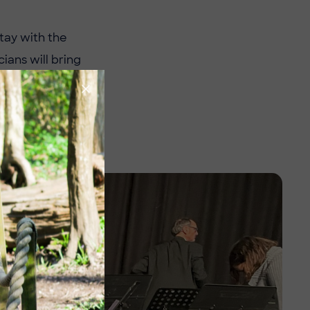
tay with the
ians will bring