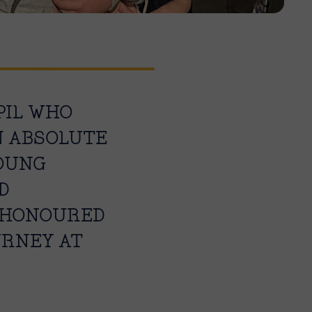
PIL WHO
AN ABSOLUTE
OUNG
D
Y HONOURED
URNEY AT