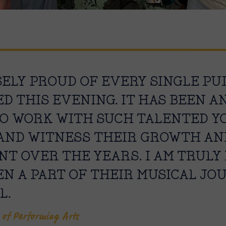
SELY PROUD OF EVERY SINGLE PU
ED THIS EVENING. IT HAS BEEN 
O WORK WITH SUCH TALENTED Y
AND WITNESS THEIR GROWTH AN
T OVER THE YEARS. I AM TRUL
EN A PART OF THEIR MUSICAL JO
L.
 of Performing Arts