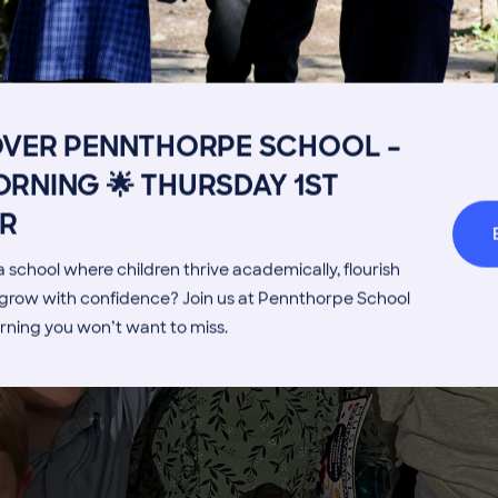
Get in touch
Fees
Book a Visit
Open Mo
Admissions Process
Transpor
OVER PENNTHORPE SCHOOL –
Welcome from the Head
Parents’
RNING 🌟 THURSDAY 1ST
Enjoy some of the
R
children's
 school where children thrive academically, flourish
highlights!
d grow with confidence? Join us at Pennthorpe School
rning you won’t want to miss.