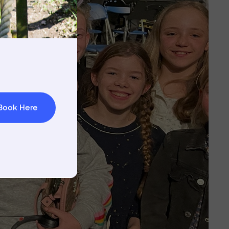
rnings
t & Minibuses
 Area
Book Here