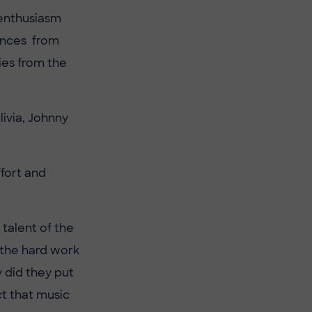
 enthusiasm
ances from
ies from the
ivia, Johnny
ffort and
 talent of the
e the hard work
y did they put
t that music