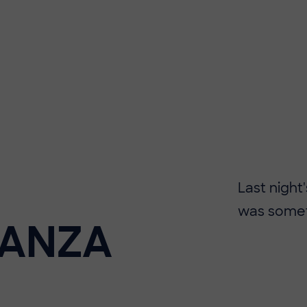
Last night
was someth
GANZA