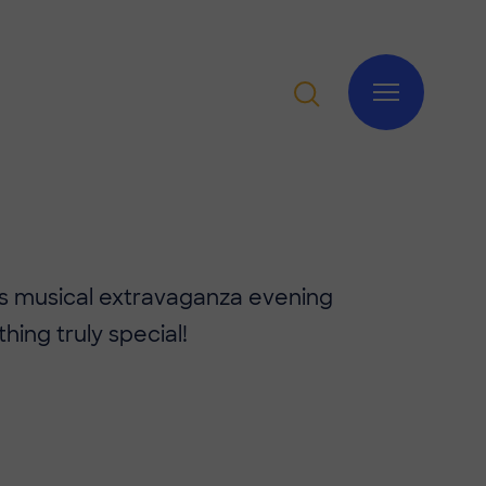
's musical extravaganza evening
ing truly special!