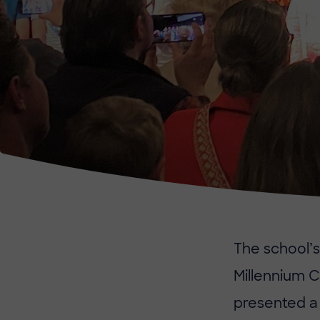
The school’s
Millennium C
presented a 