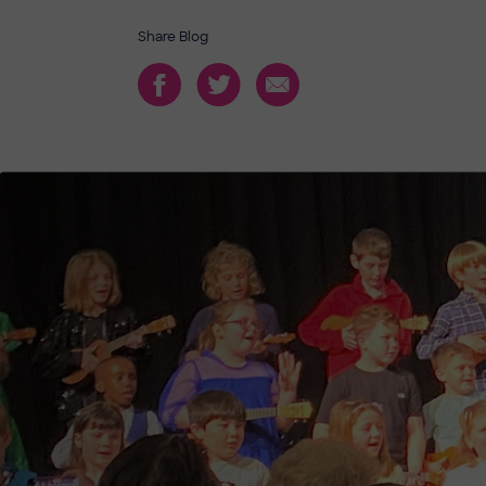
Share Blog