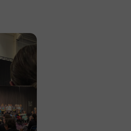
Image
Image