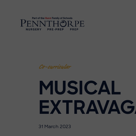
Co-curricular
MUSICAL
EXTRAVA
31 March 2023