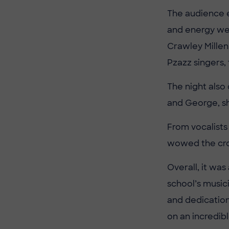
The audience 
and energy we
Crawley Millen
Pzazz singers,
The night also
and George, sh
From vocalists
wowed the cr
Overall, it was
school’s musici
and dedication
on an incredib