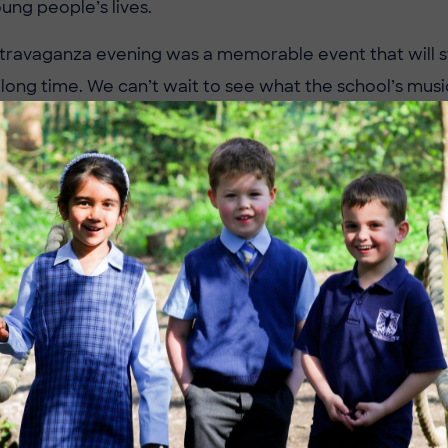
ung people’s lives.
travaganza evening was a memorable event that will s
 long time. We can’t wait to see what the school’s music
ext time.