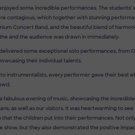
enjoyed some incredible performances. The students’
re contagious, which together with stunning perform
nium Concert Band, and the beautiful blend of harmon
 the and the audience was drawn in immediately.
 delivered some exceptional solo performances, from Ol
owcasing their individual talents.
 to instrumentalists, every performer gave their best e
owd.
 a fabulous evening of music, showcasing the incredible
ans, as well as our visitors. It was heartwarming to se
 that the children put into their performances. Not onl
le show, but they also demonstrated the positive impac