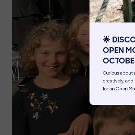
The Pennthorpe Purpose
Meet the Staff
Facilities
🌟 DISC
Blog
OPEN MO
OCTOBE
Curious about a
creatively, an
for an Open Mo