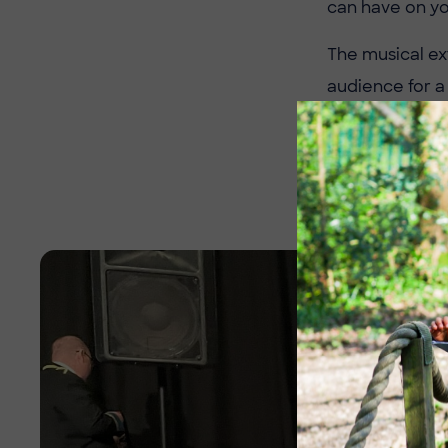
can have on yo
The musical ex
audience for a
to the stage n