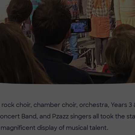
 rock choir, chamber choir, orchestra, Years 3
oncert Band, and Pzazz singers all took the s
magnificent display of musical talent.