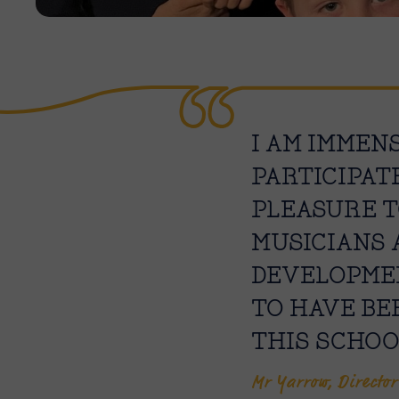
I AM IMMEN
PARTICIPAT
PLEASURE T
MUSICIANS 
DEVELOPMEN
TO HAVE BE
THIS SCHOO
Mr Yarrow, Director