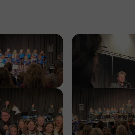
Image
Image