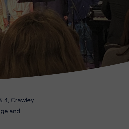
 & 4, Crawley
tage and