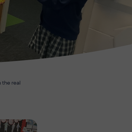
 the real
Image