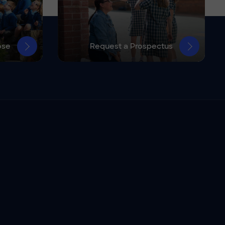
ose
Request a Prospectus