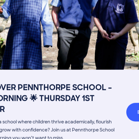
Image
Get in touch
Fees
Book a Visit
Open Mo
OVER PENNTHORPE SCHOOL –
Admissions Process
Transpor
RNING 🌟 THURSDAY 1ST
Welcome from the Head
Parents’
R
MORE NEWS
 school where children thrive academically, flourish
d grow with confidence? Join us at Pennthorpe School
rning you won’t want to miss.