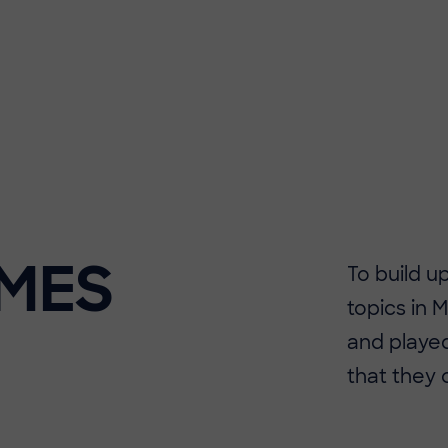
MES
​​To build
topics in 
and played
that they 