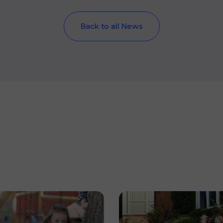
Back to all News