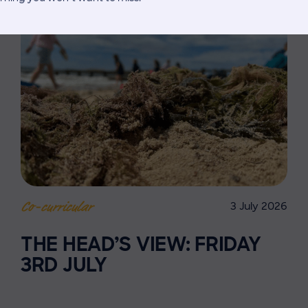
3 July 2026
Co-curricular
THE HEAD’S VIEW: FRIDAY
3RD JULY