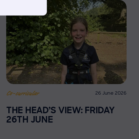
26 June 2026
Co-curricular
THE HEAD’S VIEW: FRIDAY
26TH JUNE