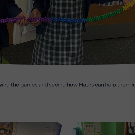
ying the games and seeing how Maths can help them in
Image