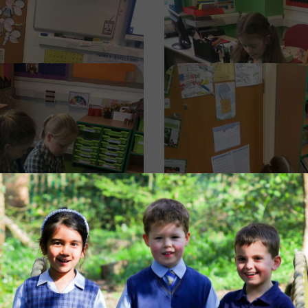
Image
Image