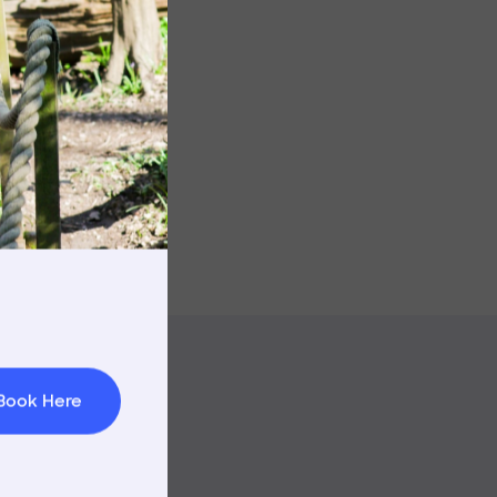
rnings
t & Minibuses
 Area
Book Here