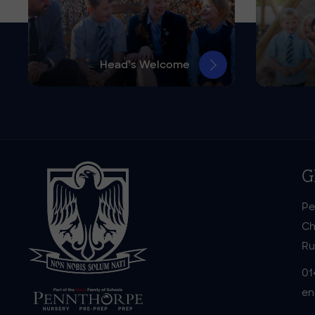
Head’s Welcome
G
Pe
Ch
Ru
01
en