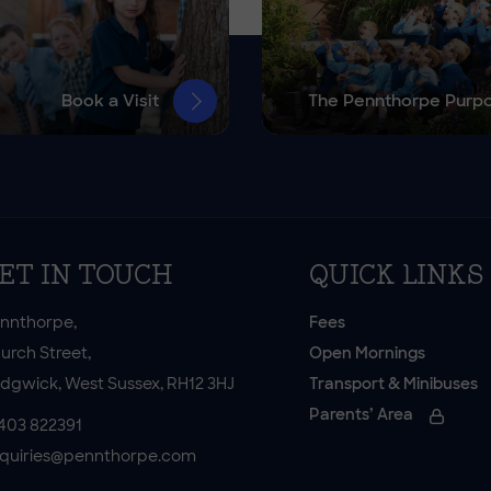
Book a Visit
The Pennthorpe Purp
ET IN TOUCH
QUICK LINKS
nnthorpe,
Fees
urch Street,
Open Mornings
dgwick, West Sussex, RH12 3HJ
Transport & Minibuses
Parents’ Area
403 822391
quiries@pennthorpe.com