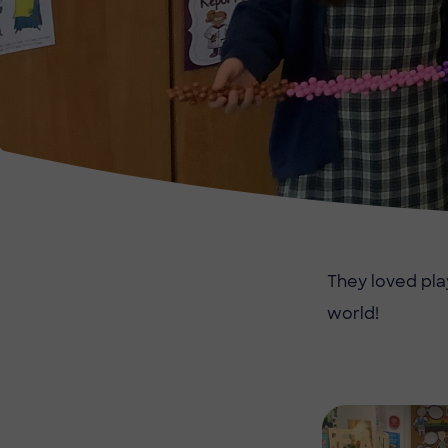
They loved pla
world!