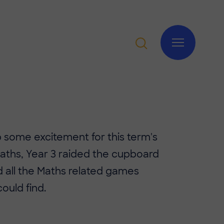
 up some excitement for this term's
Maths, Year 3 raided the cupboard
 all the Maths related games
could find.