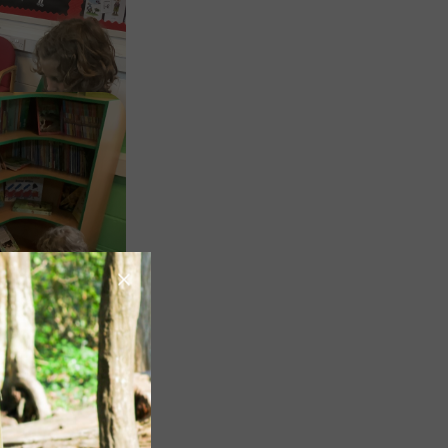
Image
Image