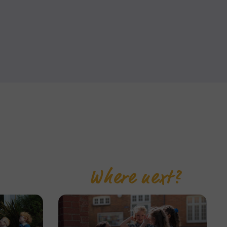
Where next?