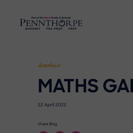
Academic
MATHS GA
22 April 2022
Share Blog