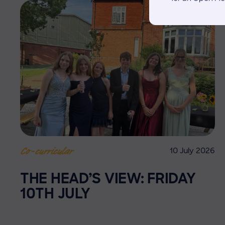
10 July 2026
Co-curricular
THE HEAD’S VIEW: FRIDAY
10TH JULY