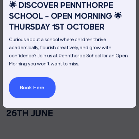
🌟 DISCOVER PENNTHORPE
SCHOOL – OPEN MORNING 🌟
THURSDAY 1ST OCTOBER
Curious about a school where children thrive
academically, flourish creatively, and grow with
confidence? Join us at Pennthorpe School for an Open
Morning you won’t want to miss.
26 June 2026
Co-curricular
Book Here
THE HEAD’S VIEW: FRIDAY
26TH JUNE