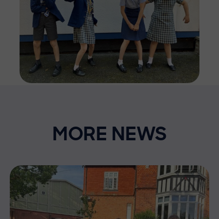
MORE NEWS