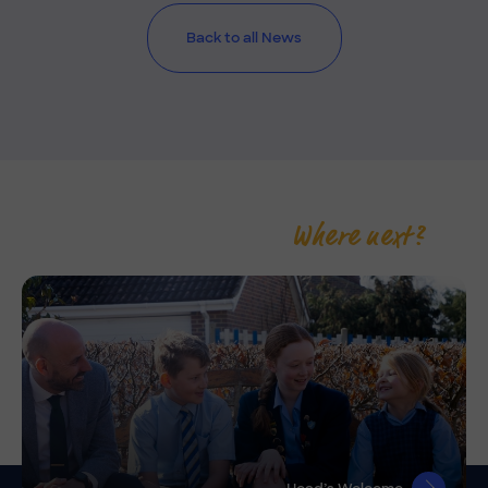
Back to all News
Where next?