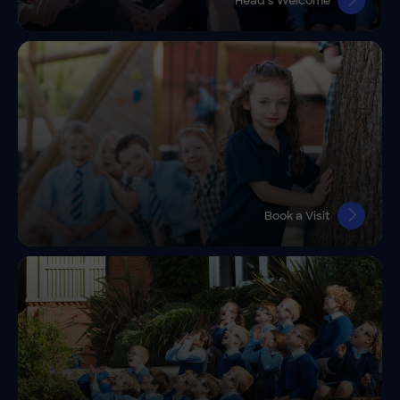
Head’s Welcome
Book a Visit