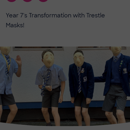
Year 7's Transformation with Trestle
Masks!