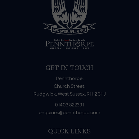
GET IN TOUCH
Pennthorpe,
Church Street,
Rudgwick, West Sussex, RH12 3HJ
01403 822391
enquiries@pennthorpe.com
QUICK LINKS