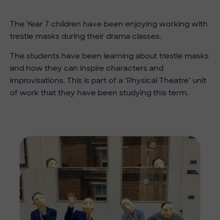
The Year 7 children have been enjoying working with
trestle masks during their drama classes.
The students have been learning about trestle masks
and how they can inspire characters and
improvisations. This is part of a ‘Physical Theatre’ unit
of work that they have been studying this term.
Imag
Imag