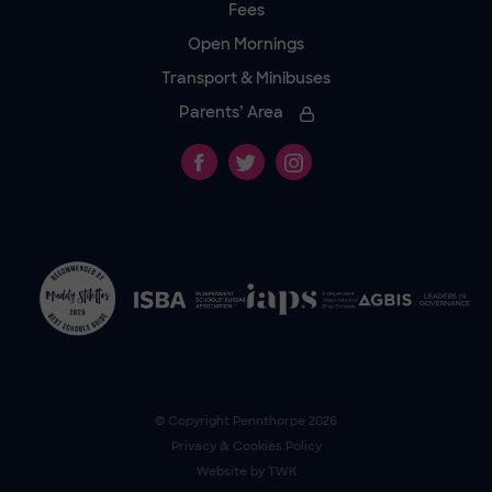
Fees
Open Mornings
Transport & Minibuses
Parents’ Area
© Copyright
Pennthorpe
2026
Privacy & Cookies Policy
Website by
TWK