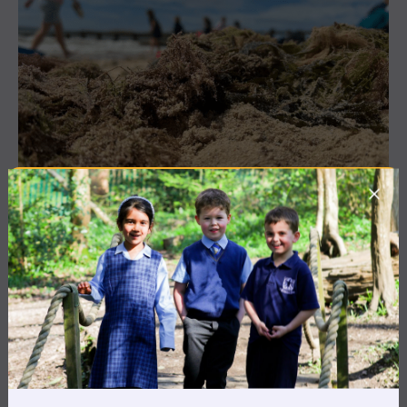
3 July 2026
Co-curricular
THE HEAD’S VIEW: FRIDAY
3RD JULY