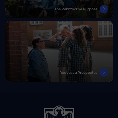
The Pennthorpe Purpose
Request a Prospectus