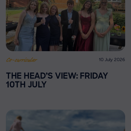
10 July 2026
Co-curricular
THE HEAD’S VIEW: FRIDAY
10TH JULY