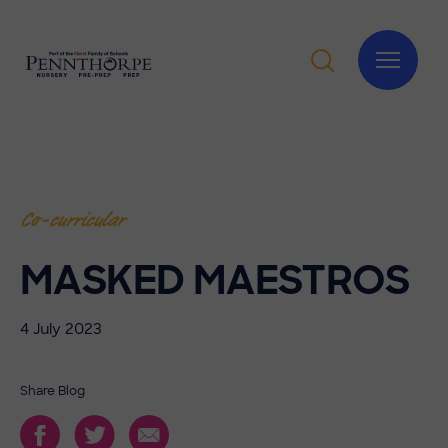
Co-curricular
MASKED MAESTROS
4 July 2023
Share Blog